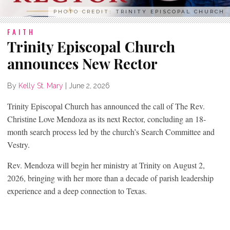
PHOTO CREDIT: TRINITY EPISCOPAL CHURCH
FAITH
Trinity Episcopal Church
announces New Rector
By
Kelly St. Mary
|
June 2, 2026
Trinity Episcopal Church has announced the call of The Rev.
Christine Love Mendoza as its next Rector, concluding an 18-
month search process led by the church’s Search Committee and
Vestry.
Rev. Mendoza will begin her ministry at Trinity on August 2,
2026, bringing with her more than a decade of parish leadership
experience and a deep connection to Texas.