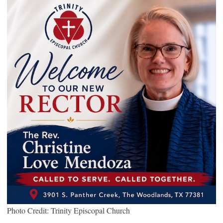
Photo Credit: Trinity Episcopal Church