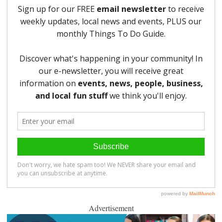
Advertisement