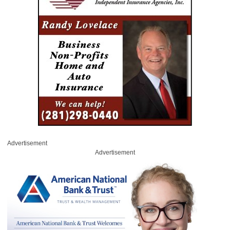
Advertisement
Advertisement