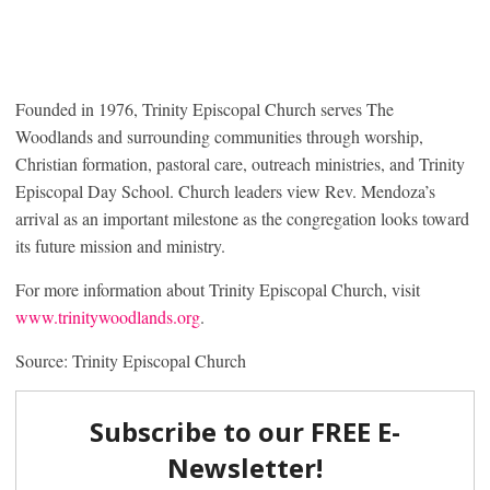
Founded in 1976, Trinity Episcopal Church serves The
Woodlands and surrounding communities through worship,
Christian formation, pastoral care, outreach ministries, and Trinity
Episcopal Day School. Church leaders view Rev. Mendoza’s
arrival as an important milestone as the congregation looks toward
its future mission and ministry.
For more information about Trinity Episcopal Church, visit
www.trinitywoodlands.org
.
Source: Trinity Episcopal Church