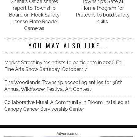
Sheriff’s Office shares
Township’s Safe at
report to Township
Home Program for
Board on Flock Safety
Preteens to build safety
License Plate Reader
skills
Cameras
YOU MAY ALSO LIKE...
Market Street invites artists to participate in 2026 Fall
Fine Arts Show Saturday, October 17
The Woodlands Township accepting entries for 38th
Annual Wildflower Festival Art Contest
Collaborative Mural ‘A Community in Bloom’ installed at
Canopy Cancer Survivorship Center
Advertisement