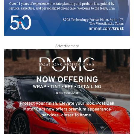
Advertisement