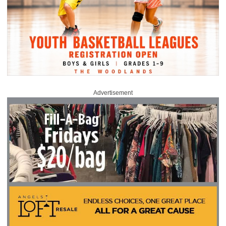
Advertisement