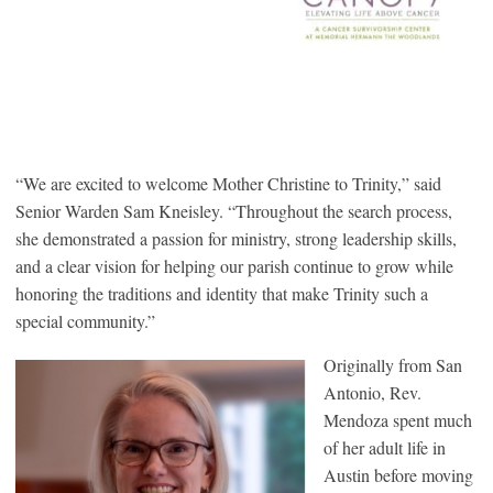
“We are excited to welcome Mother Christine to Trinity,” said
Senior Warden Sam Kneisley. “Throughout the search process,
she demonstrated a passion for ministry, strong leadership skills,
and a clear vision for helping our parish continue to grow while
honoring the traditions and identity that make Trinity such a
special community.”
Originally from San
Antonio, Rev.
Mendoza spent much
of her adult life in
Austin before moving