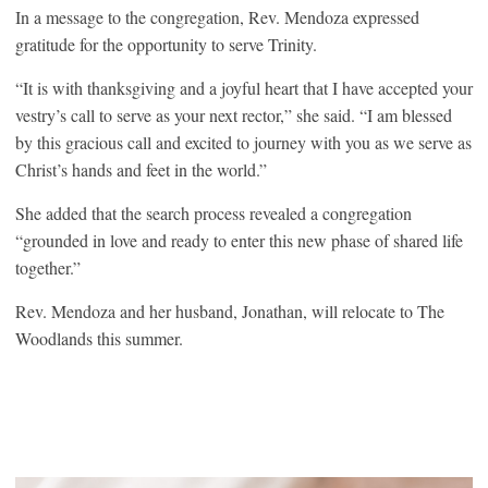
In a message to the congregation, Rev. Mendoza expressed
gratitude for the opportunity to serve Trinity.
“It is with thanksgiving and a joyful heart that I have accepted your
vestry’s call to serve as your next rector,” she said. “I am blessed
by this gracious call and excited to journey with you as we serve as
Christ’s hands and feet in the world.”
She added that the search process revealed a congregation
“grounded in love and ready to enter this new phase of shared life
together.”
Rev. Mendoza and her husband, Jonathan, will relocate to The
Woodlands this summer.