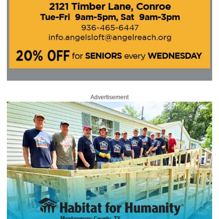
Advertisement