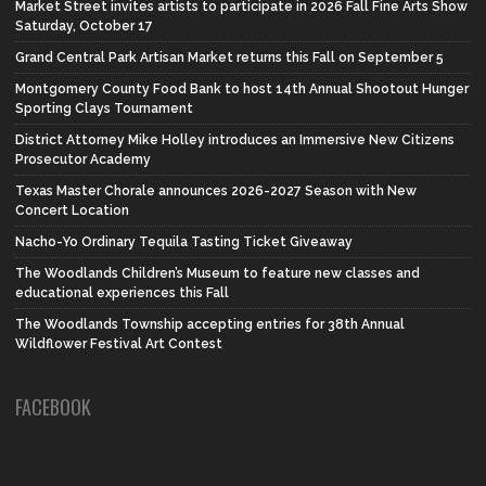
Market Street invites artists to participate in 2026 Fall Fine Arts Show
Saturday, October 17
Grand Central Park Artisan Market returns this Fall on September 5
Montgomery County Food Bank to host 14th Annual Shootout Hunger
Sporting Clays Tournament
District Attorney Mike Holley introduces an Immersive New Citizens
Prosecutor Academy
Texas Master Chorale announces 2026-2027 Season with New
Concert Location
Nacho-Yo Ordinary Tequila Tasting Ticket Giveaway
The Woodlands Children’s Museum to feature new classes and
educational experiences this Fall
The Woodlands Township accepting entries for 38th Annual
Wildflower Festival Art Contest
FACEBOOK