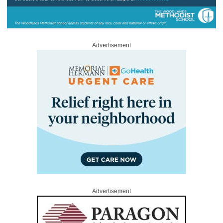
Advertisement
Advertisement