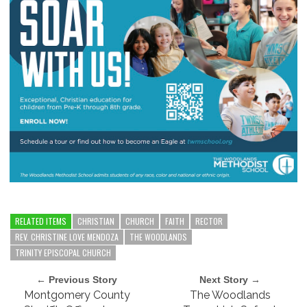
RELATED ITEMS
CHRISTIAN
CHURCH
FAITH
RECTOR
REV. CHRISTINE LOVE MENDOZA
THE WOODLANDS
TRINITY EPISCOPAL CHURCH
← Previous Story
Next Story →
Montgomery County
The Woodlands