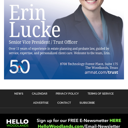
NEWS
CALENDAR
PRIVACY POLICY
TERMS OF SERVICE
ADVERTISE
CONTACT
SUBSCRIBE