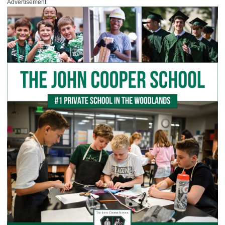
Advertisement