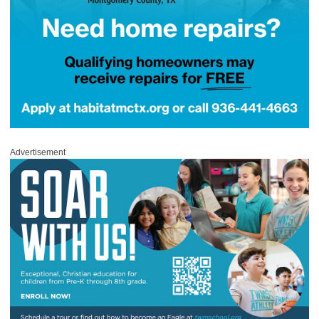
Advertisement