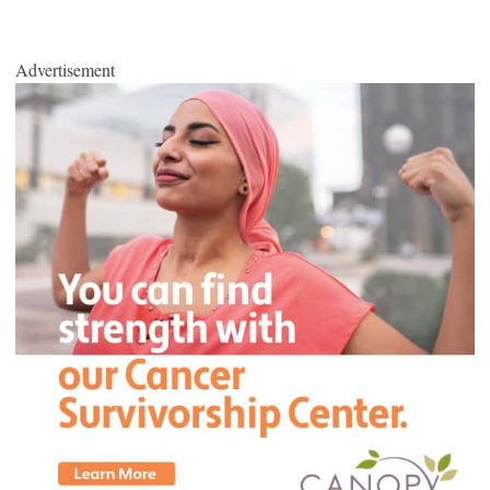
Advertisement