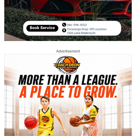
Advertisement