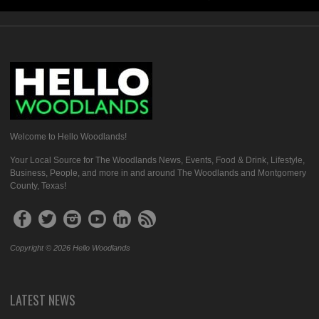
Welcome to Hello Woodlands!
Your Local Source for The Woodlands News, Events, Food & Drink, Lifestyle,
Business, People, and more in and around The Woodlands and Montgomery
County, Texas!
Copyright © 2026 Hello Woodlands
LATEST NEWS