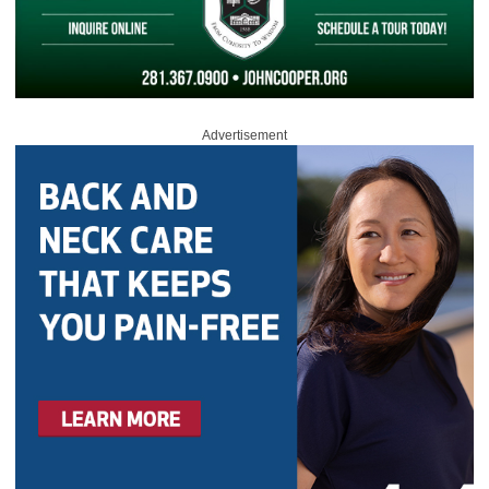
Advertisement