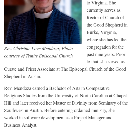
to Virginia. She
currently serves as
Rector of Church of
the Good Shepherd in
Burke, Virginia,
where she has led the
congregation for the
Rev. Christine Love Mendoza; Photo
past nine years. Prior
courtesy of Trinity Episcopal Church
to that, she served as
Curate and Priest Associate at The Episcopal Church of the Good
Shepherd in Austin.
Rev. Mendoza earned a Bachelor of Arts in Comparative
Religious Studies from the University of North Carolina at Chapel
Hill and later received her Master of Divinity from Seminary of the
Southwest in Austin. Before entering ordained ministry, she
worked in software development as a Project Manager and
Business Analyst.