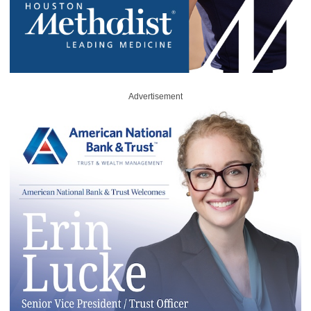
Advertisement