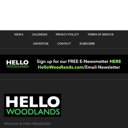
NEWS
CALENDAR
PRIVACY POLICY
TERMS OF SERVICE
ADVERTISE
CONTACT
SUBSCRIBE
Welcome to Hello Woodlands!