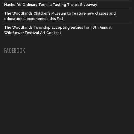
Nacho-Yo Ordinary Tequila Tasting Ticket Giveaway
The Woodlands Children’s Museum to feature new classes and
educational experiences this Fall
The Woodlands Township accepting entries for 38th Annual
Wildflower Festival Art Contest
FACEBOOK