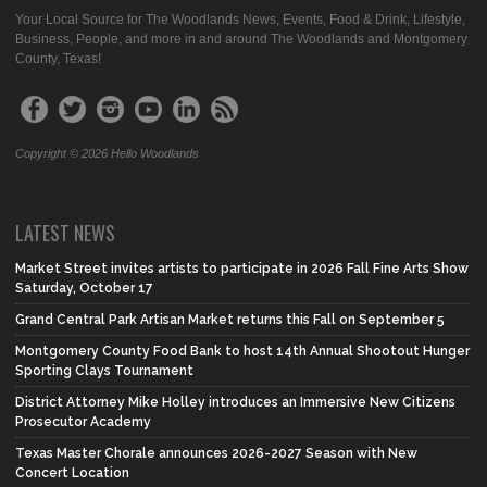
Your Local Source for The Woodlands News, Events, Food & Drink, Lifestyle,
Business, People, and more in and around The Woodlands and Montgomery
County, Texas!
Copyright © 2026 Hello Woodlands
LATEST NEWS
Market Street invites artists to participate in 2026 Fall Fine Arts Show
Saturday, October 17
Grand Central Park Artisan Market returns this Fall on September 5
Montgomery County Food Bank to host 14th Annual Shootout Hunger
Sporting Clays Tournament
District Attorney Mike Holley introduces an Immersive New Citizens
Prosecutor Academy
Texas Master Chorale announces 2026-2027 Season with New
Concert Location