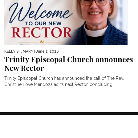
KELLY ST. MARY
| June 2, 2026
Trinity Episcopal Church announces
New Rector
Trinity Episcopal Church has announced the call of The Rev.
Christine Love Mendoza as its next Rector, concluding...