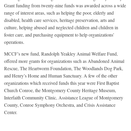
Grant funding from twenty-nine funds was awarded across a wide
range of interest areas, such as helping the poor, elderly and
disabled, health care services, heritage preservation, arts and
culture, helping abused and neglected children and children in
foster care, and purchasing equipment to help organizations’
operations.
MCCF’s new fund, Randolph Yeakley Animal Welfare Fund,
offered more grants for organizations such as Abandoned Animal
Rescue, The Heartworm Foundation, The Woodlands Dog Park,
and Henry’s Home and Human Sanctuary. A few of the other
organizations which received funds this year were First Baptist
Church Conroe, the Montgomery County Heritage Museum,
Interfaith Community Clinic, Assistance League of Montgomery
County, Conroe Symphony Orchestra, and Crisis Assistance
Center.