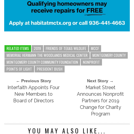
RELATED ITEMS
2019
FRIENDS OF TEXAS WILDLIFE
MCCF
MEMORIAL HERMANN THE WOODLANDS MEDICAL CENTER
MONTGOMERY COUNTY
MONTGOMERY COUNTY COMMUNITY FOUNDATION
NONPROFIT
POINTS OF LIGHT
PRESIDENT BUSH
← Previous Story
Next Story →
Interfaith Appoints Four
Market Street
New Members to
Announces Nonprofit
Board of Directors
Partners for 2019
Change for Charity
Program
YOU MAY ALSO LIKE...