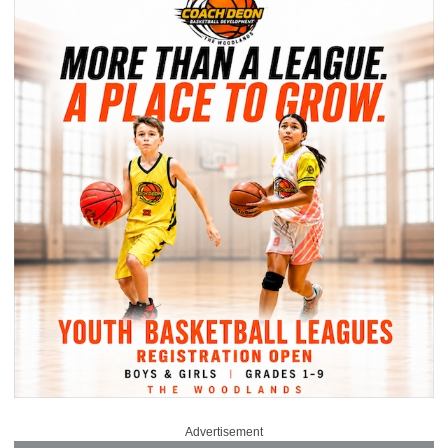
Advertisement