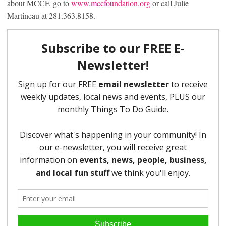
about MCCF, go to
www.mccfoundation.org
or call Julie
Martineau at 281.363.8158.