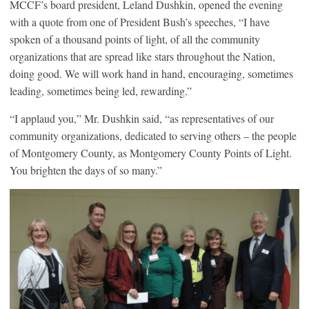
MCCF’s board president, Leland Dushkin, opened the evening
with a quote from one of President Bush’s speeches, “I have
spoken of a thousand points of light, of all the community
organizations that are spread like stars throughout the Nation,
doing good. We will work hand in hand, encouraging, sometimes
leading, sometimes being led, rewarding.”
“I applaud you,” Mr. Dushkin said, “as representatives of our
community organizations, dedicated to serving others – the people
of Montgomery County, as Montgomery County Points of Light.
You brighten the days of so many.”