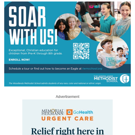
Advertisement