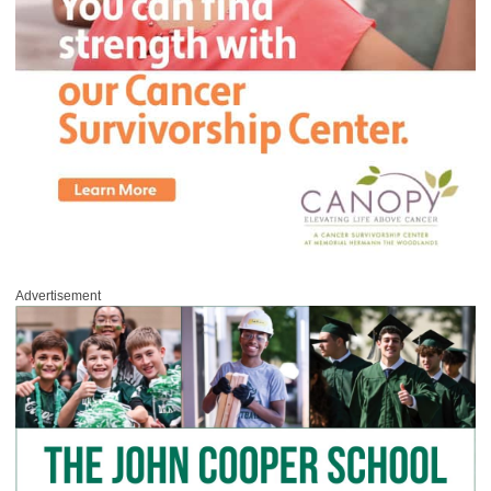
Advertisement