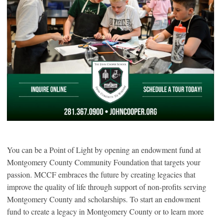
You can be a Point of Light by opening an endowment fund at
Montgomery County Community Foundation that targets your
passion. MCCF embraces the future by creating legacies that
improve the quality of life through support of non-profits serving
Montgomery County and scholarships. To start an endowment
fund to create a legacy in Montgomery County or to learn more