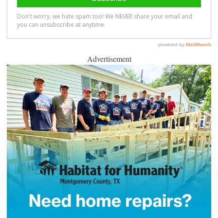
Advertisement