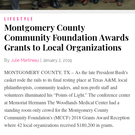
LIFESTYLE
Montgomery County
Community Foundation Awards
Grants to Local Organizations
By
Julie Martineau
|
January 2, 2019
MONTGOMERY COUNTY, TX – As the late President Bush’s
casket rode the rails to its final resting place at Texas A&M, local
philanthropists, community leaders, and non-profit staff and
volunteers illuminated his “Points of Light.” The conference center
at Memorial Hermann The Woodlands Medical Center had a
standing room only crowd for the Montgomery County
Community Foundation’s (MCCF) 2018 Grants Award Reception
where 42 local organizations received $180,200 in grants.