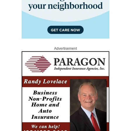
Advertisement