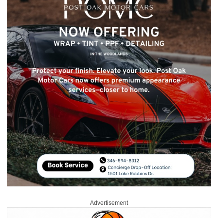
Advertisement