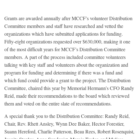
Grants are awarded annually after MCCF’s volunteer Distribution
Committee members and staff have researched and vetted the
organizations which have submitted applications for funding.
Fifty-eight organizations requested over $630,000, making it one
of the most difficult years for MCCF’s Distribution Committee
members. A part of the process included committee volunteers
talking with key staff and volunteers about the organization and
program for funding and determining if there was a fund and
which fund could provide a grant to the project. The Distribution
Committee, chaired this year by Memorial Hermann’s CFO Randy
Reid, made their recommendations to the board which reviewed
them and voted on the entire slate of recommendations.
A special thank you to the Distribution Committee: Randy Reid,
Chair, Rev. Rhett Ansley, Wynn Dee Baker, Hector Forestier,
Suann Hereford, Charlie Patterson, Beau Rees, Robert Rosenquist,