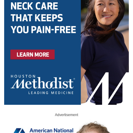
Advertisement