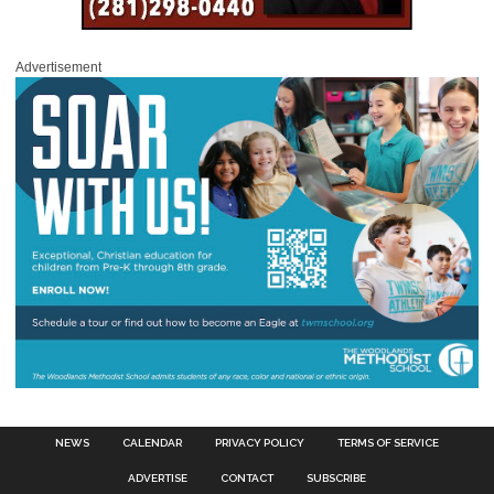
Advertisement
NEWS
CALENDAR
PRIVACY POLICY
TERMS OF SERVICE
ADVERTISE
CONTACT
SUBSCRIBE