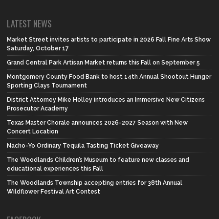
LATEST NEWS
Market Street invites artists to participate in 2026 Fall Fine Arts Show
Saturday, October 17
Grand Central Park Artisan Market returns this Fall on September 5
Montgomery County Food Bank to host 14th Annual Shootout Hunger
Sporting Clays Tournament
District Attorney Mike Holley introduces an Immersive New Citizens
Prosecutor Academy
Texas Master Chorale announces 2026-2027 Season with New
Concert Location
Nacho-Yo Ordinary Tequila Tasting Ticket Giveaway
The Woodlands Children’s Museum to feature new classes and
educational experiences this Fall
The Woodlands Township accepting entries for 38th Annual
Wildflower Festival Art Contest