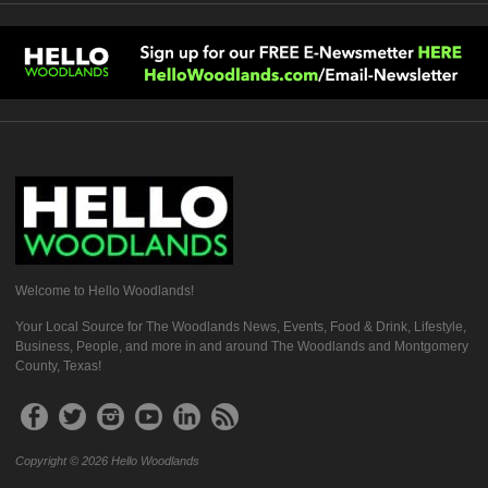
Welcome to Hello Woodlands!
Your Local Source for The Woodlands News, Events, Food & Drink, Lifestyle,
Business, People, and more in and around The Woodlands and Montgomery
County, Texas!
Copyright © 2026 Hello Woodlands