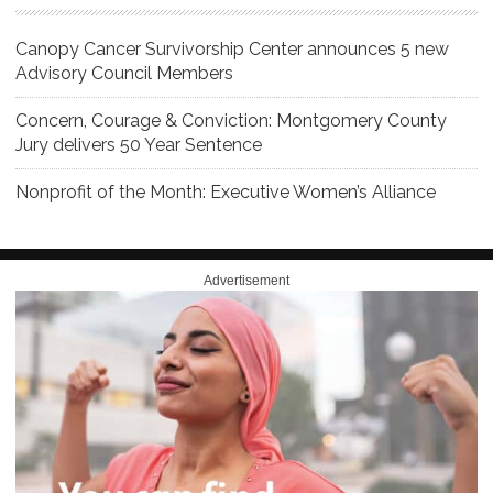
Canopy Cancer Survivorship Center announces 5 new
Advisory Council Members
Concern, Courage & Conviction: Montgomery County
Jury delivers 50 Year Sentence
Nonprofit of the Month: Executive Women’s Alliance
Advertisement