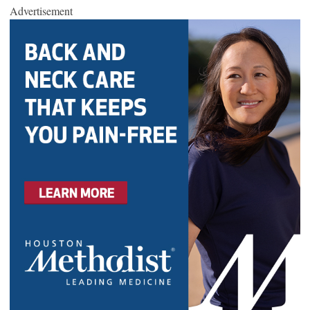
Advertisement