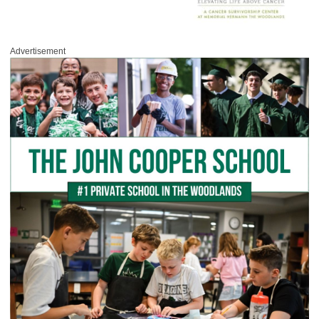
Advertisement