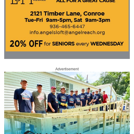
Advertisement