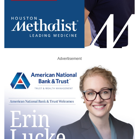
Advertisement