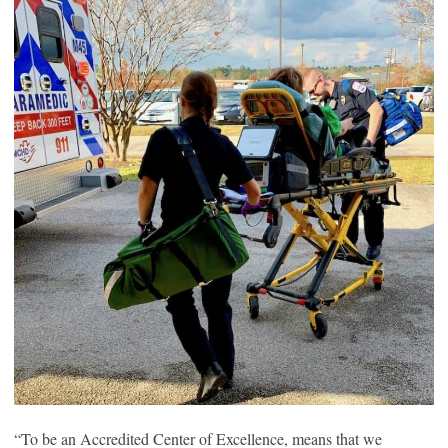
“To be an Accredited Center of Excellence, means that we