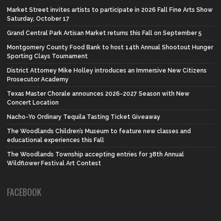
Market Street invites artists to participate in 2026 Fall Fine Arts Show
Saturday, October 17
Grand Central Park Artisan Market returns this Fall on September 5
Montgomery County Food Bank to host 14th Annual Shootout Hunger
Sporting Clays Tournament
District Attorney Mike Holley introduces an Immersive New Citizens
Prosecutor Academy
Texas Master Chorale announces 2026-2027 Season with New
Concert Location
Nacho-Yo Ordinary Tequila Tasting Ticket Giveaway
The Woodlands Children’s Museum to feature new classes and
educational experiences this Fall
The Woodlands Township accepting entries for 38th Annual
Wildflower Festival Art Contest
FACEBOOK