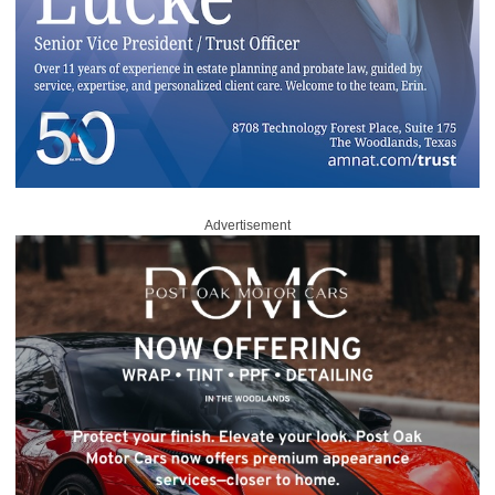
Advertisement