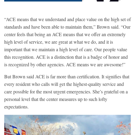
“ACE means that we understand and place value on the high set of
standards and have been able to maintain them,” Brown said. “Our
center feels that being an ACE means that we offer an extremely
high level of service, we are great at what we do, and it is
important that we maintain a high level of care. Our people value
this recognition. ACE is a distinction that is a badge of honor and
is recognized by other agencies. ACE means we are awesome!”
But Brown said ACE is far more than certification. It signifies that
every resident who calls will get the highest-quality service and
care possible for the most urgent emergencies. She’s grateful on a
personal level that the center measures up to such lofty
expectations.