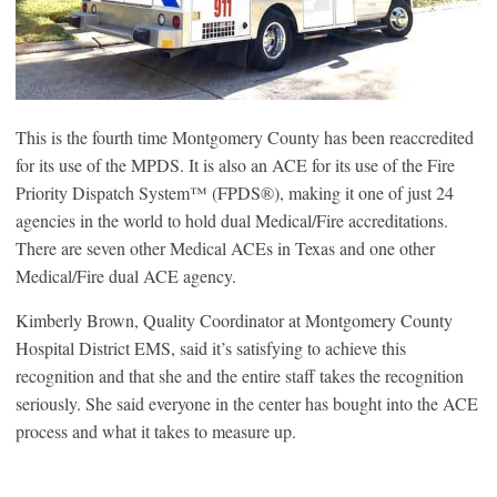
This is the fourth time Montgomery County has been reaccredited
for its use of the MPDS. It is also an ACE for its use of the Fire
Priority Dispatch System™ (FPDS
®
), making it one of just 24
agencies in the world to hold dual Medical/Fire accreditations.
There are seven other Medical ACEs in Texas and one other
Medical/Fire dual ACE agency.
Kimberly Brown, Quality Coordinator at Montgomery County
Hospital District EMS, said it’s satisfying to achieve this
recognition and that she and the entire staff takes the recognition
seriously. She said everyone in the center has bought into the ACE
process and what it takes to measure up.