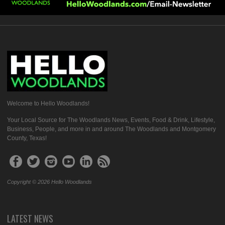
Welcome to Hello Woodlands!
Your Local Source for The Woodlands News, Events, Food & Drink, Lifestyle,
Business, People, and more in and around The Woodlands and Montgomery
County, Texas!
Copyright © 2026 Hello Woodlands
LATEST NEWS