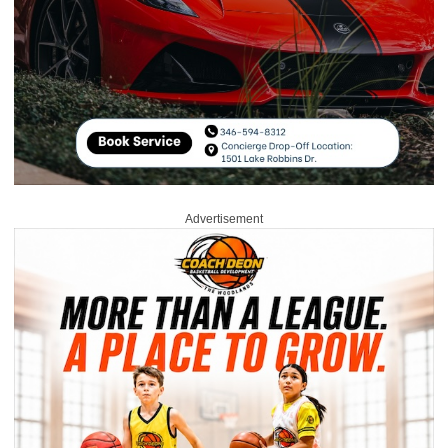
Advertisement