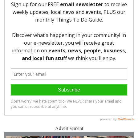
Advertisement