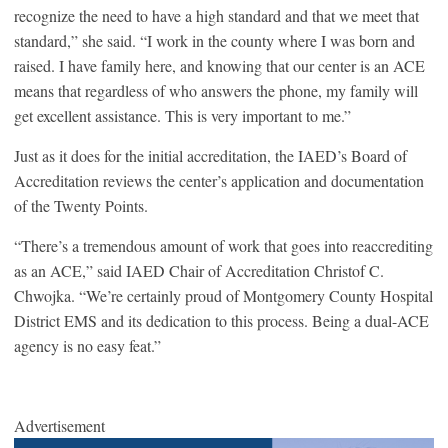
recognize the need to have a high standard and that we meet that
standard,” she said. “I work in the county where I was born and
raised. I have family here, and knowing that our center is an ACE
means that regardless of who answers the phone, my family will
get excellent assistance. This is very important to me.”
Just as it does for the initial accreditation, the IAED’s Board of
Accreditation reviews the center’s application and documentation
of the Twenty Points.
“There’s a tremendous amount of work that goes into reaccrediting
as an ACE,” said IAED Chair of Accreditation Christof C.
Chwojka. “We’re certainly proud of Montgomery County Hospital
District EMS and its dedication to this process. Being a dual-ACE
agency is no easy feat.”
Advertisement