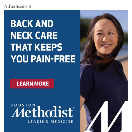
Advertisement