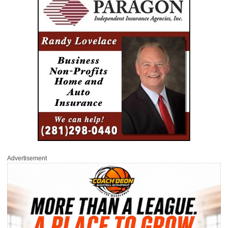
Advertisement