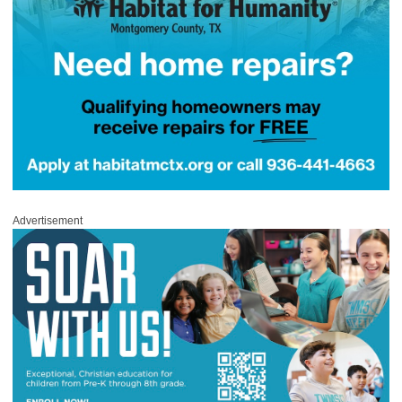
Advertisement