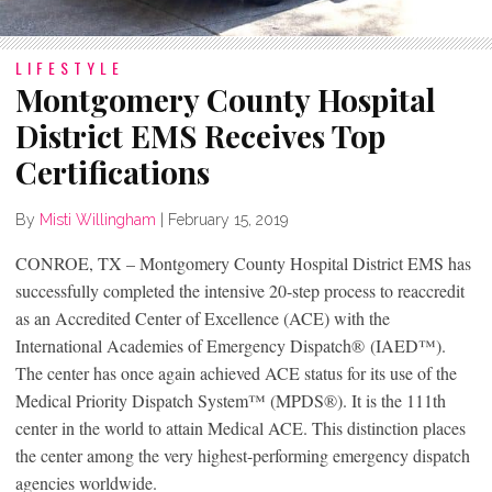
LIFESTYLE
Montgomery County Hospital
District EMS Receives Top
Certifications
By
Misti Willingham
|
February 15, 2019
CONROE, TX – Montgomery County Hospital District EMS has
successfully completed the intensive 20-step process to reaccredit
as an Accredited Center of Excellence (ACE) with the
International Academies of Emergency Dispatch
®
(IAED
™
).
The center has once again achieved ACE status for its use of the
Medical Priority Dispatch System™ (MPDS
®
). It is the 111th
center in the world to attain Medical ACE. This distinction places
the center among the very highest-performing emergency dispatch
agencies worldwide.