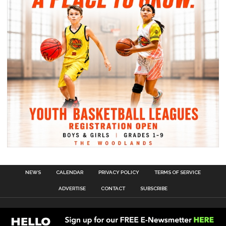
NEWS
CALENDAR
PRIVACY POLICY
TERMS OF SERVICE
ADVERTISE
CONTACT
SUBSCRIBE