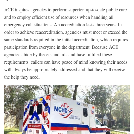
ACE inspires agencies to perform superior, up-to-date public care
and to employ efficient use of resources when handling all
emergency call situations. An accreditation lasts three years. In
order to achieve reaccreditation, agencies must meet or exceed the
same standards required in the initial accreditation, which requires
participation from everyone in the department. Because ACE
agencies abide by these standards and have fulfilled these
requirements, callers can have peace of mind knowing their needs
will always be appropriately addressed and that they will receive
the help they need.