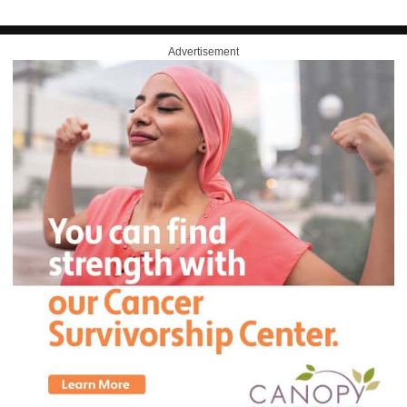
Advertisement