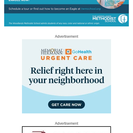
Advertisement
Advertisement