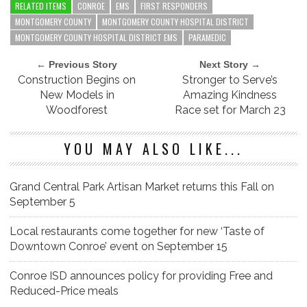
RELATED ITEMS
CONROE
EMS
FIRST RESPONDERS
MONTGOMERY COUNTY
MONTGOMERY COUNTY HOSPITAL DISTRICT
MONTGOMERY COUNTY HOSPITAL DISTRICT EMS
PARAMEDIC
← Previous Story
Next Story →
Construction Begins on
Stronger to Serve’s
New Models in
Amazing Kindness
Woodforest
Race set for March 23
YOU MAY ALSO LIKE...
Grand Central Park Artisan Market returns this Fall on
September 5
Local restaurants come together for new ‘Taste of
Downtown Conroe’ event on September 15
Conroe ISD announces policy for providing Free and
Reduced-Price meals