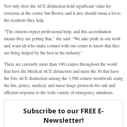
Not only does the ACE distinction hold significant value for
everyone at the center, but Brown said it also should mean a lot to
the residents they help.
“The citizens expect professional help, and this accreditation
means they are getting that,” she said. “We take pride in our work
and want all who make contact with our center to know that they
are being helped by the best in the industry.”
There are currently more than 190 centers throughout the world
that have the Medical ACE distinction and more the 30 that have
the Fire ACE distinction among the 3,500 centers worldwide using
the fire, police, medical, and nurse triage protocols for safe and
efficient response to the wide variety of emergency situations.