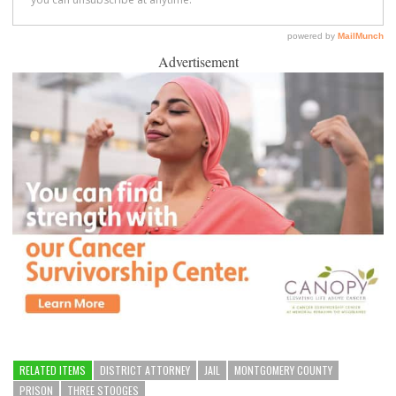
Advertisement
RELATED ITEMS
DISTRICT ATTORNEY
JAIL
MONTGOMERY COUNTY
PRISON
THREE STOOGES