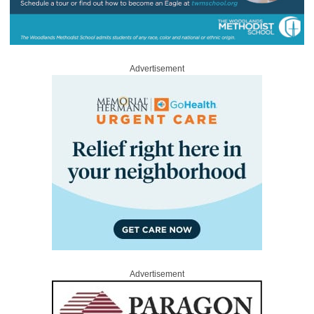
Advertisement
Advertisement