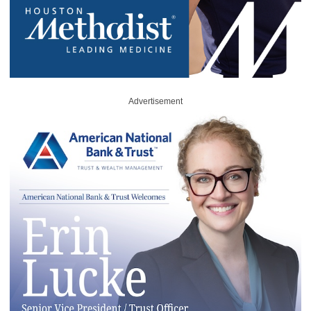
Advertisement