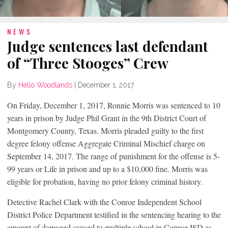
NEWS
Judge sentences last defendant
of “Three Stooges” Crew
By
Hello Woodlands
|
December 1, 2017
On Friday, December 1, 2017, Ronnie Morris was sentenced to 10
years in prison by Judge Phil Grant in the 9th District Court of
Montgomery County, Texas. Morris pleaded guilty to the first
degree felony offense Aggregate Criminal Mischief charge on
September 14, 2017. The range of punishment for the offense is 5-
99 years or Life in prison and up to a $10,000 fine. Morris was
eligible for probation, having no prior felony criminal history.
Detective Rachel Clark with the Conroe Independent School
District Police Department testified in the sentencing hearing to the
amount of damaged caused to multiple school in Conroe ISD as