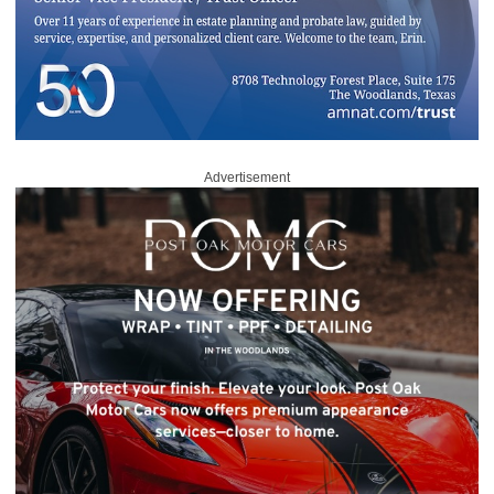
Advertisement