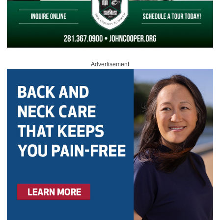
Advertisement