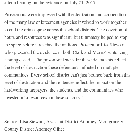
after a hearing on the evidence on July 21, 2017.
Prosecutors were impressed with the dedication and cooperation
of the many law enforcement agencies involved to work together
to end the crime spree across the school districts. The devotion of
hours and resources was significant, but ultimately helped to stop
the spree before it reached the millions. Prosecutor Lisa Stewart,
who presented the evidence in both Clark and Morris’ sentencing
hearings, said, “The prison sentences for these defendants reflect
the level of destruction these defendants inflicted on multiple
communities. Every school district can’t just bounce back from this
level of destruction and the sentences reflect the impact on the
hardworking taxpayers, the students, and the communities who
invested into resources for these schools.”
Source: Lisa Stewart, Assistant District Attorney, Montgomery
County District Attorney Office