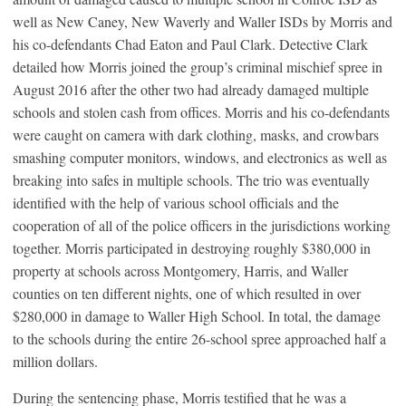
well as New Caney, New Waverly and Waller ISDs by Morris and
his co-defendants Chad Eaton and Paul Clark. Detective Clark
detailed how Morris joined the group’s criminal mischief spree in
August 2016 after the other two had already damaged multiple
schools and stolen cash from offices. Morris and his co-defendants
were caught on camera with dark clothing, masks, and crowbars
smashing computer monitors, windows, and electronics as well as
breaking into safes in multiple schools. The trio was eventually
identified with the help of various school officials and the
cooperation of all of the police officers in the jurisdictions working
together. Morris participated in destroying roughly $380,000 in
property at schools across Montgomery, Harris, and Waller
counties on ten different nights, one of which resulted in over
$280,000 in damage to Waller High School. In total, the damage
to the schools during the entire 26-school spree approached half a
million dollars.
During the sentencing phase, Morris testified that he was a