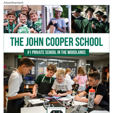
Advertisement