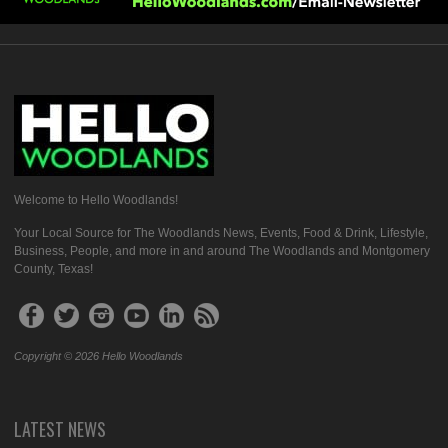
Welcome to Hello Woodlands!
Your Local Source for The Woodlands News, Events, Food & Drink, Lifestyle,
Business, People, and more in and around The Woodlands and Montgomery
County, Texas!
Copyright © 2026 Hello Woodlands
LATEST NEWS