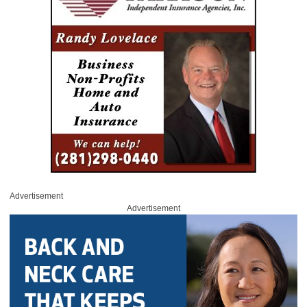
Advertisement
Advertisement