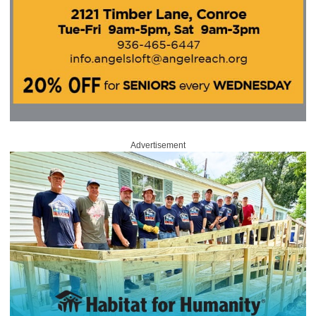
Advertisement