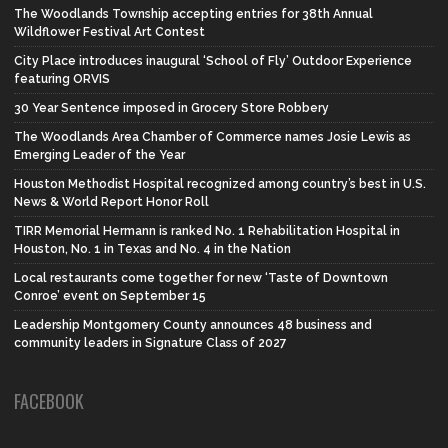
The Woodlands Township accepting entries for 38th Annual
Wildflower Festival Art Contest
City Place introduces inaugural ‘School of Fly’ Outdoor Experience
featuring ORVIS
30 Year Sentence imposed in Grocery Store Robbery
The Woodlands Area Chamber of Commerce names Josie Lewis as
Emerging Leader of the Year
Houston Methodist Hospital recognized among country’s best in U.S.
News & World Report Honor Roll
TIRR Memorial Hermann is ranked No. 1 Rehabilitation Hospital in
Houston, No. 1 in Texas and No. 4 in the Nation
Local restaurants come together for new ‘Taste of Downtown
Conroe’ event on September 15
Leadership Montgomery County announces 48 business and
community leaders in Signature Class of 2027
FACEBOOK