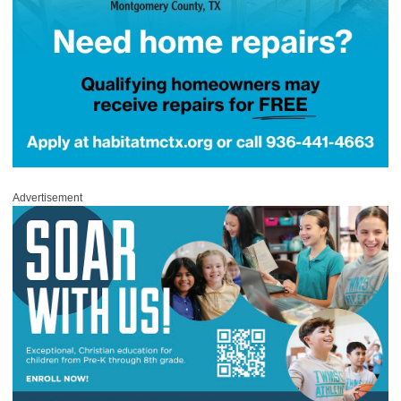
Advertisement