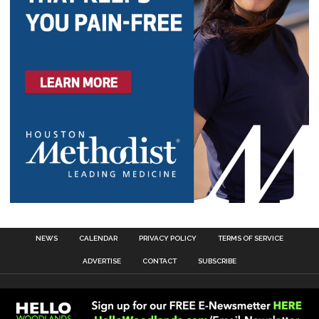
NEWS
CALENDAR
PRIVACY POLICY
TERMS OF SERVICE
ADVERTISE
CONTACT
SUBSCRIBE