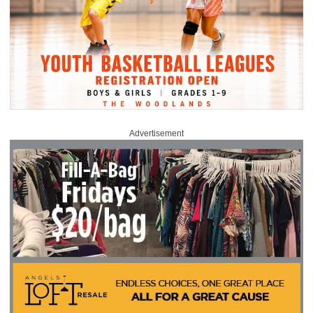
Advertisement