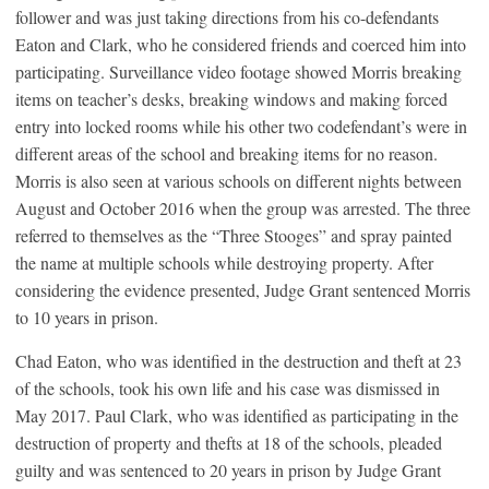
follower and was just taking directions from his co-defendants
Eaton and Clark, who he considered friends and coerced him into
participating. Surveillance video footage showed Morris breaking
items on teacher’s desks, breaking windows and making forced
entry into locked rooms while his other two codefendant’s were in
different areas of the school and breaking items for no reason.
Morris is also seen at various schools on different nights between
August and October 2016 when the group was arrested. The three
referred to themselves as the “Three Stooges” and spray painted
the name at multiple schools while destroying property. After
considering the evidence presented, Judge Grant sentenced Morris
to 10 years in prison.
Chad Eaton, who was identified in the destruction and theft at 23
of the schools, took his own life and his case was dismissed in
May 2017. Paul Clark, who was identified as participating in the
destruction of property and thefts at 18 of the schools, pleaded
guilty and was sentenced to 20 years in prison by Judge Grant