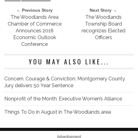
← Previous Story
Next Story →
The Woodlands Area
The Woodlands
Chamber of Commerce
Township Board
Announces 2018
recognizes Elected
Economic Outlook
Officers
Conference
YOU MAY ALSO LIKE...
Concern, Courage & Conviction: Montgomery County
Jury delivers 50 Year Sentence
Nonprofit of the Month: Executive Women’s Alliance
Things To Do in August in The Woodlands area
Advertisement