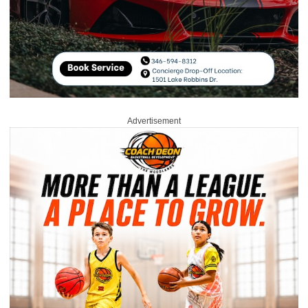
Advertisement