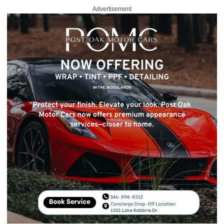
Advertisement