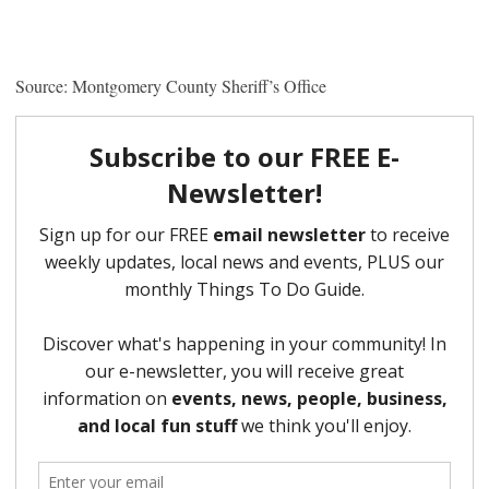
Source: Montgomery County Sheriff’s Office