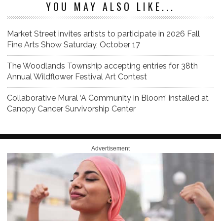
YOU MAY ALSO LIKE...
Market Street invites artists to participate in 2026 Fall
Fine Arts Show Saturday, October 17
The Woodlands Township accepting entries for 38th
Annual Wildflower Festival Art Contest
Collaborative Mural ‘A Community in Bloom’ installed at
Canopy Cancer Survivorship Center
Advertisement