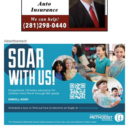
Advertisement