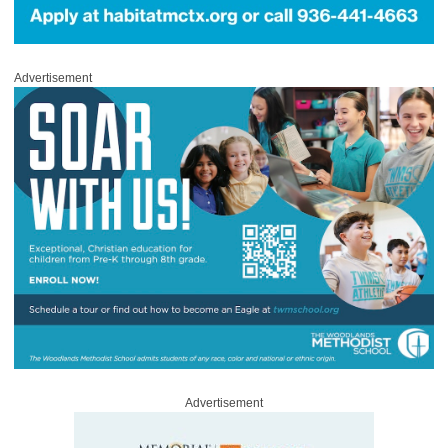
Advertisement
Advertisement