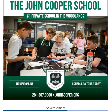
Advertisement