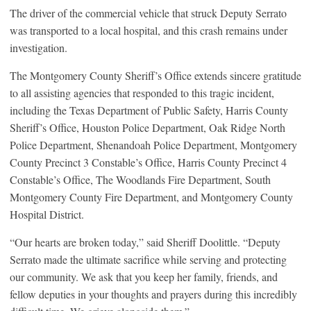
The driver of the commercial vehicle that struck Deputy Serrato
was transported to a local hospital, and this crash remains under
investigation.
The Montgomery County Sheriff’s Office extends sincere gratitude
to all assisting agencies that responded to this tragic incident,
including the Texas Department of Public Safety, Harris County
Sheriff’s Office, Houston Police Department, Oak Ridge North
Police Department, Shenandoah Police Department, Montgomery
County Precinct 3 Constable’s Office, Harris County Precinct 4
Constable’s Office, The Woodlands Fire Department, South
Montgomery County Fire Department, and Montgomery County
Hospital District.
“Our hearts are broken today,” said Sheriff Doolittle. “Deputy
Serrato made the ultimate sacrifice while serving and protecting
our community. We ask that you keep her family, friends, and
fellow deputies in your thoughts and prayers during this incredibly