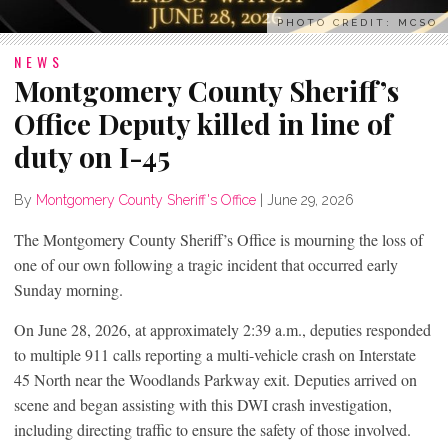
PHOTO CREDIT: MCSO
NEWS
Montgomery County Sheriff’s
Office Deputy killed in line of
duty on I-45
By
Montgomery County Sheriff's Office
|
June 29, 2026
The Montgomery County Sheriff’s Office is mourning the loss of
one of our own following a tragic incident that occurred early
Sunday morning.
On June 28, 2026, at approximately 2:39 a.m., deputies responded
to multiple 911 calls reporting a multi-vehicle crash on Interstate
45 North near the Woodlands Parkway exit. Deputies arrived on
scene and began assisting with this DWI crash investigation,
including directing traffic to ensure the safety of those involved.