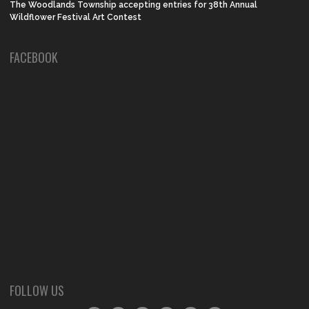
The Woodlands Township accepting entries for 38th Annual
Wildflower Festival Art Contest
FACEBOOK
FOLLOW US