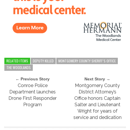
RELATED ITEMS
DEPUTY KILLED
MONTGOMERY COUNTY SHERIFF’S OFFICE
THE WOODLANDS
← Previous Story
Next Story →
Conroe Police
Montgomery County
Department launches
District Attorney’s
Drone First Responder
Office honors Captain
Program
Salter and Lieutenant
Wright for years of
service and dedication