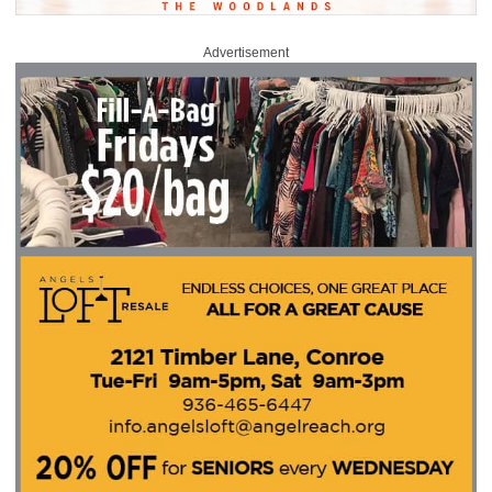
Advertisement