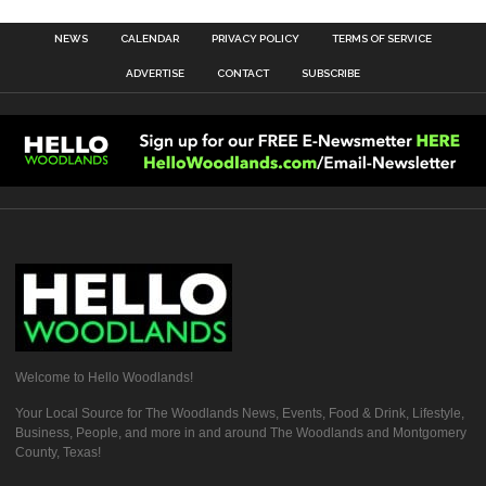
NEWS
CALENDAR
PRIVACY POLICY
TERMS OF SERVICE
ADVERTISE
CONTACT
SUBSCRIBE
Welcome to Hello Woodlands!
Your Local Source for The Woodlands News, Events, Food & Drink, Lifestyle,
Business, People, and more in and around The Woodlands and Montgomery
County, Texas!