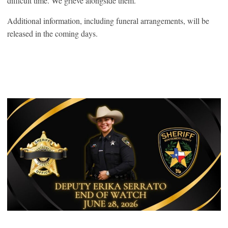
difficult time. We grieve alongside them.”
Additional information, including funeral arrangements, will be
released in the coming days.