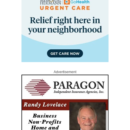
Advertisement