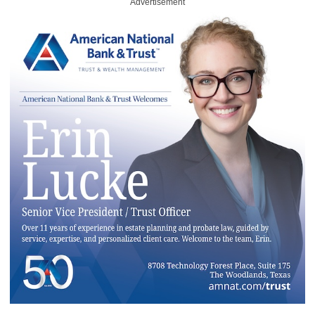
Advertisement