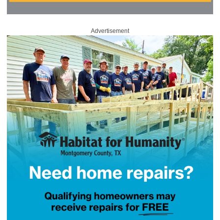
Advertisement