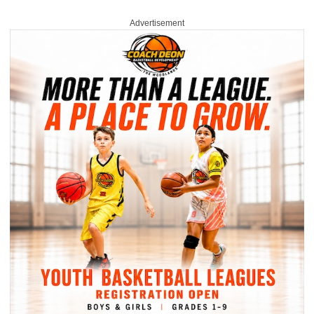
Advertisement