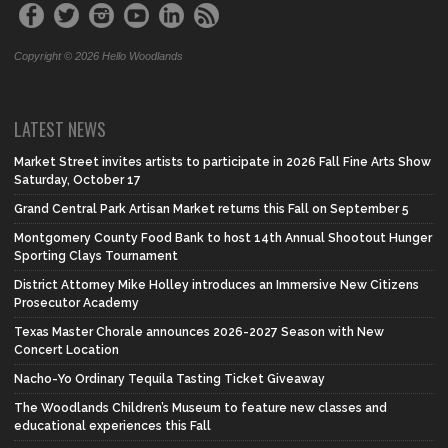
Copyright © 2026 Hello Woodlands
LATEST NEWS
Market Street invites artists to participate in 2026 Fall Fine Arts Show
Saturday, October 17
Grand Central Park Artisan Market returns this Fall on September 5
Montgomery County Food Bank to host 14th Annual Shootout Hunger
Sporting Clays Tournament
District Attorney Mike Holley introduces an Immersive New Citizens
Prosecutor Academy
Texas Master Chorale announces 2026-2027 Season with New
Concert Location
Nacho-Yo Ordinary Tequila Tasting Ticket Giveaway
The Woodlands Children’s Museum to feature new classes and
educational experiences this Fall