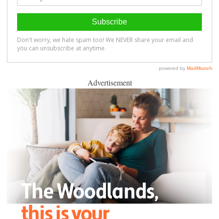
Advertisement