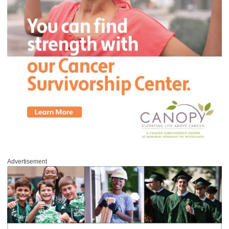
Advertisement