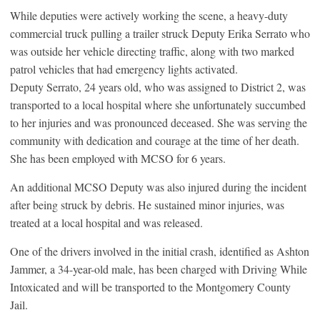
While deputies were actively working the scene, a heavy-duty
commercial truck pulling a trailer struck Deputy Erika Serrato who
was outside her vehicle directing traffic, along with two marked
patrol vehicles that had emergency lights activated.
Deputy Serrato, 24 years old, who was assigned to District 2, was
transported to a local hospital where she unfortunately succumbed
to her injuries and was pronounced deceased. She was serving the
community with dedication and courage at the time of her death.
She has been employed with MCSO for 6 years.
An additional MCSO Deputy was also injured during the incident
after being struck by debris. He sustained minor injuries, was
treated at a local hospital and was released.
One of the drivers involved in the initial crash, identified as Ashton
Jammer, a 34-year-old male, has been charged with Driving While
Intoxicated and will be transported to the Montgomery County
Jail.