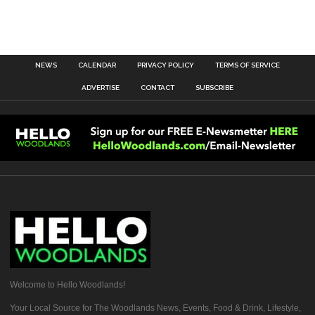
NEWS
CALENDAR
PRIVACY POLICY
TERMS OF SERVICE
ADVERTISE
CONTACT
SUBSCRIBE
Welcome to Hello Woodlands!
Your Local Source for The Woodlands News, Events, Food & Drink, Lifestyle,