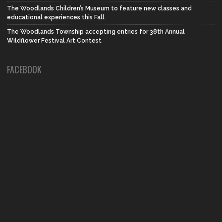
The Woodlands Children’s Museum to feature new classes and
educational experiences this Fall
The Woodlands Township accepting entries for 38th Annual
Wildflower Festival Art Contest
FACEBOOK