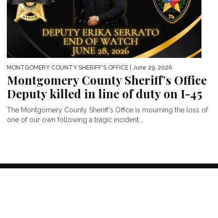
MONTGOMERY COUNTY SHERIFF'S OFFICE
| June 29, 2026
Montgomery County Sheriff’s Office
Deputy killed in line of duty on I-45
The Montgomery County Sheriff’s Office is mourning the loss of
one of our own following a tragic incident...