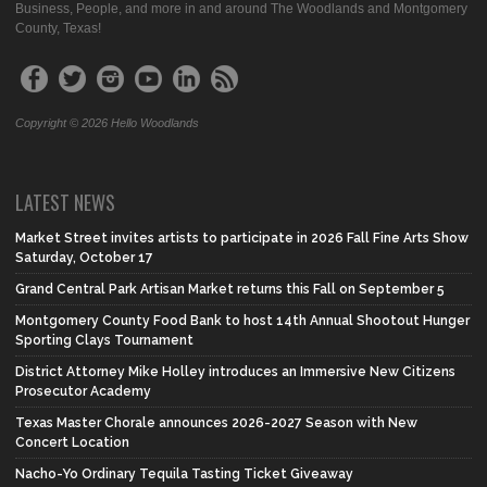
Business, People, and more in and around The Woodlands and Montgomery
County, Texas!
Copyright © 2026 Hello Woodlands
LATEST NEWS
Market Street invites artists to participate in 2026 Fall Fine Arts Show
Saturday, October 17
Grand Central Park Artisan Market returns this Fall on September 5
Montgomery County Food Bank to host 14th Annual Shootout Hunger
Sporting Clays Tournament
District Attorney Mike Holley introduces an Immersive New Citizens
Prosecutor Academy
Texas Master Chorale announces 2026-2027 Season with New
Concert Location
Nacho-Yo Ordinary Tequila Tasting Ticket Giveaway