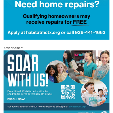
Advertisement