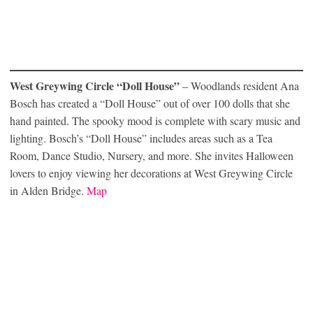
West Greywing Circle “Doll House”
– Woodlands resident Ana
Bosch has created a “Doll House” out of over 100 dolls that she
hand painted. The spooky mood is complete with scary music and
lighting. Bosch’s “Doll House” includes areas such as a Tea
Room, Dance Studio, Nursery, and more. She invites Halloween
lovers to enjoy viewing her decorations at West Greywing Circle
in Alden Bridge.
Map