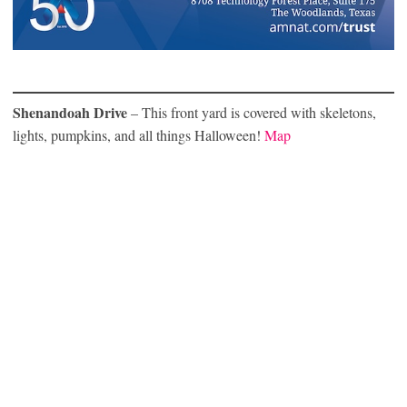
Shenandoah Drive
– This front yard is covered with skeletons,
lights, pumpkins, and all things Halloween!
Map