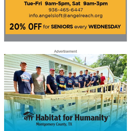
Advertisement