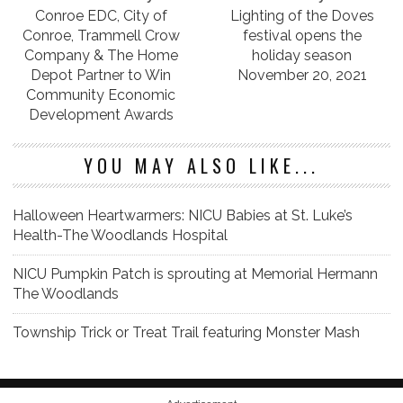
Conroe EDC, City of
Lighting of the Doves
Conroe, Trammell Crow
festival opens the
Company & The Home
holiday season
Depot Partner to Win
November 20, 2021
Community Economic
Development Awards
YOU MAY ALSO LIKE...
Halloween Heartwarmers: NICU Babies at St. Luke’s
Health-The Woodlands Hospital
NICU Pumpkin Patch is sprouting at Memorial Hermann
The Woodlands
Township Trick or Treat Trail featuring Monster Mash