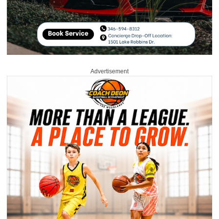
Advertisement