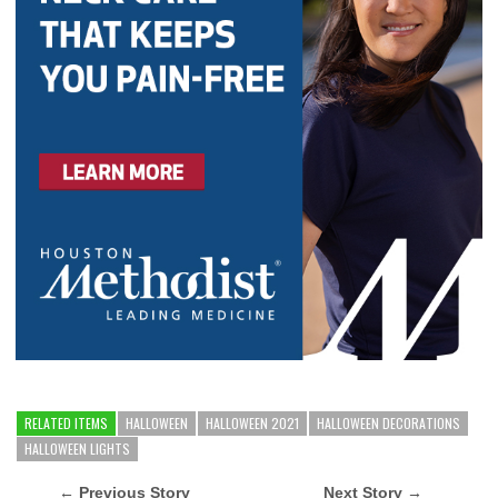
RELATED ITEMS
HALLOWEEN
HALLOWEEN 2021
HALLOWEEN DECORATIONS
HALLOWEEN LIGHTS
← Previous Story
Next Story →