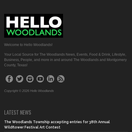
Welcome to Hello Woodlands!
Your Local Source for The Woodlands News, Events, Food & Drink, Lifestyle,
Business, People, and more in and around The Woodlands and Montgomery
County, Texas!
Copyright © 2026 Hello Woodlands
LATEST NEWS
The Woodlands Township accepting entries for 38th Annual
Wildflower Festival Art Contest