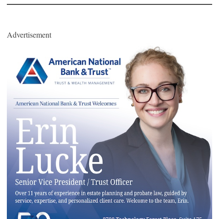
Advertisement