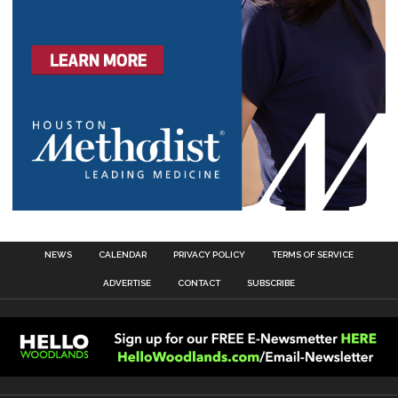
NEWS
CALENDAR
PRIVACY POLICY
TERMS OF SERVICE
ADVERTISE
CONTACT
SUBSCRIBE