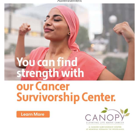
Advertisement