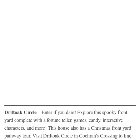
Driftoak Circle
– Enter if you dare! Explore this spooky front
yard complete with a fortune teller, games, candy, interactive
characters, and more! This house also has a Christmas front yard
pathway tour. Visit Driftoak Circle in Cochran’s Crossing to find