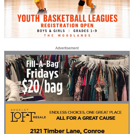
Advertisement