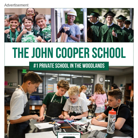
Advertisement