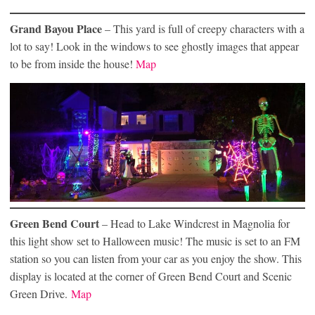
Grand Bayou Place
– This yard is full of creepy characters with a
lot to say! Look in the windows to see ghostly images that appear
to be from inside the house!
Map
Green Bend Court
– Head to Lake Windcrest in Magnolia for
this light show set to Halloween music! The music is set to an FM
station so you can listen from your car as you enjoy the show. This
display is located at the corner of Green Bend Court and Scenic
Green Drive.
Map