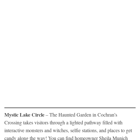
Mystic Lake Circle
– The Haunted Garden in Cochran’s
Crossing takes visitors through a lighted pathway filled with
interactive monsters and witches, selfie stations, and places to get
candy along the way! You can find homeowner Sheila Munich