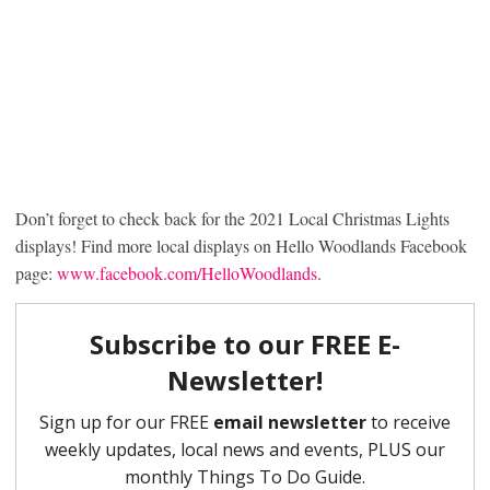
Don’t forget to check back for the 2021 Local Christmas Lights
displays! Find more local displays on Hello Woodlands Facebook
page:
www.facebook.com/HelloWoodlands
.