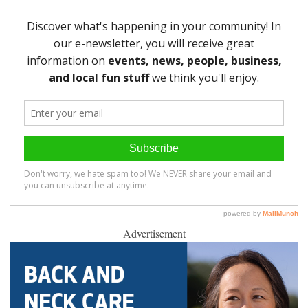
Advertisement