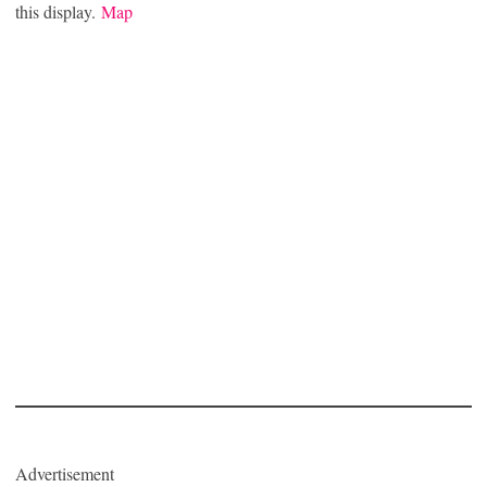
this display.
Map
Advertisement