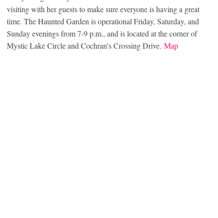
visiting with her guests to make sure everyone is having a great
time. The Haunted Garden is operational Friday, Saturday, and
Sunday evenings from 7-9 p.m., and is located at the corner of
Mystic Lake Circle and Cochran’s Crossing Drive.
Map