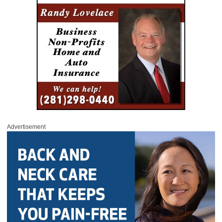
Advertisement