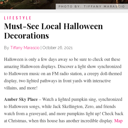
PHOTO BY: TIFFANY MARASCIO
LIFESTYLE
Must-See Local Halloween
Decorations
By
Tiffany Marascio
|
October 26, 2021
Halloween is only a few days away so be sure to check out these
amazing Halloween displays. Discover a light show synchronized
to Halloween music on an FM radio station, a creepy doll-themed
display, two lighted pathways in front yards with interactive
villains, and more!
Amber Sky Place
– Watch a lighted pumpkin sing, synchronized
to Halloween songs, while Jack Skellington, Zero, and friends
watch from a graveyard, and more pumpkins light up! Check back
at Christmas, when this house has another incredible display.
Map