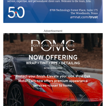
Advertisement