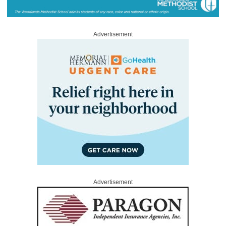
Advertisement
Advertisement