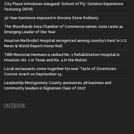
City Place introduces inaugural ‘School of Fly’ Outdoor Experience
featuring ORVIS
30 Year Sentence imposed in Grocery Store Robbery
The Woodlands Area Chamber of Commerce names Josie Lewis as
Emerging Leader of the Year
Houston Methodist Hospital recognized among country’s best in U.S.
News & World Report Honor Roll
TIRR Memorial Hermann is ranked No. 1 Rehabilitation Hospital in
Houston, No. 1 in Texas and No. 4 in the Nation
Local restaurants come together for new ‘Taste of Downtown
Conroe’ event on September 15
Leadership Montgomery County announces 48 business and
community leaders in Signature Class of 2027
FACEBOOK