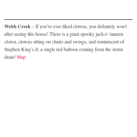
Webb Creek
– If you’ve ever liked clowns, you definitely won’t
after seeing this house! There is a giant spooky jack-o’-lantern
clown, clowns sitting on chairs and swings, and reminiscent of
Stephen King’s
It
, a single red balloon coming from the storm
drain!
Map