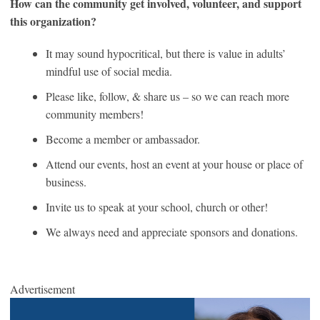
How can the community get involved, volunteer, and support
this organization?
It may sound hypocritical, but there is value in adults’
mindful use of social media.
Please like, follow, & share us – so we can reach more
community members!
Become a member or ambassador.
Attend our events, host an event at your house or place of
business.
Invite us to speak at your school, church or other!
We always need and appreciate sponsors and donations.
Advertisement