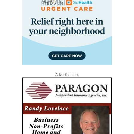
Advertisement