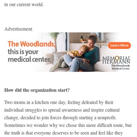
in our current world.
Advertisement
How did the organization start?
Two moms in a kitchen one day, feeling defeated by their
individual struggles to spread awareness and inspire cultural
change, decided to join forces through starting a nonprofit.
Sometimes we wonder why we chose this more difficult route, but
the truth is that everyone deserves to be seen and feel like they