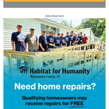
Advertisement