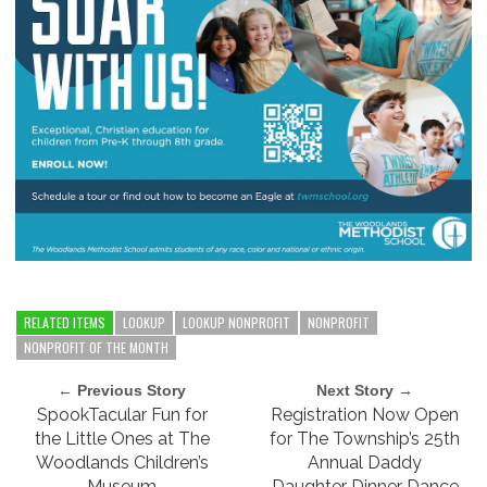
RELATED ITEMS
LOOKUP
LOOKUP NONPROFIT
NONPROFIT
NONPROFIT OF THE MONTH
← Previous Story
Next Story →
SpookTacular Fun for
Registration Now Open
the Little Ones at The
for The Township’s 25th
Woodlands Children’s
Annual Daddy
Museum
Daughter Dinner Dance