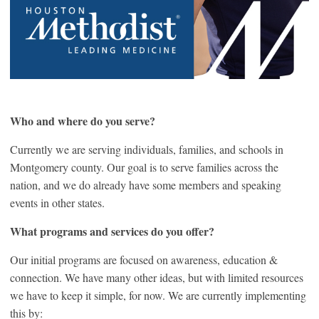
Who and where do you serve?
Currently we are serving individuals, families, and schools in
Montgomery county. Our goal is to serve families across the
nation, and we do already have some members and speaking
events in other states.
What programs and services do you offer?
Our initial programs are focused on awareness, education &
connection. We have many other ideas, but with limited resources
we have to keep it simple, for now. We are currently implementing
this by: