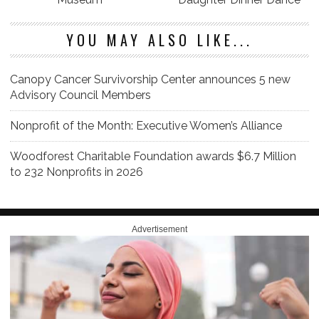
YOU MAY ALSO LIKE...
Canopy Cancer Survivorship Center announces 5 new
Advisory Council Members
Nonprofit of the Month: Executive Women’s Alliance
Woodforest Charitable Foundation awards $6.7 Million
to 232 Nonprofits in 2026
Advertisement