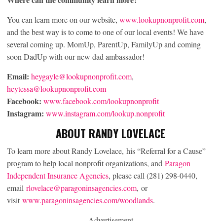
You can learn more on our website,
www.lookupnonprofit.com
,
and the best way is to come to one of our local events! We have
several coming up. MomUp, ParentUp, FamilyUp and coming
soon DadUp with our new dad ambassador!
Email:
heygayle@lookupnonprofit.com
,
heytessa@lookupnonprofit.com
Facebook:
www.facebook.com/lookupnonprofit
Instagram:
www.instagram.com/lookup.nonprofit
ABOUT RANDY LOVELACE
To learn more about Randy Lovelace, his “Referral for a Cause”
program to help local nonprofit organizations, and
Paragon
Independent Insurance Agencies
, please call (281) 298-0440,
email
rlovelace@paragoninsagencies.com
, or
visit
www.paragoninsagencies.com/woodlands
.
Advertisement