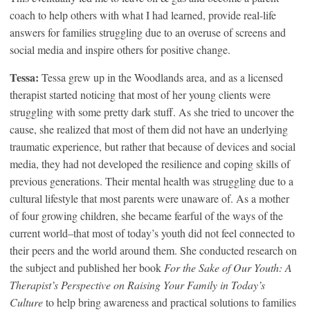
coach to help others with what I had learned, provide real-life
answers for families struggling due to an overuse of screens and
social media and inspire others for positive change.
Tessa:
Tessa grew up in the Woodlands area, and as a licensed
therapist started noticing that most of her young clients were
struggling with some pretty dark stuff. As she tried to uncover the
cause, she realized that most of them did not have an underlying
traumatic experience, but rather that because of devices and social
media, they had not developed the resilience and coping skills of
previous generations. Their mental health was struggling due to a
cultural lifestyle that most parents were unaware of. As a mother
of four growing children, she became fearful of the ways of the
current world–that most of today’s youth did not feel connected to
their peers and the world around them. She conducted research on
the subject and published her book
For the Sake of Our Youth: A
Therapist’s Perspective on Raising Your Family in Today’s
Culture
to help bring awareness and practical solutions to families