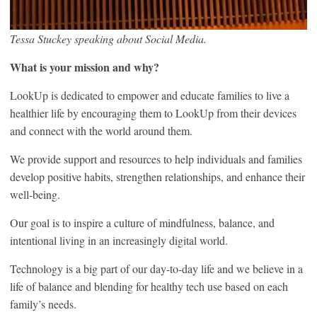
Tessa Stuckey speaking about Social Media.
What is your mission and why?
LookUp is dedicated to empower and educate families to live a
healthier life by encouraging them to LookUp from their devices
and connect with the world around them.
We provide support and resources to help individuals and families
develop positive habits, strengthen relationships, and enhance their
well-being.
Our goal is to inspire a culture of mindfulness, balance, and
intentional living in an increasingly digital world.
Technology is a big part of our day-to-day life and we believe in a
life of balance and blending for healthy tech use based on each
family’s needs.