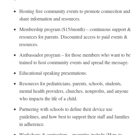
Hosting free community events to promote connection and
share information and resources.
Membership program ($15/month) – continuous support &
resources for parents. Discounted access to paid events &
resources.
Ambassador program – for those members who want to be
trained to host community events and spread the message.
Educational speaking presentations.
Resources for pediatricians, parents, schools, students,
mental health providers, churches, nonprofits, and anyone
who impacts the life of a child.
Partnering with schools to define their device use
guidelines, and how best to support their staff and families
in adherence.
Workshops & curriculum – examples include “How to