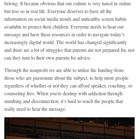
belong. It became obvious that our culture is very tuned in online
but less so in real life. Everyone deserves to have all the
information on social media trends and unhealthy screen habits
available to protect their children. Everyone needs to hear our
message and have these resources in order to navigate today’s
increasingly digital world. The world has changed significantly
and there are a lot of struggles that parents are not prepared for, nor
can they turn to their own parents for advice.
Through the nonprofit we are able to utilize the funding from
those who are passionate about the subject, to help more people
regardless of whether or not they can afford speaker, coaching, or
counseling fees. When you’re dealing with addiction through
numbing and disconnection, it’s hard to reach the people that
really need to hear the message.