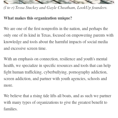
(l to r) Tessa Stuckey and Gayle Cheatham, LookUp founders.
What makes this organization unique?
We are one of the first nonprofits in the nation, and perhaps the
only one of its kind in Texas, focused on empowering parents with
knowledge and tools about the harmful impacts of social media
and excessive screen time.
With an emphasis on connection, resilience and youth’s mental
health, we specialize in specific resources and tools that can help
fight human trafficking, cyberbullying, pornography addiction,
screen addiction, and partner with youth agencies, schools and
more.
We believe that a rising tide lifts all boats, and as such we partner
with many types of organizations to give the greatest benefit to
families.