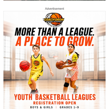
Advertisement