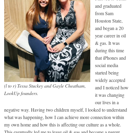
and graduated
from Sam
Houston State,
and began a 20
year career in oil
& gas. It was
during this time
that iPhones and
social media
started being
widely accepted
(l to r) Tessa Stuckey and Gayle Cheatham,
and I noticed how
LookUp founders.
it was changing
our lives in a
negative way. Having two children myself, I looked to understand
what was happening, how I can achieve more connection within
my own home and how this is affecting our culture as a whole.
This eventually led me to leave oil & gas and become a parent