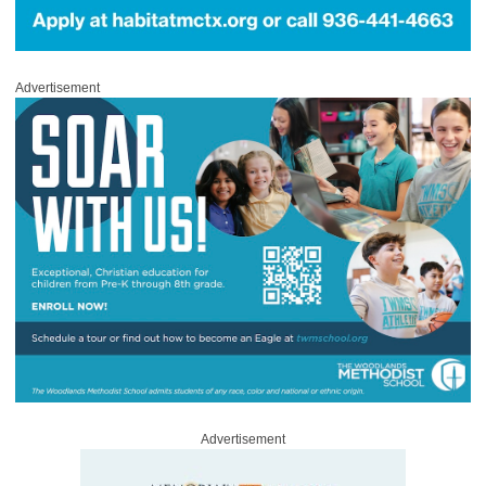
Advertisement
Advertisement