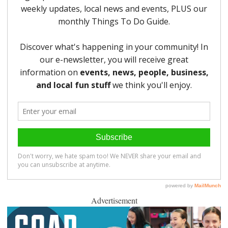
Advertisement