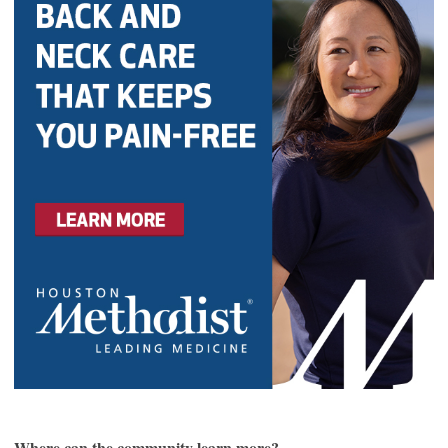
Where can the community learn more?