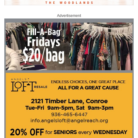
Advertisement