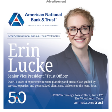
Advertisement