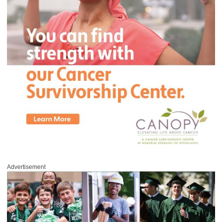
Advertisement