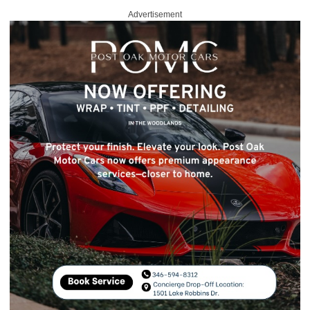
Advertisement