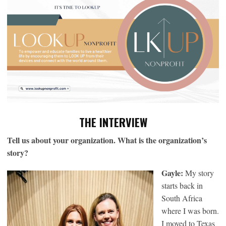
THE INTERVIEW
Tell us about your organization. What is the organization’s
story?
Gayle:
My story
starts back in
South Africa
where I was born.
I moved to Texas