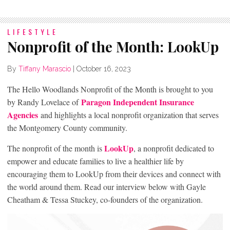
LIFESTYLE
Nonprofit of the Month: LookUp
By
Tiffany Marascio
|
October 16, 2023
The Hello Woodlands Nonprofit of the Month is brought to you
Paragon Independent Insurance
by Randy Lovelace of
Agencies
and highlights a local nonprofit organization that serves
the Montgomery County community.
LookUp
The nonprofit of the month is
, a nonprofit dedicated to
empower and educate families to live a healthier life by
encouraging them to LookUp from their devices and connect with
the world around them. Read our interview below with Gayle
Cheatham & Tessa Stuckey, co-founders of the organization.