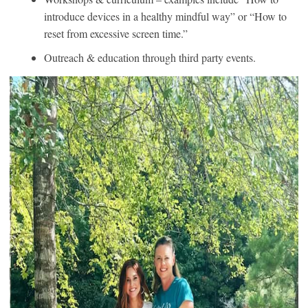
introduce devices in a healthy mindful way” or “How to
reset from excessive screen time.”
Outreach & education through third party events.