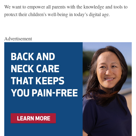
We want to empower all parents with the knowledge and tools to
protect their children’s well-being in today’s digital age.
Advertisement