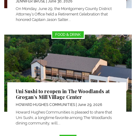
JENNIFER BRUSE
| June 30, 2026
On Monday, June 29, the Montgomery County District
Attorney’s Office held a Retirement Celebration that
honored Captain Jason Salter...
FOOD & DRINK
Uni Sushi to reopen in The Woodlands at
Grogan’s Mill Village Center
HOWARD HUGHES COMMUNITIES
| June 29, 2026
Howard Hughes Communities is pleased to share that
Uni Sushi, a longtime favorite among The Woodlands
dining community, will...