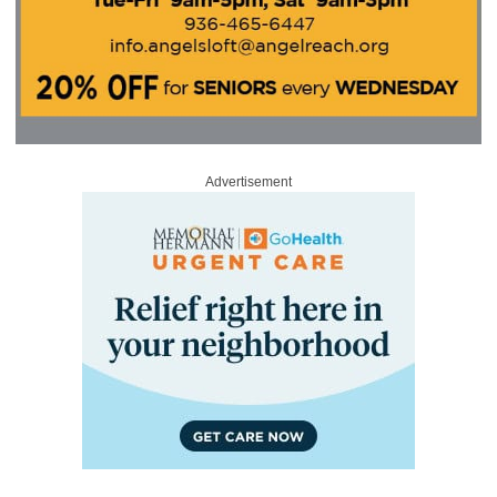
Advertisement