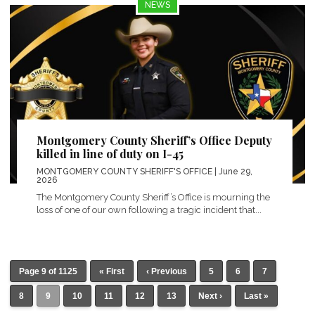
NEWS
Montgomery County Sheriff’s Office Deputy
killed in line of duty on I-45
MONTGOMERY COUNTY SHERIFF'S OFFICE
| June 29,
2026
The Montgomery County Sheriff’s Office is mourning the
loss of one of our own following a tragic incident that...
Page 9 of 1125
« First
‹ Previous
5
6
7
8
9
10
11
12
13
Next ›
Last »