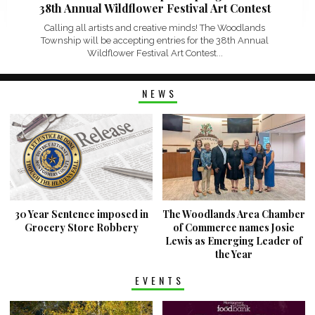
38th Annual Wildflower Festival Art Contest
Calling all artists and creative minds! The Woodlands
Township will be accepting entries for the 38th Annual
Wildflower Festival Art Contest...
NEWS
30 Year Sentence imposed in
The Woodlands Area Chamber
Grocery Store Robbery
of Commerce names Josie
Lewis as Emerging Leader of
the Year
EVENTS