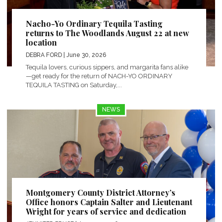
Nacho-Yo Ordinary Tequila Tasting
returns to The Woodlands August 22 at new
location
DEBRA FORD
| June 30, 2026
Tequila lovers, curious sippers, and margarita fans alike
—get ready for the return of NACH-YO ORDINARY
TEQUILA TASTING on Saturday,...
NEWS
Montgomery County District Attorney’s
Office honors Captain Salter and Lieutenant
Wright for years of service and dedication