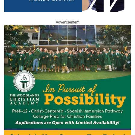
Advertisement