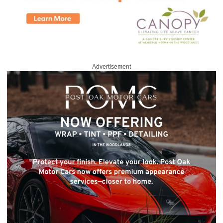
Advertisement