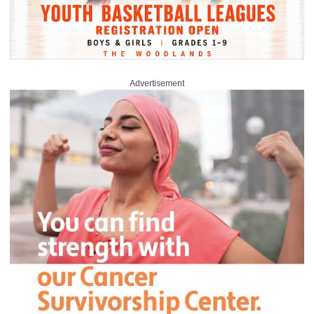
Advertisement