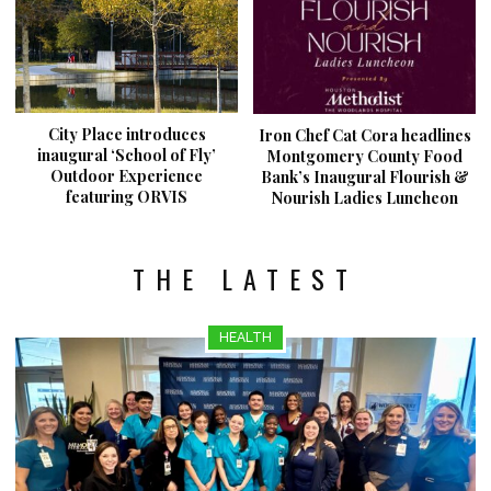
City Place introduces
Iron Chef Cat Cora headlines
inaugural ‘School of Fly’
Montgomery County Food
Outdoor Experience
Bank’s Inaugural Flourish &
featuring ORVIS
Nourish Ladies Luncheon
THE LATEST
HEALTH