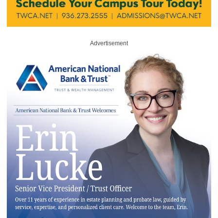
Advertisement