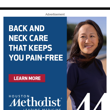
Advertisement