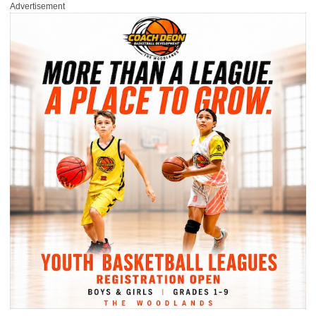
Advertisement