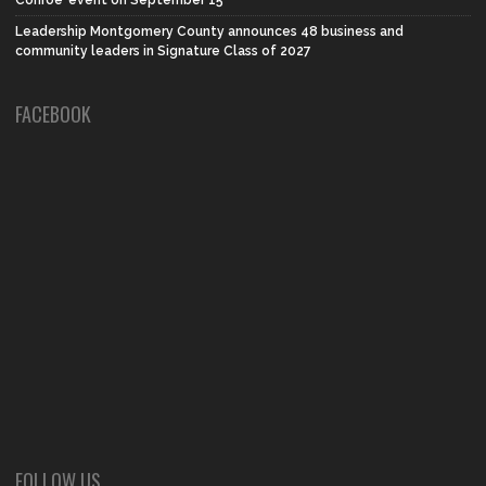
Conroe’ event on September 15
Leadership Montgomery County announces 48 business and
community leaders in Signature Class of 2027
FACEBOOK
FOLLOW US