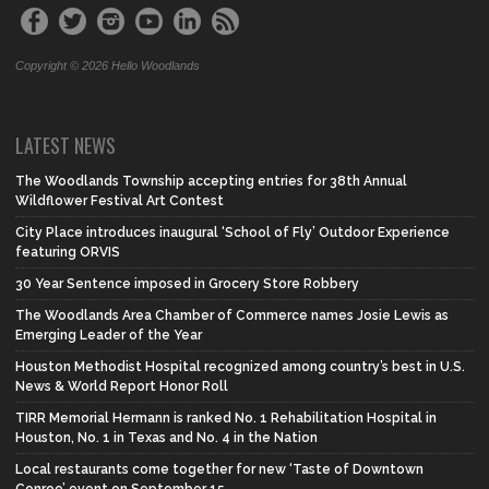
Copyright © 2026 Hello Woodlands
LATEST NEWS
The Woodlands Township accepting entries for 38th Annual
Wildflower Festival Art Contest
City Place introduces inaugural ‘School of Fly’ Outdoor Experience
featuring ORVIS
30 Year Sentence imposed in Grocery Store Robbery
The Woodlands Area Chamber of Commerce names Josie Lewis as
Emerging Leader of the Year
Houston Methodist Hospital recognized among country’s best in U.S.
News & World Report Honor Roll
TIRR Memorial Hermann is ranked No. 1 Rehabilitation Hospital in
Houston, No. 1 in Texas and No. 4 in the Nation
Local restaurants come together for new ‘Taste of Downtown