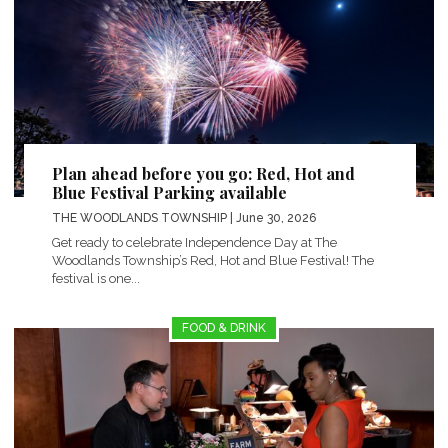
Plan ahead before you go: Red, Hot and
Blue Festival Parking available
THE WOODLANDS TOWNSHIP
| June 30, 2026
Get ready to celebrate Independence Day at The
Woodlands Township’s Red, Hot and Blue Festival! The
festival is one...
FOOD & DRINK