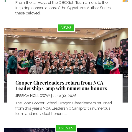
From the fairways of the DBC Golf Tournament to the
inspiring conversations of the Signatures Author Series,
these beloved...
NEWS
Cooper Cheerleaders return from NCA
Leadership Camp with numerous honors
JESSICA HOLLOWAY
| June 30, 2026
The John Cooper School Dragon Cheerleaders returned
from this year’s NCA Leadership Camp with numerous
team and individual honors,...
EVENTS