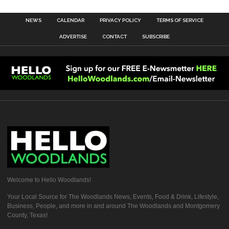
NEWS
CALENDAR
PRIVACY POLICY
TERMS OF SERVICE
ADVERTISE
CONTACT
SUBSCRIBE
Welcome to Hello Woodlands!
Your Local Source for The Woodlands News, Events, Food & Drink, Lifestyle,
Business, People, and more in and around The Woodlands and Montgomery
County, Texas!