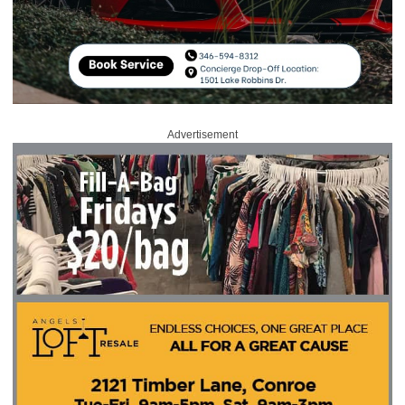
Advertisement