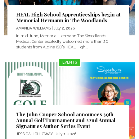
HEAL High School Apprenticeships begin at
Memorial Hermann in The Woodlands
AMANDA WILLIAMS
| July 2, 2026
In mid-June, Memorial Hermann The Woodlands
Medical Center excitedly welcomed more than 20
students from Aldine ISD’s HEAL High...
EVENTS
The John Cooper School announces 39th
Annual Golf Tournament and 22nd Annual
Signatures Author Series Event
JESSICA HOLLOWAY
| July 1, 2026