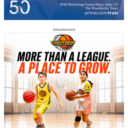
Advertisement