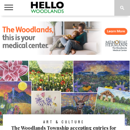
HOME
NEWS
CALENDAR
THINGS
ABOUT
SUBSCRIBE
TO DO
ART & CULTURE
The Woodlands Township accepting entries for