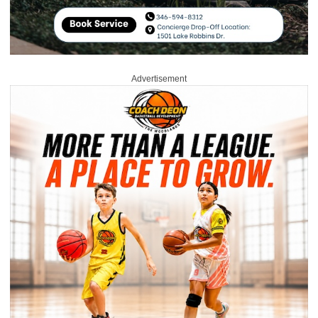
Advertisement