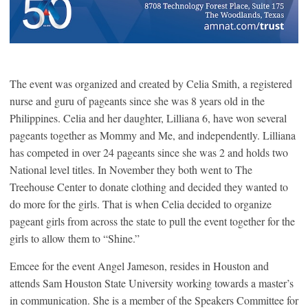
The event was organized and created by Celia Smith, a registered
nurse and guru of pageants since she was 8 years old in the
Philippines. Celia and her daughter, Lilliana 6, have won several
pageants together as Mommy and Me, and independently. Lilliana
has competed in over 24 pageants since she was 2 and holds two
National level titles. In November they both went to The
Treehouse Center to donate clothing and decided they wanted to
do more for the girls. That is when Celia decided to organize
pageant girls from across the state to pull the event together for the
girls to allow them to “Shine.”
Emcee for the event Angel Jameson, resides in Houston and
attends Sam Houston State University working towards a master’s
in communication. She is a member of the Speakers Committee for