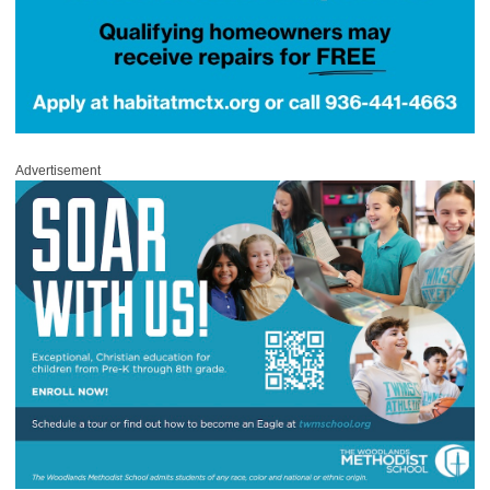
Advertisement