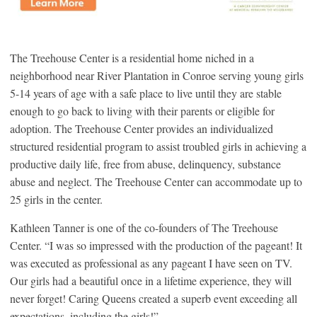
The Treehouse Center is a residential home niched in a
neighborhood near River Plantation in Conroe serving young girls
5-14 years of age with a safe place to live until they are stable
enough to go back to living with their parents or eligible for
adoption. The Treehouse Center provides an individualized
structured residential program to assist troubled girls in achieving a
productive daily life, free from abuse, delinquency, substance
abuse and neglect. The Treehouse Center can accommodate up to
25 girls in the center.
Kathleen Tanner is one of the co-founders of The Treehouse
Center. “I was so impressed with the production of the pageant! It
was executed as professional as any pageant I have seen on TV.
Our girls had a beautiful once in a lifetime experience, they will
never forget! Caring Queens created a superb event exceeding all
expectations, including the girls!”