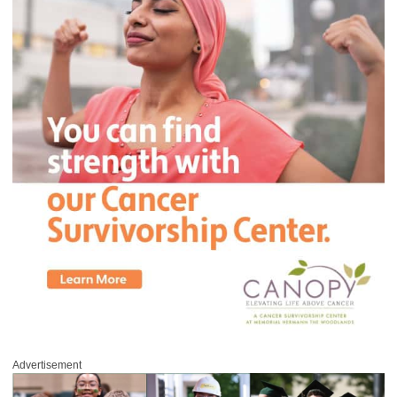
Advertisement