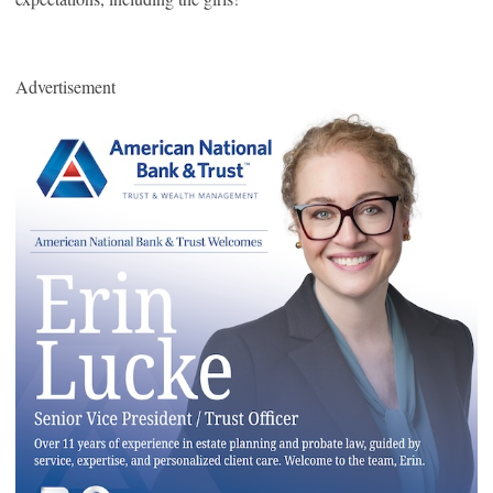
Advertisement