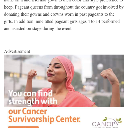
keep. Pageant queens from throughout the country got involved by
donating their gowns and crowns worn in past pageants to the
girls. In addition, nine titled pageant girls ages 4 to 14 performed
and assisted on stage during the event.
Advertisement