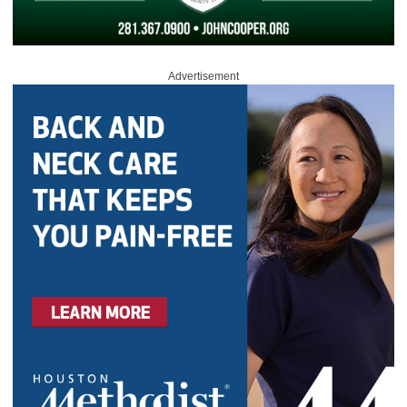
Advertisement