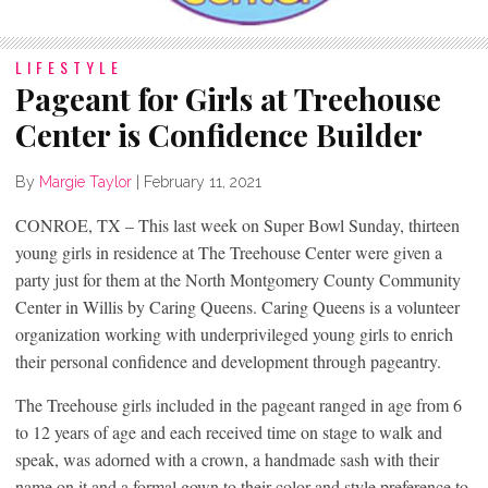
LIFESTYLE
Pageant for Girls at Treehouse
Center is Confidence Builder
By
Margie Taylor
|
February 11, 2021
CONROE, TX – This last week on Super Bowl Sunday, thirteen
young girls in residence at The Treehouse Center were given a
party just for them at the North Montgomery County Community
Center in Willis by Caring Queens. Caring Queens is a volunteer
organization working with underprivileged young girls to enrich
their personal confidence and development through pageantry.
The Treehouse girls included in the pageant ranged in age from 6
to 12 years of age and each received time on stage to walk and
speak, was adorned with a crown, a handmade sash with their
name on it and a formal gown to their color and style preference to