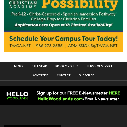
NEWS
CALENDAR
PRIVACY POLICY
TERMS OF SERVICE
ADVERTISE
CONTACT
SUBSCRIBE