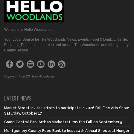
Welcome to Hello Woodlands!
Your Local Source for The Woodlands News, Events, Food & Drink, Lifestyle,
Business, People, and more in and around The Woodlands and Montgomery
County, Texas!
Copyright © 2026 Hello Woodlands
LATEST NEWS
Market Street invites artists to participate in 2026 Fall Fine Arts Show
Saturday, October 17
Grand Central Park Artisan Market returns this Fall on September 5
Montgomery County Food Bank to host 14th Annual Shootout Hunger