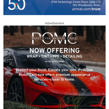
Advertisement