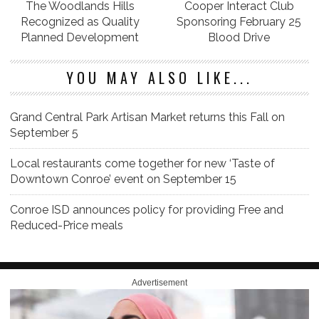
The Woodlands Hills
Cooper Interact Club
Recognized as Quality
Sponsoring February 25
Planned Development
Blood Drive
YOU MAY ALSO LIKE...
Grand Central Park Artisan Market returns this Fall on
September 5
Local restaurants come together for new ‘Taste of
Downtown Conroe’ event on September 15
Conroe ISD announces policy for providing Free and
Reduced-Price meals
Advertisement