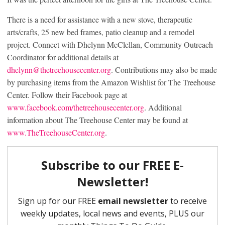
There is a need for assistance with a new stove, therapeutic
arts/crafts, 25 new bed frames, patio cleanup and a remodel
project. Connect with Dhelynn McClellan, Community Outreach
Coordinator for additional details at
dhelynn@thetreehousecenter.org
. Contributions may also be made
by purchasing items from the Amazon Wishlist for The Treehouse
Center. Follow their Facebook page at
www.facebook.com/thetreehousecenter.org
. Additional
information about The Treehouse Center may be found at
www.TheTreehouseCenter.org
.