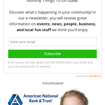
Advertisement