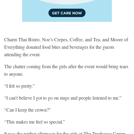
Charm Thai Bistro, Noe’s Crepes, Coffee, and Tea, and Moore of
Everything donated food bites and beverages for the guests
attending the event.
The chatter coming from the girls after the event would bring tears
to anyone.
“I felt so pretty.”
“I can’t believe I got to go on stage and people listened to me.”
“Can I keep the crown?”
“This makes me feel so special.”
It was the perfect afternoon for the girls at The Treehouse Center.