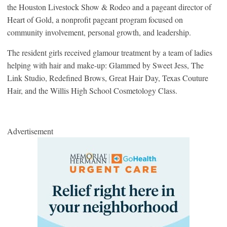
the Houston Livestock Show & Rodeo and a pageant director of
Heart of Gold, a nonprofit pageant program focused on
community involvement, personal growth, and leadership.
The resident girls received glamour treatment by a team of ladies
helping with hair and make-up: Glammed by Sweet Jess, The
Link Studio, Redefined Brows, Great Hair Day, Texas Couture
Hair, and the Willis High School Cosmetology Class.
Advertisement