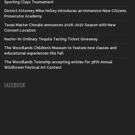
Sporting Clays Tournament
District Attorney Mike Holley introduces an Immersive New Citizens
Prosecutor Academy
Texas Master Chorale announces 2026-2027 Season with New
Concert Location
Nacho-Yo Ordinary Tequila Tasting Ticket Giveaway
The Woodlands Children’s Museum to feature new classes and
educational experiences this Fall
The Woodlands Township accepting entries for 38th Annual
Wildflower Festival Art Contest
FACEBOOK