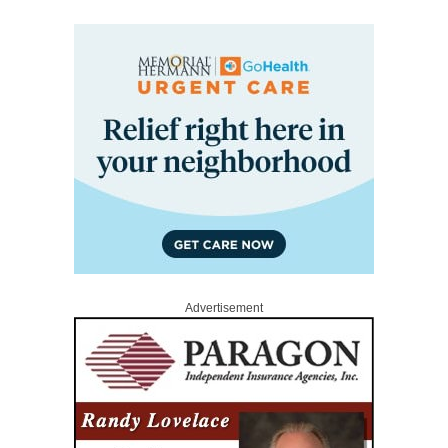
Advertisement