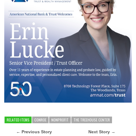
RELATED ITEMS
CONROE
NONPROFIT
THE TREEHOUSE CENTER
← Previous Story
Next Story →