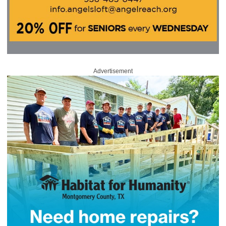
Advertisement