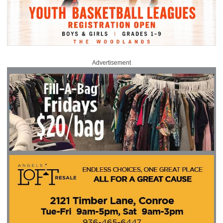
Advertisement