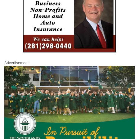
Advertisement