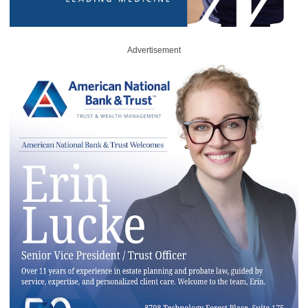
Advertisement