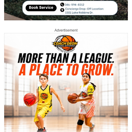
Advertisement