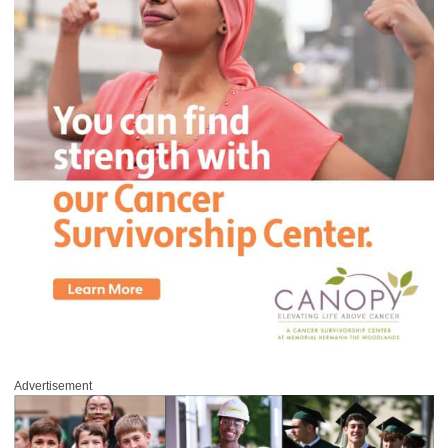
Advertisement