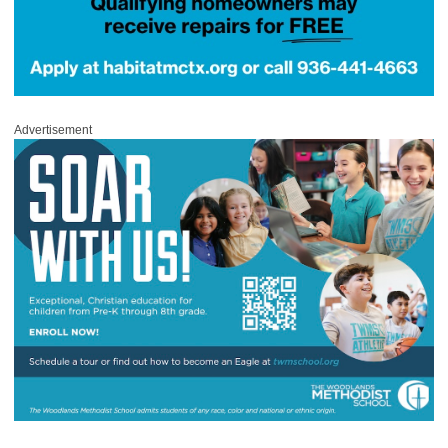
Advertisement