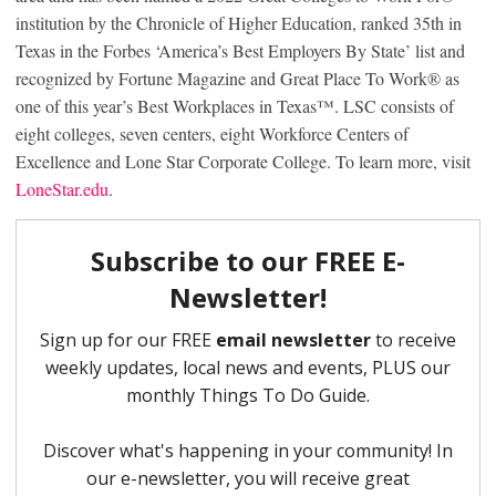
institution by the Chronicle of Higher Education, ranked 35th in
Texas in the Forbes ‘America’s Best Employers By State’ list and
recognized by Fortune Magazine and Great Place To Work
®
as
one of this year’s Best Workplaces in Texas
™
. LSC consists of
eight colleges, seven centers, eight Workforce Centers of
Excellence and Lone Star Corporate College. To learn more, visit
LoneStar.edu
.