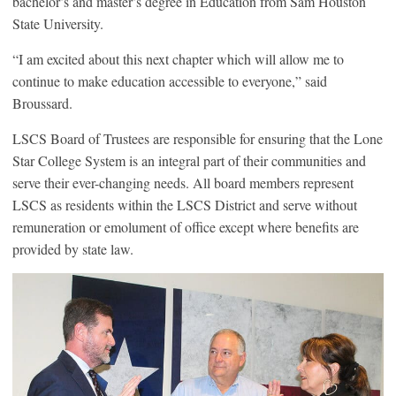
bachelor’s and master’s degree in Education from Sam Houston
State University.
“I am excited about this next chapter which will allow me to
continue to make education accessible to everyone,” said
Broussard.
LSCS Board of Trustees are responsible for ensuring that the Lone
Star College System is an integral part of their communities and
serve their ever-changing needs. All board members represent
LSCS as residents within the LSCS District and serve without
remuneration or emolument of office except where benefits are
provided by state law.