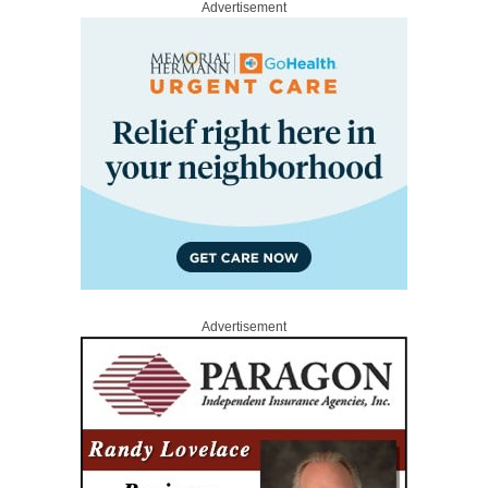
Advertisement
Advertisement