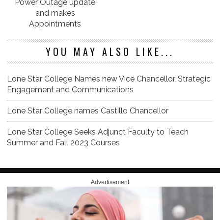
Power Outage update
and makes
Appointments
YOU MAY ALSO LIKE...
Lone Star College Names new Vice Chancellor, Strategic
Engagement and Communications
Lone Star College names Castillo Chancellor
Lone Star College Seeks Adjunct Faculty to Teach
Summer and Fall 2023 Courses
Advertisement