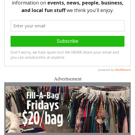
Advertisement