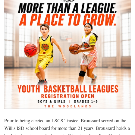
Prior to being elected an LSCS Trustee, Broussard served on the
Willis ISD school board for more than 21 years. Broussard holds a