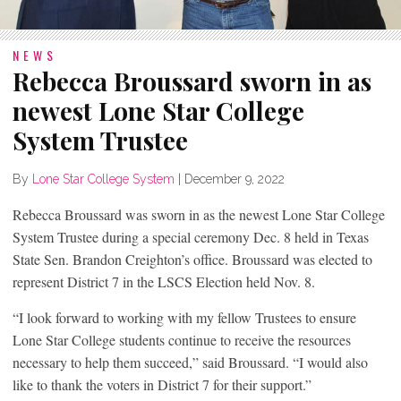
NEWS
Rebecca Broussard sworn in as
newest Lone Star College
System Trustee
By
Lone Star College System
|
December 9, 2022
Rebecca Broussard was sworn in as the newest Lone Star College
System Trustee during a special ceremony Dec. 8 held in Texas
State Sen. Brandon Creighton’s office. Broussard was elected to
represent District 7 in the LSCS Election held Nov. 8.
“I look forward to working with my fellow Trustees to ensure
Lone Star College students continue to receive the resources
necessary to help them succeed,” said Broussard. “I would also
like to thank the voters in District 7 for their support.”