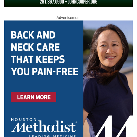
Advertisement