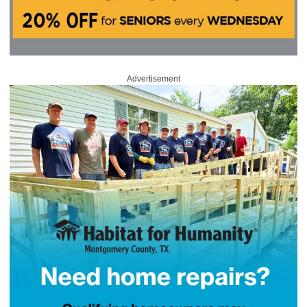
Advertisement