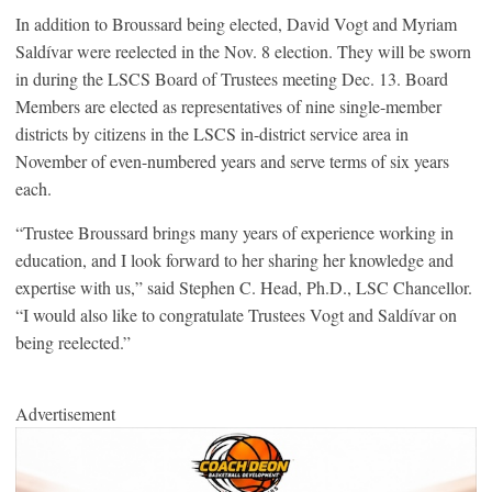
In addition to Broussard being elected, David Vogt and Myriam
Saldívar were reelected in the Nov. 8 election. They will be sworn
in during the LSCS Board of Trustees meeting Dec. 13. Board
Members are elected as representatives of nine single-member
districts by citizens in the LSCS in-district service area in
November of even-numbered years and serve terms of six years
each.
“Trustee Broussard brings many years of experience working in
education, and I look forward to her sharing her knowledge and
expertise with us,” said Stephen C. Head, Ph.D., LSC Chancellor.
“I would also like to congratulate Trustees Vogt and Saldívar on
being reelected.”
Advertisement