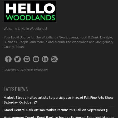
Welcome to Hello Woodlands!
Your Local Source for The Woodlands News, Events, Food & Drink, Lifestyle,
Business, People, and more in and around The Woodlands and Montgomery
County, Texas!
Copyright © 2026 Hello Woodlands
LATEST NEWS
Market Street invites artists to participate in 2026 Fall Fine Arts Show
Saturday, October 17
Grand Central Park Artisan Market returns this Fall on September 5
Montgomery County Food Bank to host 14th Annual Shootout Hunger