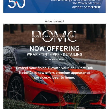
Advertisement