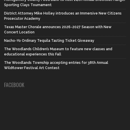
Sporting Clays Tournament
District Attorney Mike Holley introduces an Immersive New Citizens
Prosecutor Academy
Texas Master Chorale announces 2026-2027 Season with New
Concert Location
Nacho-Yo Ordinary Tequila Tasting Ticket Giveaway
The Woodlands Children’s Museum to feature new classes and
educational experiences this Fall
The Woodlands Township accepting entries for 38th Annual
Wildflower Festival Art Contest
FACEBOOK