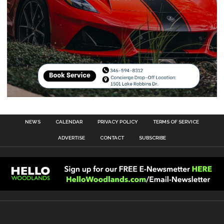
NEWS
CALENDAR
PRIVACY POLICY
TERMS OF SERVICE
ADVERTISE
CONTACT
SUBSCRIBE