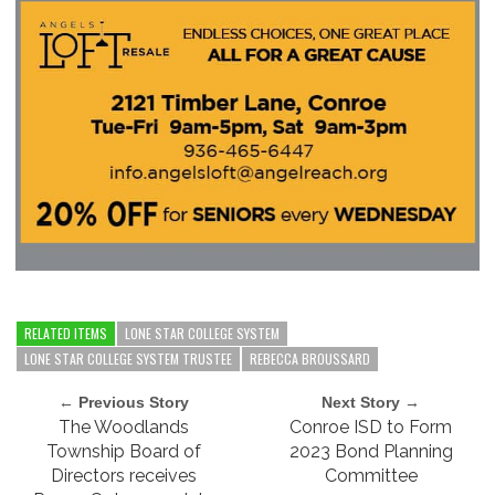
RELATED ITEMS
LONE STAR COLLEGE SYSTEM
LONE STAR COLLEGE SYSTEM TRUSTEE
REBECCA BROUSSARD
← Previous Story
Next Story →
The Woodlands
Conroe ISD to Form
Township Board of
2023 Bond Planning
Directors receives
Committee