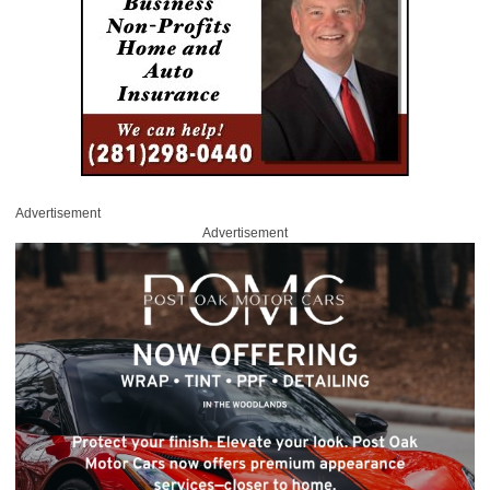
Advertisement
Advertisement