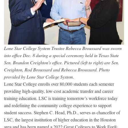
Lone Star College System Trustee Rebecca Broussard was sworn
into office Dec. 8 during a special ceremony held in Texas State
Sen. Brandon Creighton’s office. Pictured (left to right) are Sen.
Creighton, Rod Broussard and Rebecca Broussard. Photo
provided by Lone Star College System.
Lone Star College enrolls over 80,000 students each semester
providing high-quality, low-cost academic transfer and career
training education. LSC is training tomorrow’s workforce today
and redefining the community college experience to support
student success. Stephen C. Head, Ph.D., serves as chancellor of
LSC, the largest institution of higher education in the Houston
area and has been named a 2022 Great Colleges to Work For
®