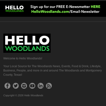
Welcome to Hello Woodlands!
Your Local Source for The Woodlands News, Events, Food & Drink, Lifestyle,
Business, People, and more in and around The Woodlands and Montgomery
County, Texas!
Copyright © 2026 Hello Woodlands