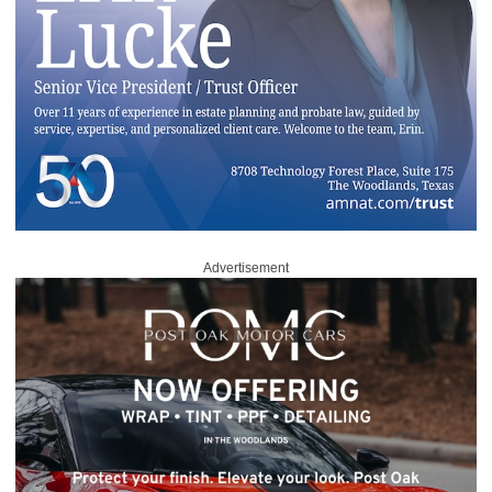
Advertisement