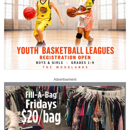
Advertisement