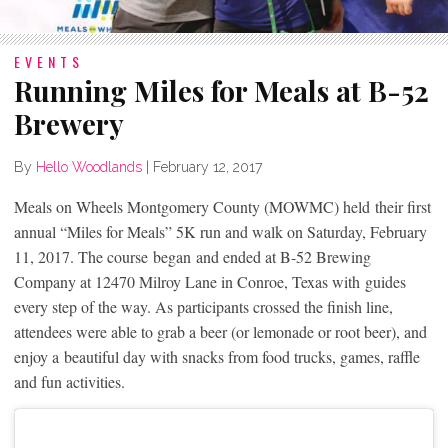
EVENTS
Running Miles for Meals at B-52
Brewery
By
Hello Woodlands
|
February 12, 2017
Meals on Wheels Montgomery County (MOWMC) held their first
annual “Miles for Meals” 5K run and walk on Saturday, February
11, 2017. The course began and ended at B-52 Brewing
Company at 12470 Milroy Lane in Conroe, Texas with guides
every step of the way. As participants crossed the finish line,
attendees were able to grab a beer (or lemonade or root beer), and
enjoy a beautiful day with snacks from food trucks, games, raffle
and fun activities.