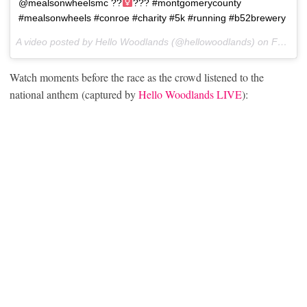
@mealsonwheelsmc ??‍
??? #montgomerycounty
#mealsonwheels #conroe #charity #5k #running #b52brewery
A video posted by Hello Woodlands (@hellowoodlands) on
Feb 11, 2017 at 7:37am PST
Watch moments before the race as the crowd listened to the
national anthem (captured by
Hello Woodlands LIVE
):