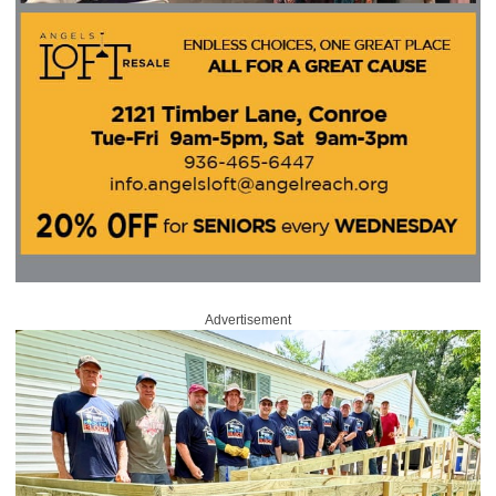
Advertisement