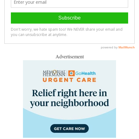
Advertisement