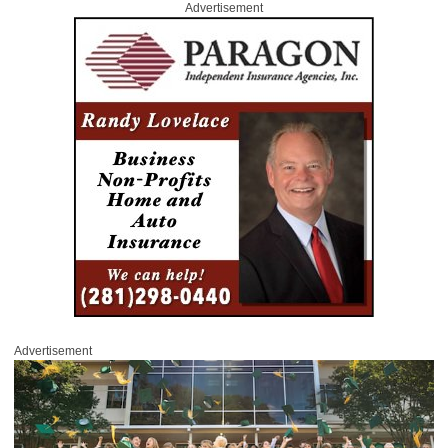
Advertisement
Advertisement