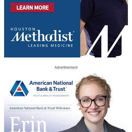
Advertisement