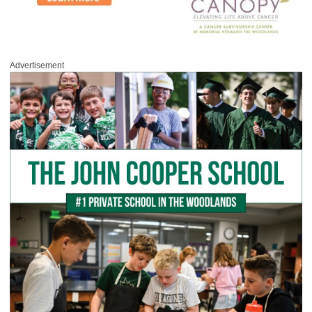
Advertisement