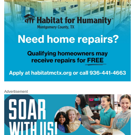
Advertisement