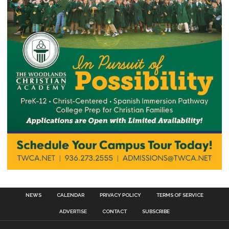
NEWS
CALENDAR
PRIVACY POLICY
TERMS OF SERVICE
ADVERTISE
CONTACT
SUBSCRIBE