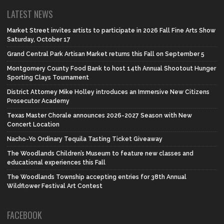
LATEST NEWS
Market Street invites artists to participate in 2026 Fall Fine Arts Show
Saturday, October 17
Grand Central Park Artisan Market returns this Fall on September 5
Montgomery County Food Bank to host 14th Annual Shootout Hunger
Sporting Clays Tournament
District Attorney Mike Holley introduces an Immersive New Citizens
Prosecutor Academy
Texas Master Chorale announces 2026-2027 Season with New
Concert Location
Nacho-Yo Ordinary Tequila Tasting Ticket Giveaway
The Woodlands Children’s Museum to feature new classes and
educational experiences this Fall
The Woodlands Township accepting entries for 38th Annual
Wildflower Festival Art Contest
FACEBOOK