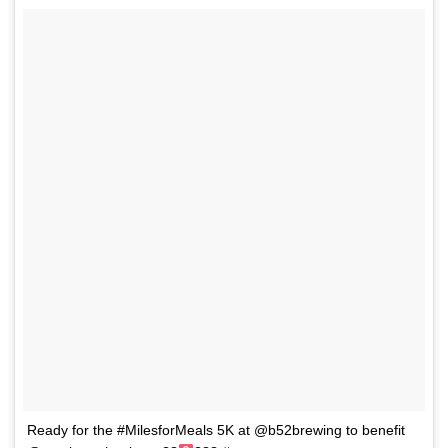
Ready for the #MilesforMeals 5K at @b52brewing to benefit