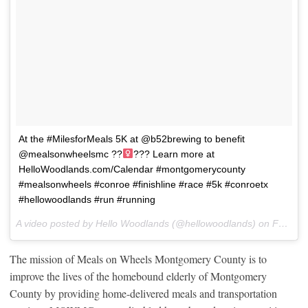
At the #MilesforMeals 5K at @b52brewing to benefit
@mealsonwheelsmc ??‍
??? Learn more at
HelloWoodlands.com/Calendar #montgomerycounty
#mealsonwheels #conroe #finishline #race #5k #conroetx
#hellowoodlands #run #running
A video posted by Hello Woodlands (@hellowoodlands) on
Feb 11, 2017 at 8:40am PST
The mission of Meals on Wheels Montgomery County is to
improve the lives of the homebound elderly of Montgomery
County by providing home-delivered meals and transportation