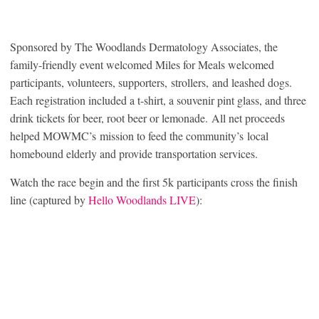
Sponsored by The Woodlands Dermatology Associates, the
family-friendly event welcomed Miles for Meals welcomed
participants, volunteers, supporters, strollers, and leashed dogs.
Each registration included a t-shirt, a souvenir pint glass, and three
drink tickets for beer, root beer or lemonade. All net proceeds
helped MOWMC’s mission to feed the community’s local
homebound elderly and provide transportation services.
Watch the race begin and the first 5k participants cross the finish
line (captured by
Hello Woodlands LIVE
):