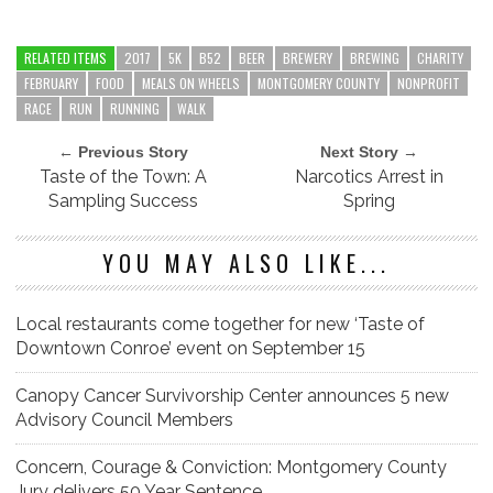
RELATED ITEMS
2017
5K
B52
BEER
BREWERY
BREWING
CHARITY
FEBRUARY
FOOD
MEALS ON WHEELS
MONTGOMERY COUNTY
NONPROFIT
RACE
RUN
RUNNING
WALK
← Previous Story
Next Story →
Taste of the Town: A
Narcotics Arrest in
Sampling Success
Spring
YOU MAY ALSO LIKE...
Local restaurants come together for new ‘Taste of
Downtown Conroe’ event on September 15
Canopy Cancer Survivorship Center announces 5 new
Advisory Council Members
Concern, Courage & Conviction: Montgomery County
Jury delivers 50 Year Sentence