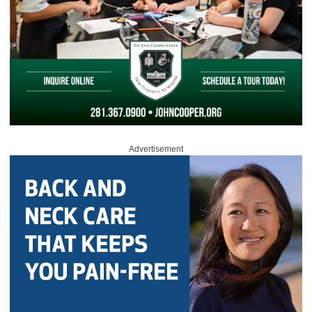
Advertisement