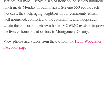
services. MOWMC serves disabled homebound seniors nutritious
lunch meals Monday through Friday. Serving 550 people each
weekday, they help aging neighbors in our community remain
well nourished, connected to the community, and independent
within the comfort of their own home. MOWMC exists to improve
the lives of homebound seniors in Montgomery County.
View photos and videos from the event on the
Hello Woodlands
Facebook page
!