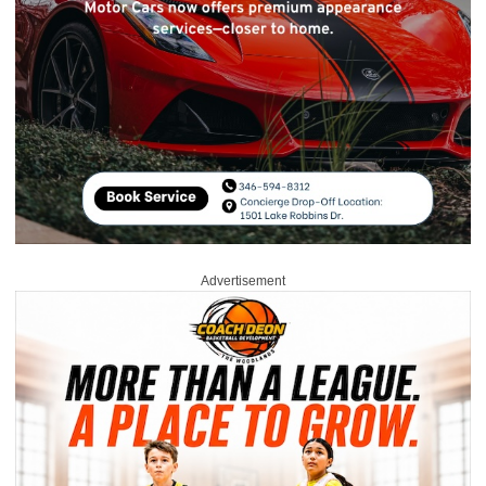
Advertisement