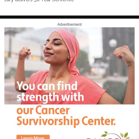
Advertisement