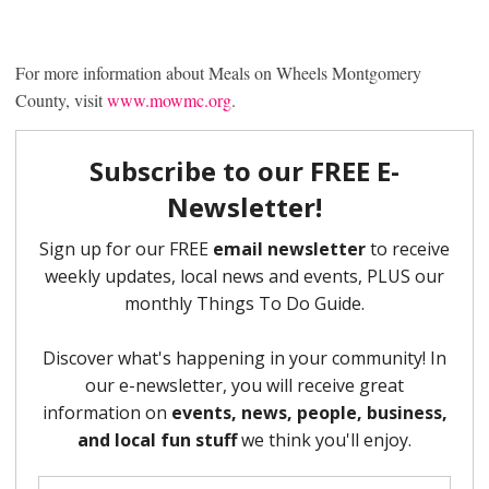
For more information about Meals on Wheels Montgomery
County, visit
www.mowmc.org
.