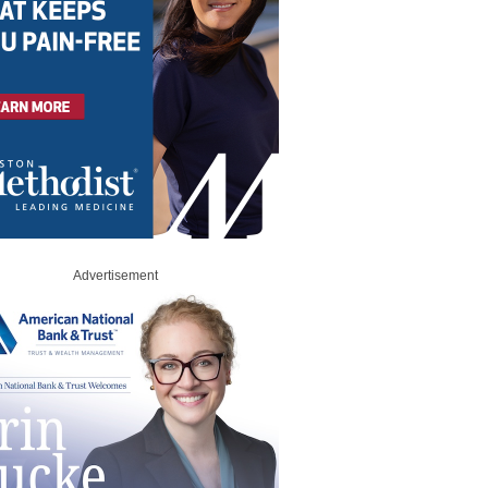
Advertisement