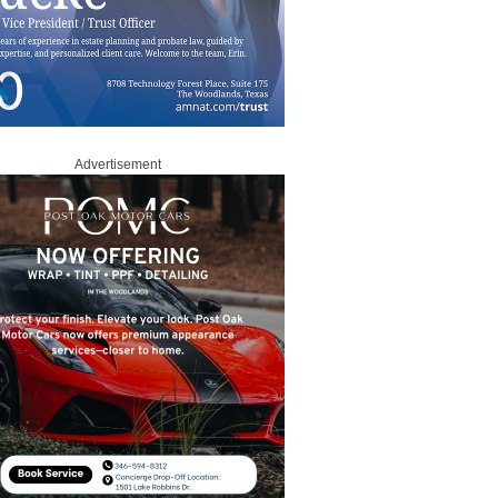
Advertisement