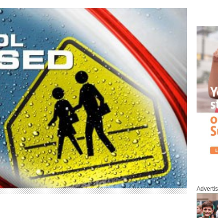
Adverti