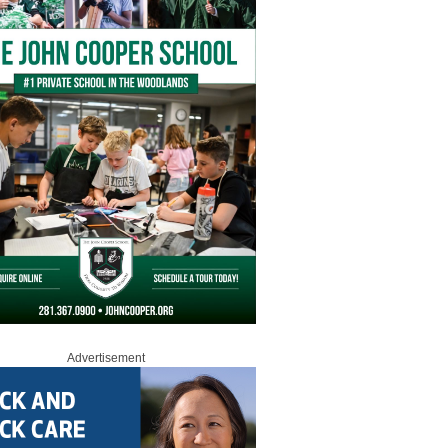
Advertisement