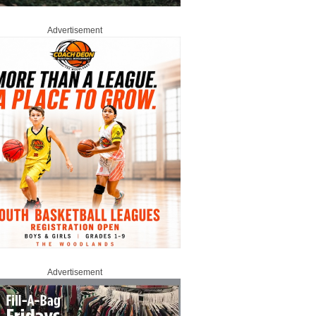
Advertisement
Advertisement