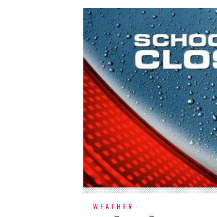
WEATHER