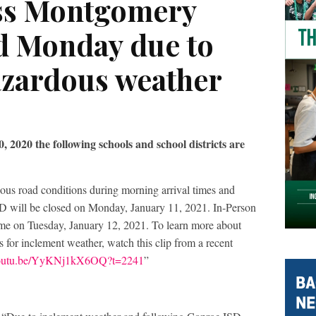
oss Montgomery
d Monday due to
azardous weather
 2020 the following schools and school districts are
dous road conditions during morning arrival times and
ISD will be closed on Monday, January 11, 2021. In-Person
ume on Tuesday, January 12, 2021. To learn more about
 for inclement weather, watch this clip from a recent
/youtu.be/YyKNj1kX6OQ?t=2241
”