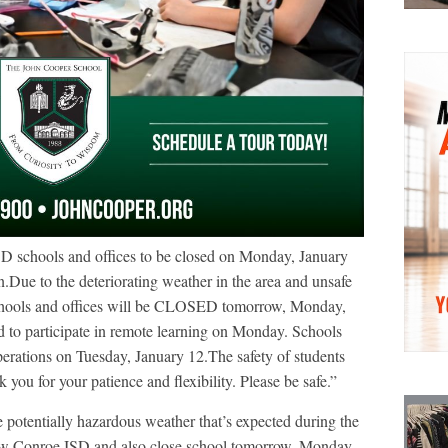
D schools and offices to be closed on Monday, January
n.Due to the deteriorating weather in the area and unsafe
chools and offices will be CLOSED tomorrow, Monday,
d to participate in remote learning on Monday. Schools
operations on Tuesday, January 12.The safety of students
k you for your patience and flexibility. Please be safe.”
e potentially hazardous weather that’s expected during the
llow Conroe ISD and also close school tomorrow, Monday,