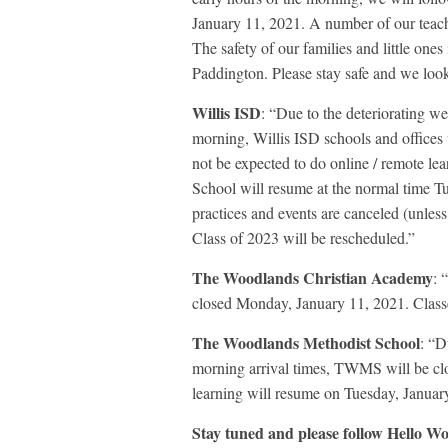
January 11, 2021. A number of our teache
The safety of our families and little ones
Paddington. Please stay safe and we loo
Willis ISD
: “Due to the deteriorating we
morning, Willis ISD schools and offices
not be expected to do online / remote le
School will resume at the normal time Tu
practices and events are canceled (unle
Class of 2023 will be rescheduled.”
The Woodlands Christian Academy
: 
closed Monday, January 11, 2021. Class
The Woodlands Methodist School
: “D
morning arrival times, TWMS will be cl
learning will resume on Tuesday, Januar
Stay tuned and please follow Hello Wo