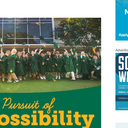
Adverti