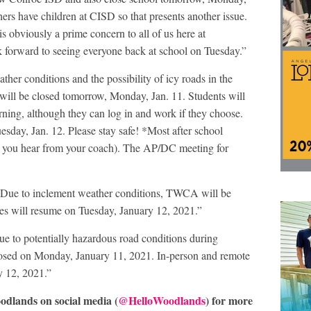
rs have children at CISD so that presents another issue.
 is obviously a prime concern to all of us here at
k forward to seeing everyone back at school on Tuesday.”
ather conditions and the possibility of icy roads in the
 will be closed tomorrow, Monday, Jan. 11. Students will
arning, although they can log in and work if they choose.
esday, Jan. 12. Please stay safe! *Most after school
ss you hear from your coach). The AP/DC meeting for
“Due to inclement weather conditions, TWCA will be
es will resume on Tuesday, January 12, 2021.”
ue to potentially hazardous road conditions during
osed on Monday, January 11, 2021. In-person and remote
y 12, 2021.”
odlands on social media (
@HelloWoodlands
) for more