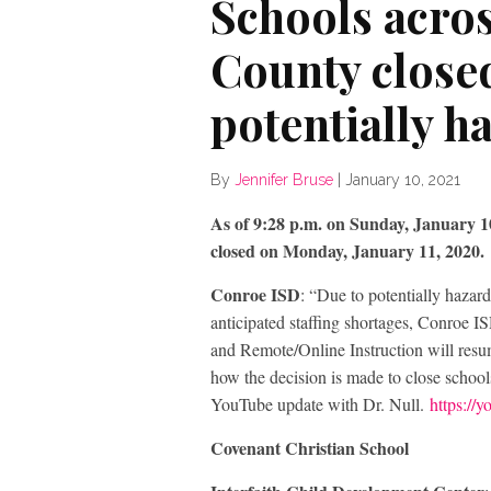
Schools acr
County close
potentially h
By
Jennifer Bruse
|
January 10, 2021
As of 9:28 p.m. on Sunday, January 10,
closed on Monday, January 11, 2020.
Conroe ISD
: “Due to potentially hazar
anticipated staffing shortages, Conroe 
and Remote/Online Instruction will res
how the decision is made to close schools
YouTube update with Dr. Null.
https:/
Covenant Christian School