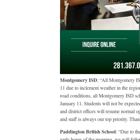
Montgomery ISD
: “All Montgomery IS
11 due to inclement weather in the regio
road conditions, all Montgomery ISD s
January 11. Students will not be expecte
and district offices will resume normal 
and staff is always our top priority. Than
Paddington British School
: “Due to th
early hours of the morning, we will fo