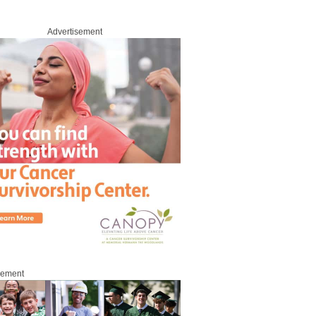
Advertisement
sement