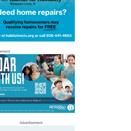
sement
Advertisement