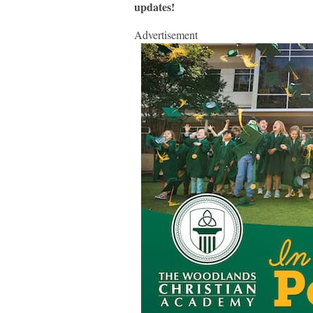
updates!
Advertisement