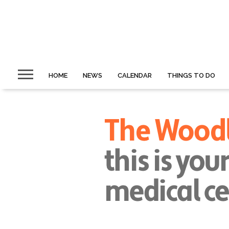
HOME
NEWS
CALENDAR
THINGS TO DO