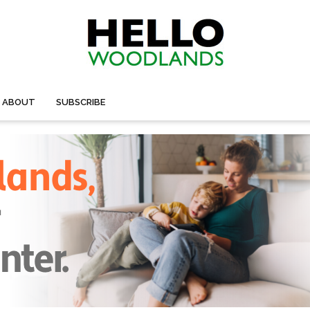
ABOUT
SUBSCRIBE