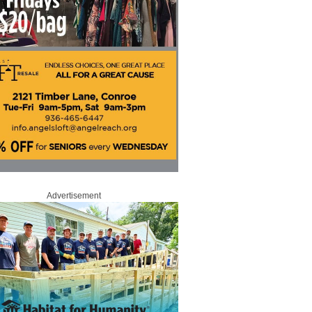
Advertisement