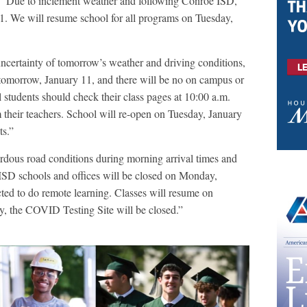
: “Due to inclement weather and following Conroe ISD,
. We will resume school for all programs on Tuesday,
uncertainty of tomorrow’s weather and driving conditions,
tomorrow, January 11, and there will be no on campus or
students should check their class pages at 10:00 a.m.
 their teachers. School will re-open on Tuesday, January
ts.”
ardous road conditions during morning arrival times and
 ISD schools and offices will be closed on Monday,
ted to do remote learning. Classes will resume on
y, the COVID Testing Site will be closed.”