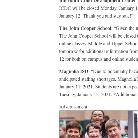
Interfaith Child Development Center
ICDC will be closed Monday, January 11
January 12. Thank you and stay safe!”
The John Cooper School
: “Given the 
The John Cooper School will be closed 
online classes. Middle and Upper School 
tomorrow for additional information from
12 for both on campus and online studen
Magnolia ISD
: “Due to potentially haz
anticipated staffing shortages, Magnolia
January 11, 2021. Students are not expec
Tuesday, January 12, 2021. *Additionall
Advertisement