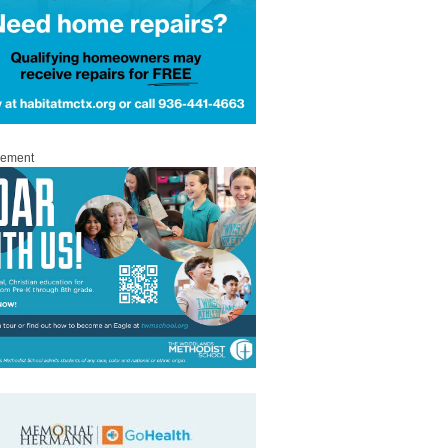
sement