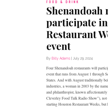
FOOD & DRINK
Shenandoah r
participate i
Restaurant W
event
By
Billy Adams
|
July 29, 2024
Four Shenandoah restaurants will partic
event that runs from August 1 through Sep
States. And with August traditionally bei
industries, a woman in 2003 by the name
and philanthropist, known affectionately
Cleverley Food Talk Radio Show”), not o
starting Houston Restaurant Weeks, but 