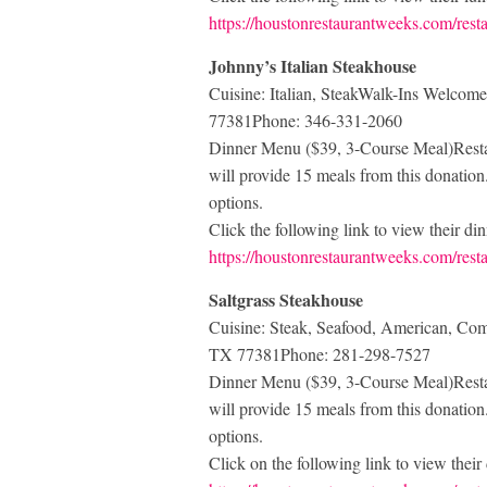
https://houstonrestaurantweeks.com/res
Johnny’s Italian Steakhouse
Cuisine: Italian, SteakWalk-Ins Welc
77381Phone: 346-331-2060
Dinner Menu ($39, 3-Course Meal)Restau
will provide 15 meals from this donation. 
options.
Click the following link to view their d
https://houstonrestaurantweeks.com/resta
Saltgrass Steakhouse
Cuisine: Steak, Seafood, American, C
TX 77381Phone: 281-298-7527
Dinner Menu ($39, 3-Course Meal)Restau
will provide 15 meals from this donation. 
options.
Click on the following link to view thei