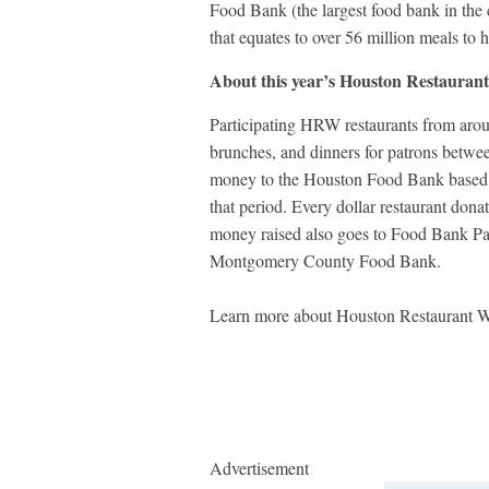
Food Bank (the largest food bank in the
that equates to over 56 million meals to
About this year’s Houston Restaurant
Participating HRW restaurants from aroun
brunches, and dinners for patrons betwe
money to the Houston Food Bank based o
that period. Every dollar restaurant don
money raised also goes to Food Bank Part
Montgomery County Food Bank.
Learn more about Houston Restaurant 
Advertisement