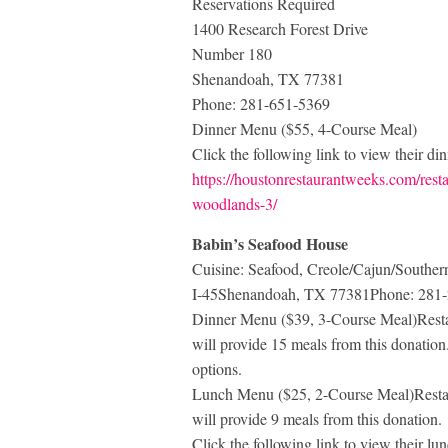
Reservations Required
1400 Research Forest Drive
Number 180
Shenandoah, TX 77381
Phone: 281-651-5369
Dinner Menu ($55, 4-Course Meal)
Click the following link to view their di
https://houstonrestaurantweeks.com/resta
woodlands-3/
Babin’s Seafood House
Cuisine: Seafood, Creole/Cajun/South
I-45Shenandoah, TX 77381Phone: 281
Dinner Menu ($39, 3-Course Meal)Restau
will provide 15 meals from this donation. 
options.
Lunch Menu ($25, 2-Course Meal)Restau
will provide 9 meals from this donation.
Click the following link to view their l