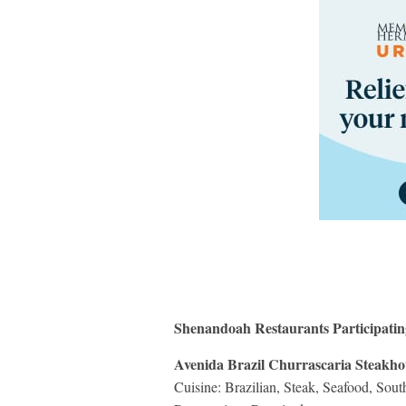
Shenandoah Restaurants Participati
Avenida Brazil Churrascaria Steakho
Cuisine: Brazilian, Steak, Seafood, Sou