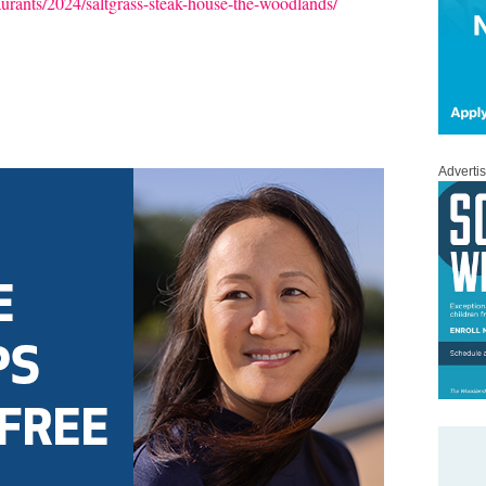
aurants/2024/saltgrass-steak-house-the-woodlands/
Adverti