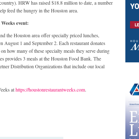
 country). HRW has raised $18.8 million to date, a number
 help feed the hungry in the Houston area.
 Weeks event:
d the Houston area offer specially priced lunches,
en August 1 and September 2. Each restaurant donates
n how many of these specialty meals they serve during
ates provides 3 meals at the Houston Food Bank. The
ner Distribution Organizations that include our local
Weeks at
https://houstonrestaurantweeks.com
.