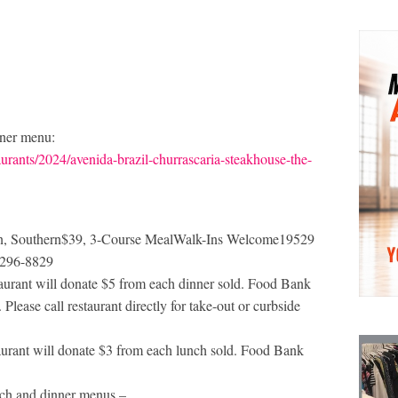
nner menu:
urants/2024/avenida-brazil-churrascaria-steakhouse-the-
ern, Southern$39, 3-Course MealWalk-Ins Welcome19529
-296-8829
rant will donate $5 from each dinner sold. Food Bank
Please call restaurant directly for take-out or curbside
rant will donate $3 from each lunch sold. Food Bank
unch and dinner menus –