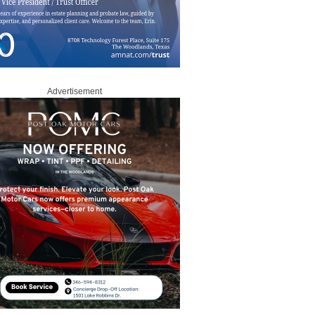
Advertisement