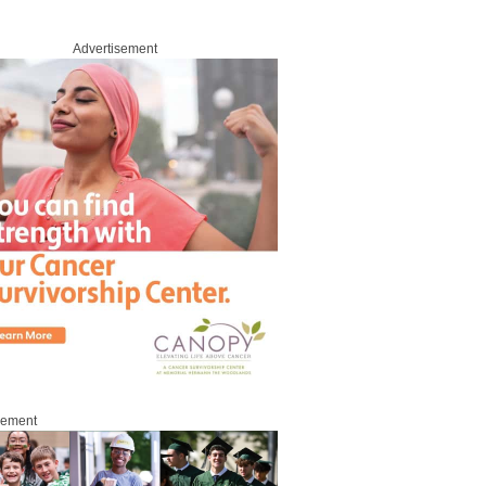
Advertisement
sement