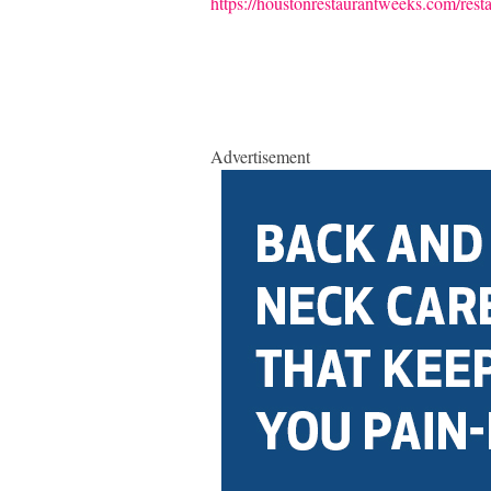
https://houstonrestaurantweeks.com/rest
Advertisement