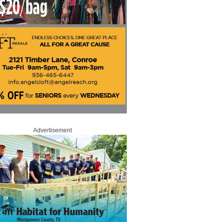
Advertisement