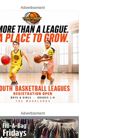
Advertisement
Advertisement