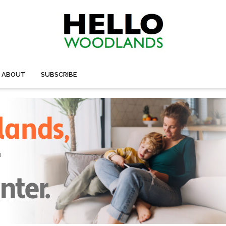
ABOUT
SUBSCRIBE