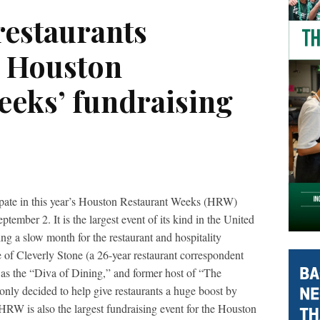
estaurants
n Houston
eeks’ fundraising
ipate in this year’s Houston Restaurant Weeks (HRW)
tember 2. It is the largest event of its kind in the United
ng a slow month for the restaurant and hospitality
 of Cleverly Stone (a 26-year restaurant correspondent
 as the “Diva of Dining,” and former host of “The
nly decided to help give restaurants a huge boost by
HRW is also the largest fundraising event for the Houston