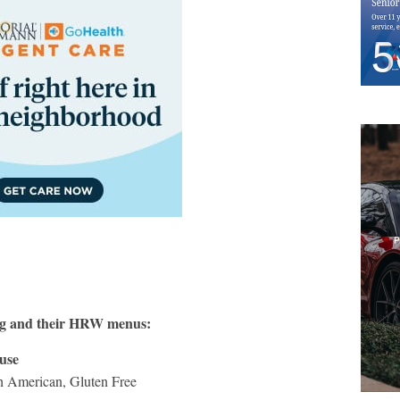
ng and their HRW menus:
use
th American, Gluten Free