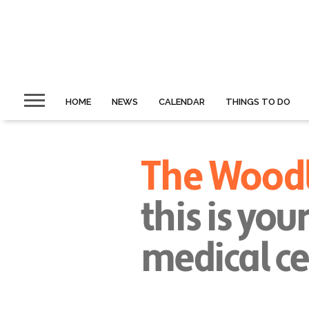
HOME
NEWS
CALENDAR
THINGS TO DO