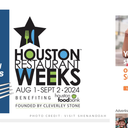
Adverti
PHOTO CREDIT: VISIT SHENANDOAH