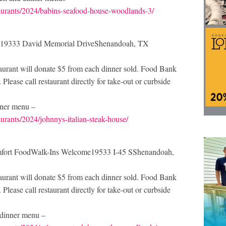
taurants/2024/babins-seafood-house-woodlands-3/
ome19333 David Memorial DriveShenandoah, TX
rant will donate $5 from each dinner sold. Food Bank
Please call restaurant directly for take-out or curbside
inner menu –
urants/2024/johnnys-italian-steak-house/
omfort FoodWalk-Ins Welcome19533 I-45 SShenandoah,
rant will donate $5 from each dinner sold. Food Bank
Please call restaurant directly for take-out or curbside
r dinner menu –