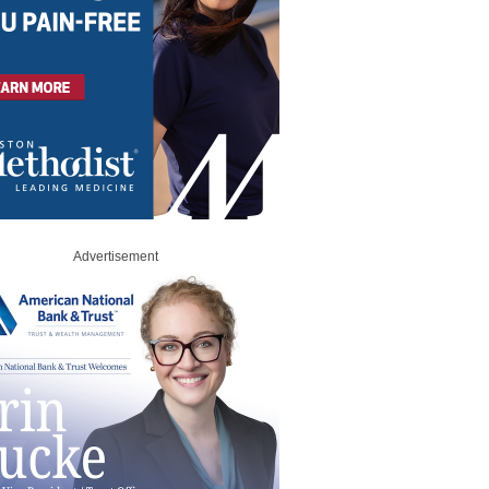
Advertisement