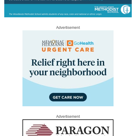
Advertisement
Advertisement