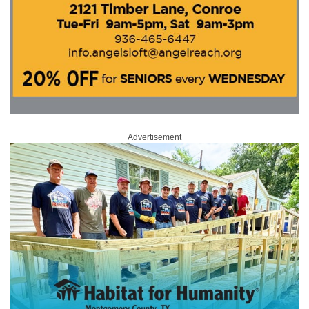
Advertisement