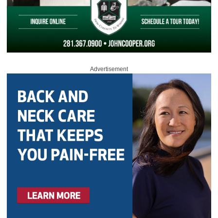
Advertisement