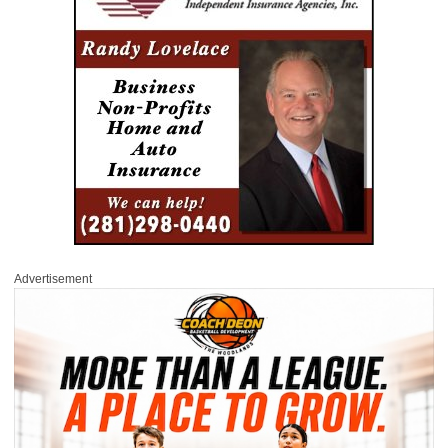
Advertisement