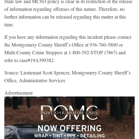
State law and MCSO policy is clear in its restriction of the release
of information regarding offenses of this nature. Therefore, no
further information can be released regarding this matter at this
time.
If you have any information regarding this incident please contact
the Montgomery County Sheriff’s Office at 936-760-5800 or
Multi-County Crime Stoppers at 1-800-392-STOP (7867) and
refer to case#19A399382.
Source: Lieutenant Scott Spencer, Montgomery County Sheriff’s
Office, Administrative Services
Advertisement