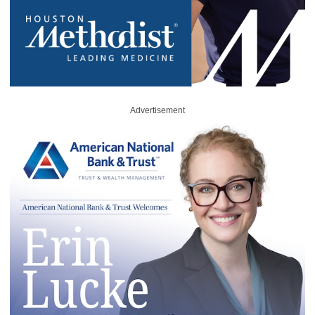
Advertisement