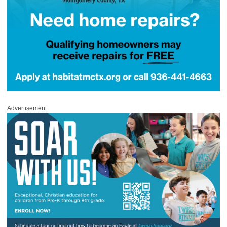
Advertisement