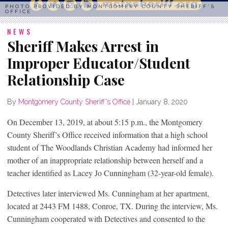
PHOTO PROVIDED BY MONTGOMERY COUNTY SHERIFF’S
OFFICE
NEWS
Sheriff Makes Arrest in
Improper Educator/Student
Relationship Case
By
Montgomery County Sheriff's Office
|
January 8, 2020
On December 13, 2019, at about 5:15 p.m., the Montgomery
County Sheriff’s Office received information that a high school
student of The Woodlands Christian Academy had informed her
mother of an inappropriate relationship between herself and a
teacher identified as Lacey Jo Cunningham (32-year-old female).
Detectives later interviewed Ms. Cunningham at her apartment,
located at 2443 FM 1488, Conroe, TX. During the interview, Ms.
Cunningham cooperated with Detectives and consented to the