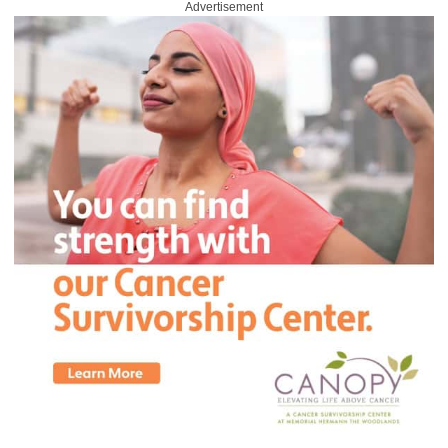
Advertisement