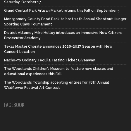
Saturday, October 17
Grand Central Park Artisan Market returns this Fall on September 5
Montgomery County Food Bank to host 14th Annual Shootout Hunger
Sporting Clays Tournament
District Attorney Mike Holley introduces an Immersive New Citizens
Prosecutor Academy
Texas Master Chorale announces 2026-2027 Season with New
Concert Location
Nacho-Yo Ordinary Tequila Tasting Ticket Giveaway
The Woodlands Children’s Museum to feature new classes and
educational experiences this Fall
The Woodlands Township accepting entries for 38th Annual
Wildflower Festival Art Contest
FACEBOOK