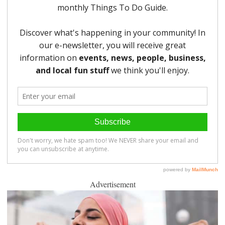
Advertisement