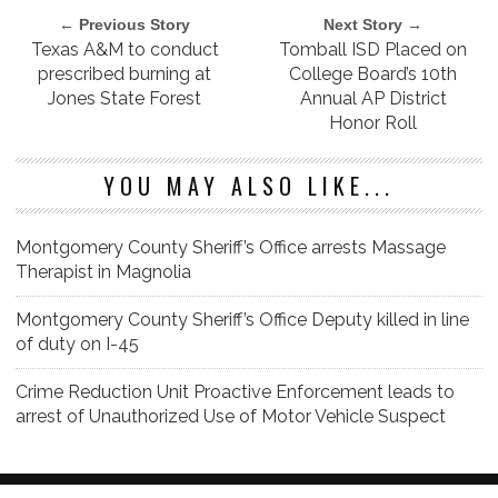
← Previous Story
Next Story →
Texas A&M to conduct
Tomball ISD Placed on
prescribed burning at
College Board’s 10th
Jones State Forest
Annual AP District
Honor Roll
YOU MAY ALSO LIKE...
Montgomery County Sheriff’s Office arrests Massage
Therapist in Magnolia
Montgomery County Sheriff’s Office Deputy killed in line
of duty on I-45
Crime Reduction Unit Proactive Enforcement leads to
arrest of Unauthorized Use of Motor Vehicle Suspect