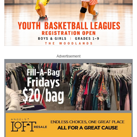
Advertisement