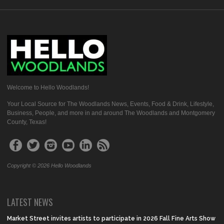
Welcome to Hello Woodlands!
Your Local Source for The Woodlands News, Events, Food & Drink, Lifestyle,
Business, People, and more in and around The Woodlands and Montgomery
County, Texas!
Copyright © 2026 Hello Woodlands
LATEST NEWS
Market Street invites artists to participate in 2026 Fall Fine Arts Show