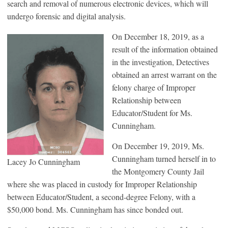
search and removal of numerous electronic devices, which will
undergo forensic and digital analysis.
On December 18, 2019, as a
result of the information obtained
in the investigation, Detectives
obtained an arrest warrant on the
felony charge of Improper
Relationship between
Educator/Student for Ms.
Cunningham.
On December 19, 2019, Ms.
Cunningham turned herself in to
Lacey Jo Cunningham
the Montgomery County Jail
where she was placed in custody for Improper Relationship
between Educator/Student, a second-degree Felony, with a
$50,000 bond. Ms. Cunningham has since bonded out.