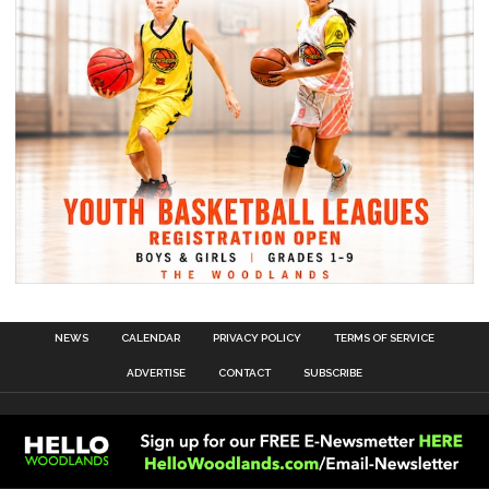
NEWS
CALENDAR
PRIVACY POLICY
TERMS OF SERVICE
ADVERTISE
CONTACT
SUBSCRIBE