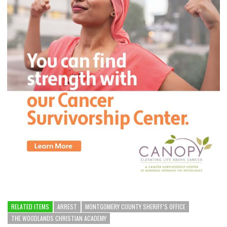
RELATED ITEMS
ARREST
MONTGOMERY COUNTY SHERIFF’S OFFICE
THE WOODLANDS CHRISTIAN ACADEMY