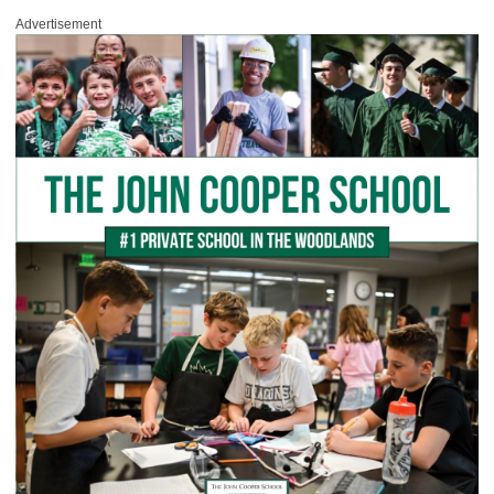
Advertisement