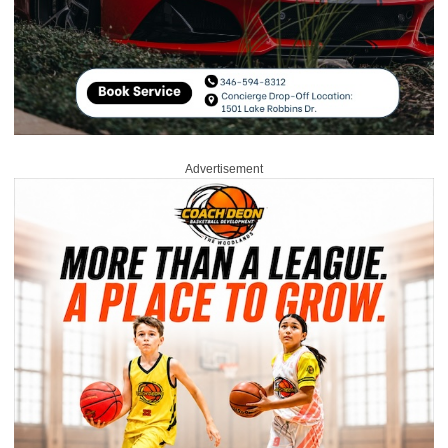
Advertisement