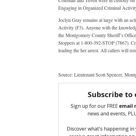
Coleman and Trivett were in custody on 
Engaging in Organized Criminal Activity
Joclyn Gray remains at large with an ac
Activity (F3). Anyone with the knowledg
the Montgomery County Sheriff’s Offi
Stoppers at 1-800-392-STOP (7867). Crim
leading the her arrest. All callers will 
Source: Lieutenant Scott Spencer, Mont