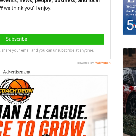
Advertisement