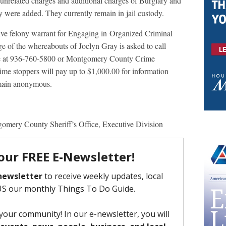
unrelated charges and additional charges of Burglary and
 were added. They currently remain in jail custody.
tive felony warrant for Engaging in Organized Criminal
e of the whereabouts of Joclyn Gray is asked to call
ce at 936-760-5800 or Montgomery County Crime
e stoppers will pay up to $1,000.00 for information
remain anonymous.
gomery County Sheriff’s Office, Executive Division