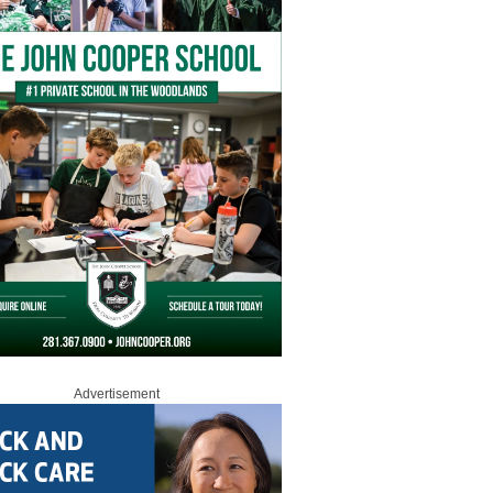
Advertisement