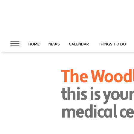
HOME
NEWS
CALENDAR
THINGS TO DO