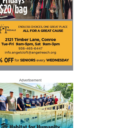
Advertisement