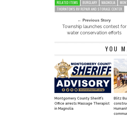
RELATED ITEMS
BURGLARY
MAGNOLIA
MONT
THORNTON'S RV REPAIR AND STORAGE CENTER
← Previous Story
Township launches contest for
water conservation efforts
YOU M
Montgomery County Sheriff’s
Blitz Bu
Office arrests Massage Therapist
constru
in Magnolia
Humanit
commun