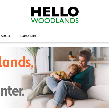
ABOUT
SUBSCRIBE