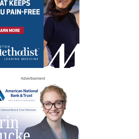
Advertisement