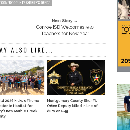
GOMERY COUNTY SHERIFF’S OFFICE
Next Story →
Conroe ISD Welcomes 550
Teachers for New Year
AY ALSO LIKE...
ild 2026 kicks off home
Montgomery County Sheriff’s
ction in Habitat for
Office Deputy killed in line of
y’s new Marble Creek
duty on I-45
ity