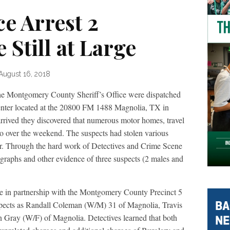
ce Arrest 2
 Still at Large
August 16, 2018
he Montgomery County Sheriff’s Office were dispatched
nter located at the 20800 FM 1488 Magnolia, TX in
arrived they discovered that numerous motor homes, travel
nto over the weekend. The suspects had stolen various
ler. Through the hard work of Detectives and Crime Scene
ographs and other evidence of three suspects (2 males and
 in partnership with the Montgomery County Precinct 5
suspects as Randall Coleman (W/M) 31 of Magnolia, Travis
 Gray (W/F) of Magnolia. Detectives learned that both