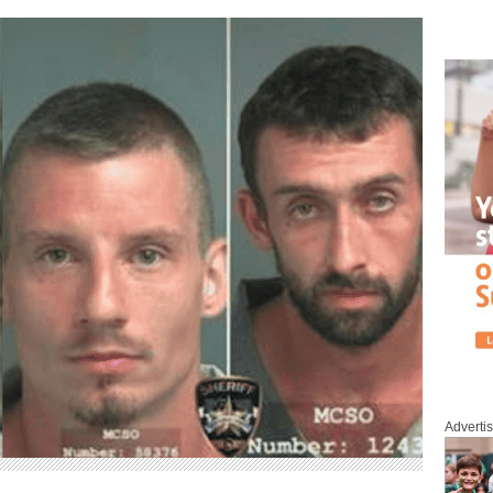
Adverti