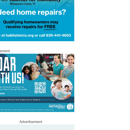
sement
Advertisement