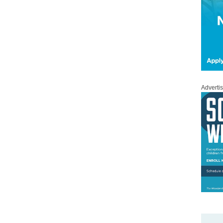
Adverti