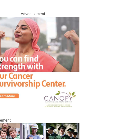
Advertisement
sement