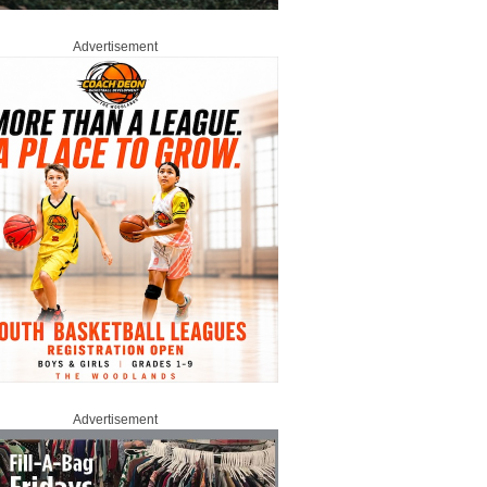
Advertisement
Advertisement