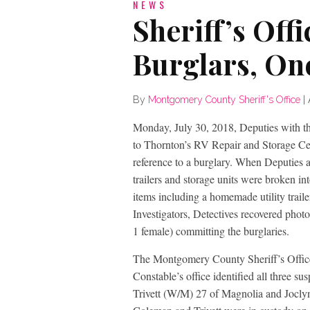
NEWS
Sheriff’s Offi
Burglars, One
By
Montgomery County Sheriff's Office
|
Monday, July 30, 2018, Deputies with t
to Thornton’s RV Repair and Storage Ce
reference to a burglary. When Deputies 
trailers and storage units were broken i
items including a homemade utility trai
Investigators, Detectives recovered phot
1 female) committing the burglaries.
The Montgomery County Sheriff’s Office
Constable’s office identified all three 
Trivett (W/M) 27 of Magnolia and Joclyn