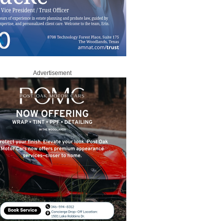
Advertisement