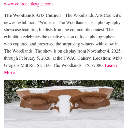
www.conroeartleague.com
.
The Woodlands Arts Council
– The Woodlands Arts Council’s
newest exhibition, “Winter in The Woodlands,” is a photography
showcase featuring finalists from the community contest. The
exhibition celebrates the creative vision of local photographers
who captured and preserved the surprising winters with snow in
The Woodlands. The show is on display from November 4, 2025,
Location:
through February 5, 2026, at the TWAC Gallery.
9450
Learn
Grogans Mill Rd. Ste 160. The Woodlands, TX 77380.
More