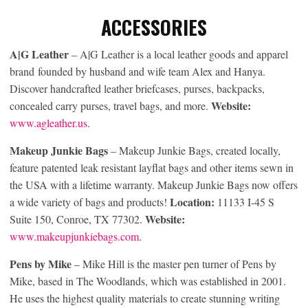
ACCESSORIES
A|G Leather
– A|G Leather is a local leather goods and apparel
brand founded by husband and wife team Alex and Hanya.
Discover handcrafted leather briefcases, purses, backpacks,
Website:
concealed carry purses, travel bags, and more.
www.agleather.us
.
Makeup Junkie Bags
– Makeup Junkie Bags, created locally,
feature patented leak resistant layflat bags and other items sewn in
the USA with a lifetime warranty. Makeup Junkie Bags now offers
Location:
a wide variety of bags and products!
11133 I-45 S
Website:
Suite 150, Conroe, TX 77302.
www.makeupjunkiebags.com
.
Pens by Mike
– Mike Hill is the master pen turner of Pens by
Mike, based in The Woodlands, which was established in 2001.
He uses the highest quality materials to create stunning writing