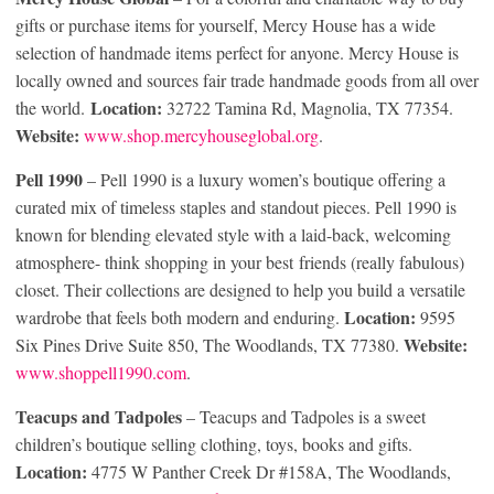
gifts or purchase items for yourself, Mercy House has a wide
selection of handmade items perfect for anyone. Mercy House is
locally owned and sources fair trade handmade goods from all over
Location:
the world.
32722 Tamina Rd, Magnolia, TX 77354.
Website:
www.shop.mercyhouseglobal.org
.
Pell 1990
– Pell 1990 is a luxury women’s boutique offering a
curated mix of timeless staples and standout pieces. Pell 1990 is
known for blending elevated style with a laid-back, welcoming
atmosphere- think shopping in your best friends (really fabulous)
closet. Their collections are designed to help you build a versatile
Location:
wardrobe that feels both modern and enduring.
9595
Website:
Six Pines Drive Suite 850, The Woodlands, TX 77380.
www.shoppell1990.com
.
Teacups and Tadpoles
– Teacups and Tadpoles is a sweet
children’s boutique selling clothing, toys, books and gifts.
Location:
4775 W Panther Creek Dr #158A, The Woodlands,