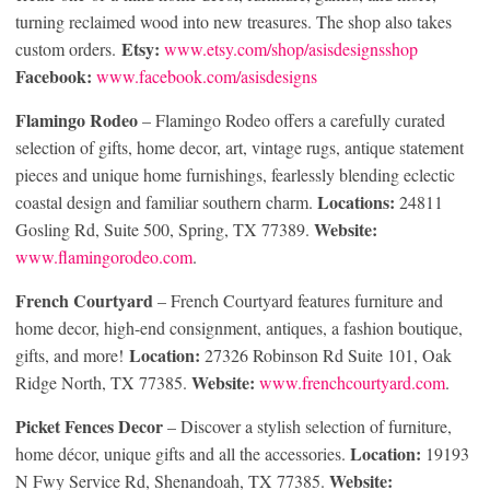
turning reclaimed wood into new treasures. The shop also takes
Etsy:
custom orders.
www.etsy.com/shop/asisdesignsshop
Facebook:
www.facebook.com/asisdesigns
Flamingo Rodeo
– Flamingo Rodeo offers a carefully curated
selection of gifts, home decor, art, vintage rugs, antique statement
pieces and unique home furnishings, fearlessly blending eclectic
Locations:
coastal design and familiar southern charm.
24811
Website:
Gosling Rd, Suite 500, Spring, TX 77389.
www.flamingorodeo.com
.
French Courtyard
– French Courtyard features furniture and
home decor, high-end consignment, antiques, a fashion boutique,
Location:
gifts, and more!
27326 Robinson Rd Suite 101, Oak
Website:
Ridge North, TX 77385.
www.frenchcourtyard.com
.
Picket Fences Decor
– Discover a stylish selection of furniture,
Location:
home décor, unique gifts and all the accessories.
19193
Website:
N Fwy Service Rd, Shenandoah, TX 77385.