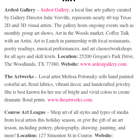
Ardest Gallery
–
Ardest Gallery
, a local fine arts gallery curated
by Gallery Director Julie Verville, represents nearly 40 top Texas
2D and 3D visual artists. The gallery hosts ongoing events such as
monthly group art shows, Art in the Woods market, Coffee Talk
with an Artist, Art to Lunch in partnership with local restaurants,
poetry readings, musical performances, and art classes/workshops
Location:
for all ages and skill levels.
25200 Grogan’s Park Drive,
Website:
The Woodlands, TX 77380.
www.ardestgallery.com
.
The Artwerks
– Local artist Melissa Polomsky sells hand painted
colorful art, floral fabrics, vibrant decor, and handcrafted jewelry.
She is best known for her use of bright and vivid colors to create
dramatic floral prints.
www.theartwerks.com
.
Conroe Art League
– Shop art of all styles and types of media
from local artists this holiday season, or give the gift of an art
lesson, including pottery, photography, drawing, painting, and
Location:
Website:
more!
127 Simonton St in Conroe.