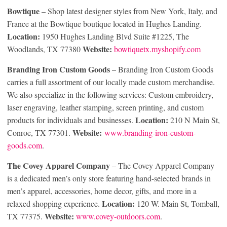
Bowtique
– Shop latest designer styles from New York, Italy, and
France at the Bowtique boutique located in Hughes Landing.
Location:
1950 Hughes Landing Blvd Suite #1225, The
Website:
Woodlands, TX 77380
bowtiquetx.myshopify.com
Branding Iron Custom Goods
– Branding Iron Custom Goods
carries a full assortment of our locally made custom merchandise.
We also specialize in the following services: Custom embroidery,
laser engraving, leather stamping, screen printing, and custom
Location:
products for individuals and businesses.
210 N Main St,
Website:
Conroe, TX 77301.
www.branding-iron-custom-
goods.com
.
The Covey Apparel Company
– The Covey Apparel Company
is a dedicated men’s only store featuring hand-selected brands in
men’s apparel, accessories, home decor, gifts, and more in a
Location:
relaxed shopping experience.
120 W. Main St, Tomball,
Website:
TX 77375.
www.covey-outdoors.com
.