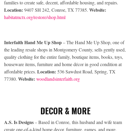
families to create safe, decent, affordable housing, and repairs.
Location:
Website:
9407 SH 242, Conroe, TX 77385.
habitatmctx.org/restore/shop.html
Interfaith Hand Me Up Shop
– The Hand Me Up Shop, one of
the leading resale shops in Montgomery County, sells gently used,
quality clothing for the entire family, boutique items, books, toys,
houseware items, furniture and home décor in good condition at
Location:
affordable prices.
536 Sawdust Road, Spring, TX
Website:
77380.
woodlandsinterfaith.org
DECOR & MORE
A.S. Is Designs
– Based in Conroe, this husband and wife team
create one-of-a-kind home decor, furniture, games, and more,