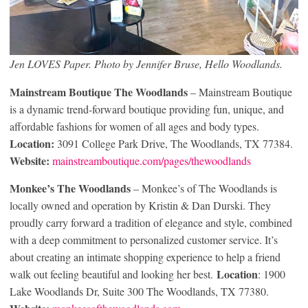
Jen LOVES Paper. Photo by Jennifer Bruse, Hello Woodlands.
Mainstream Boutique The Woodlands
– Mainstream Boutique
is a dynamic trend-forward boutique providing fun, unique, and
affordable fashions for women of all ages and body types.
Location:
3091 College Park Drive, The Woodlands, TX 77384.
Website:
mainstreamboutique.com/pages/thewoodlands
Monkee’s The Woodlands
– Monkee’s of The Woodlands is
locally owned and operation by Kristin & Dan Durski. They
proudly carry forward a tradition of elegance and style, combined
with a deep commitment to personalized customer service. It’s
about creating an intimate shopping experience to help a friend
Location
walk out feeling beautiful and looking her best.
: 1900
Lake Woodlands Dr, Suite 300 The Woodlands, TX 77380.