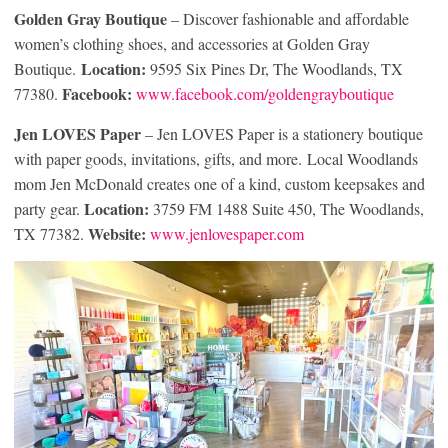
Golden Gray Boutique
– Discover fashionable and affordable
women’s clothing shoes, and accessories at Golden Gray
Location:
Boutique.
9595 Six Pines Dr, The Woodlands, TX
Facebook:
77380.
www.facebook.com/goldengrayboutique
Jen LOVES Paper
– Jen LOVES Paper is a stationery boutique
with paper goods, invitations, gifts, and more. Local Woodlands
mom Jen McDonald creates one of a kind, custom keepsakes and
Location:
party gear.
3759 FM 1488 Suite 450, The Woodlands,
Website:
TX 77382.
www.jenlovespaper.com