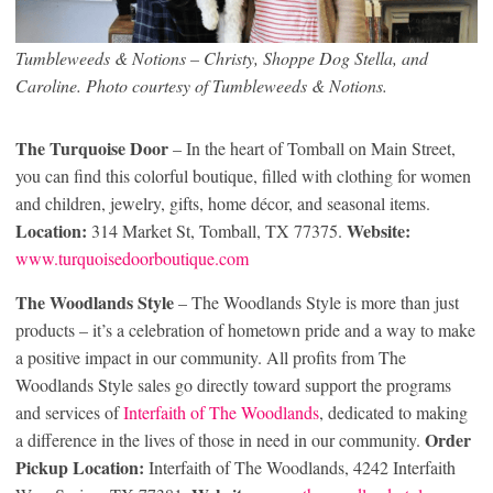
Tumbleweeds & Notions – Christy, Shoppe Dog Stella, and
Caroline. Photo courtesy of Tumbleweeds & Notions.
The Turquoise Door
– In the heart of Tomball on Main Street,
you can find this colorful boutique, filled with clothing for women
and children, jewelry, gifts, home décor, and seasonal items.
Location:
Website:
314 Market St, Tomball, TX 77375.
www.turquoisedoorboutique.com
The Woodlands Style
– The Woodlands Style is more than just
products – it’s a celebration of hometown pride and a way to make
a positive impact in our community. All profits from The
Woodlands Style sales go directly toward support the programs
and services of
Interfaith of The Woodlands
, dedicated to making
Order
a difference in the lives of those in need in our community.
Pickup Location:
Interfaith of The Woodlands, 4242 Interfaith