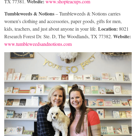
Website:
TX 77381.
www.shopteacups.com
Tumbleweeds & Notions
– Tumbleweeds & Notions carries
women’s clothing and accessories, paper goods, gifts for men,
Location:
kids, teachers, and just about anyone in your life.
8021
Website:
Research Forest Dr. Ste. D, The Woodlands, TX 77382.
www.tumbleweedsandnotions.com