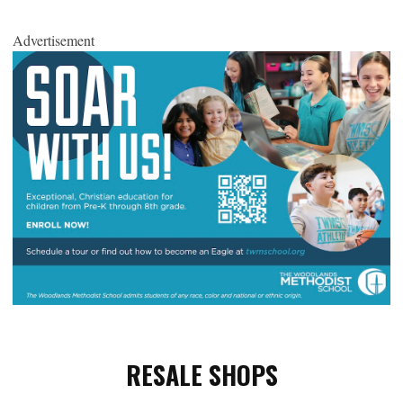
Advertisement
RESALE SHOPS