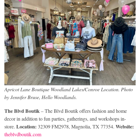
Apricot Lane Boutique Woodland Lakes/Conroe Location. Photo
by Jennifer Bruse, Hello Woodlands.
The Blvd Boutik
– The Blvd Boutik offers fashion and home
decor in addition to fun parties, gatherings, and workshops in-
Location:
Website:
store.
32309 FM2978, Magnolia, TX 77354.
theblvdboutik.com