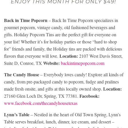
Back in Time Popcorn
– Back In Time Popcorn specializes in
gourmet popcorn, vintage candy, old fashioned beverages and
gifts. Holiday Popcorn Tins are the perfect gift for everyone on
your list! Whether it’s for holiday parties or those “hard to shop
for” friends and family, the Holiday tins are packed with delicious
Location:
flavors that everyone will love.
2107 West Davis Street,
Website:
Suite D, Conroe, TX
backintimepopcorn.com
The Candy House
– Everybody loves candy! Explore all kinds of
candy, from pre-packaged candy to popcorn, fudge and pralines
Location:
made fresh onsite, and gifts at this locally owned shop.
Facebook:
27160 Glen Loch Dr, Spring, TX 77381.
www.facebook.com/thecandyhousetexas
Lynn’s Table
– Nestled in the heart of Old Town Spring, Lynn’s
Table serves breakfast, lunch, dinner, ice cream, and dessert –