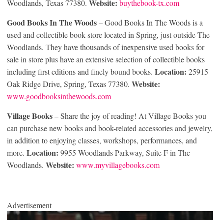
Website:
Woodlands, Texas 77380.
buythebook-tx.com
Good Books In The Woods
– Good Books In The Woods is a
used and collectible book store located in Spring, just outside The
Woodlands. They have thousands of inexpensive used books for
sale in store plus have an extensive selection of collectible books
Location:
including first editions and finely bound books.
25915
Website:
Oak Ridge Drive, Spring, Texas 77380.
www.goodbooksinthewoods.com
Village Books
– Share the joy of reading! At Village Books you
can purchase new books and book-related accessories and jewelry,
in addition to enjoying classes, workshops, performances, and
Location:
more.
9955 Woodlands Parkway, Suite F in The
Website:
Woodlands.
www.myvillagebooks.com
Advertisement