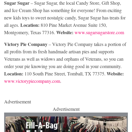
Sugar Sugar
– Sugar Sugar, the local Candy Store, Gift Shop,
and Ice Cream Shop has something for everyone! From exciting
new kids toys to sweet nostalgic candy, Sugar Sugar has treats for
Location:
all ages.
810 Pine Market Avenue Suite 150,
Website:
Montgomery, Texas 77316.
www.sugarsugarstore.com
Victory Pie Company
– Victory Pie Company takes a portion of
all profits from its fresh handmade artisan pies and supports
Veterans as well as widows and orphans of Veterans, so you can
order your pie knowing you are doing good in your community.
Location:
Website:
110 South Pine Street, Tomball, TX 77375.
www.victorypiecompany.com
.
Advertisement
Advertisement