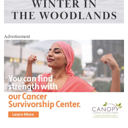
Advertisement