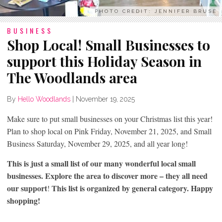
PHOTO CREDIT: JENNIFER BRUSE
BUSINESS
Shop Local! Small Businesses to
support this Holiday Season in
The Woodlands area
By
Hello Woodlands
|
November 19, 2025
Make sure to put small businesses on your Christmas list this year!
Plan to shop local on Pink Friday, November 21, 2025, and Small
Business Saturday, November 29, 2025, and all year long!
This is just a small list of our many wonderful local small
businesses. Explore the area to discover more – they all need
our support
This list is organized by general category. Happy
!
shopping!