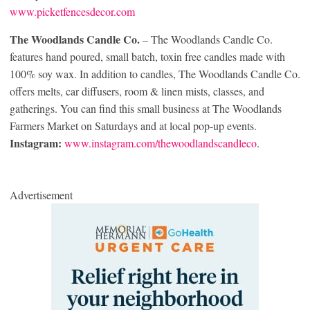
www.picketfencesdecor.com
The Woodlands Candle Co.
– The Woodlands Candle Co.
features hand poured, small batch, toxin free candles made with
100% soy wax. In addition to candles, The Woodlands Candle Co.
offers melts, car diffusers, room & linen mists, classes, and
gatherings. You can find this small business at The Woodlands
Farmers Market on Saturdays and at local pop-up events.
Instagram:
www.instagram.com/thewoodlandscandleco
.
Advertisement