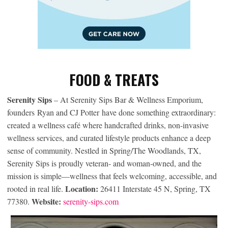
FOOD & TREATS
Serenity Sips
– At Serenity Sips Bar & Wellness Emporium,
founders Ryan and CJ Potter have done something extraordinary:
created a wellness café where handcrafted drinks, non-invasive
wellness services, and curated lifestyle products enhance a deep
sense of community. Nestled in Spring/The Woodlands, TX,
Serenity Sips is proudly veteran- and woman-owned, and the
mission is simple—wellness that feels welcoming, accessible, and
Location:
rooted in real life.
26411 Interstate 45 N, Spring, TX
Website:
77380.
serenity-sips.com