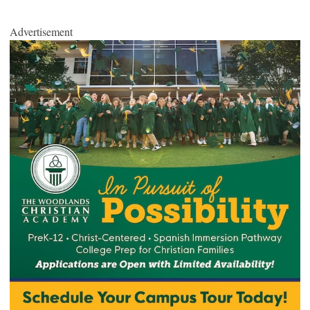
Advertisement