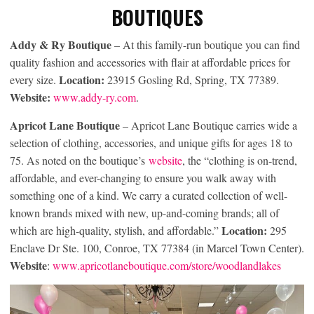
BOUTIQUES
Addy & Ry Boutique
– At this family-run boutique you can find
quality fashion and accessories with flair at affordable prices for
Location:
every size.
23915 Gosling Rd, Spring, TX 77389.
Website:
www.addy-ry.com
.
Apricot Lane Boutique
– Apricot Lane Boutique carries wide a
selection of clothing, accessories, and unique gifts for ages 18 to
75. As noted on the boutique’s
website
, the “clothing is on-trend,
affordable, and ever-changing to ensure you walk away with
something one of a kind. We carry a curated collection of well-
known brands mixed with new, up-and-coming brands; all of
Location:
which are high-quality, stylish, and affordable.”
295
Enclave Dr Ste. 100, Conroe, TX 77384 (in Marcel Town Center).
Website
:
www.apricotlaneboutique.com/store/woodlandlakes