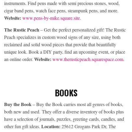
instruments. Find pens made with semi precious stones, wood,
cigar band pens, watch face pens, steampunk pens, and more.
Website:
www.pens-by-mike.square.site
.
The Rustic Peach
– Get the perfect personalized gift! The Rustic
Peach specializes in custom wood signs of any size, using both
reclaimed and solid wood pieces that provide that beautifully
unique look. Book a DIY party, find an upcoming event, or place
Website:
an online order.
www.therusticpeach.squarespace.com
.
BOOKS
Buy the Book
– Buy the Book carries most all genres of books,
both new and used. They offer a diverse inventory of books plus
have a selection of journals, puzzles, greeting cards, candles, and
Location:
other fun gift ideas.
25612 Grogans Park Dr, The