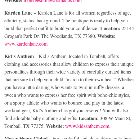
Website:
monkeesofthewoodlands.com
Karden Lane
– Karden Lane is for all women regardless of age,
ethnicity, status, background. The boutique is ready to help you
Location:
build that perfect outfit to build your confidence!
25144
Website:
Grogan’s Park Dr, The Woodlands, TX 77380.
www.kardenlane.com
Kid’s Anthem
– Kid’s Anthem, located in Tomball, offers
clothing and accessories that allow children to express their unique
personalities through their wide variety of carefully curated items
that are sure to help your child “march to their own beat.” Whether
you have a little darling who wants to twirl in ruffly dresses, a
tween who wants to express her free spirit with boho-chic styles,
or a sporty athlete who wants to bounce and play in the latest
workout gear, Kid’s Anthem has got you covered! You will also
Location:
find adorable baby clothing and gifts.
308 W Main St,
Website:
Tomball, TX 77375.
www.kidsanthem.com
.
Mercy House Global
– For a colorful and charitable way to buy