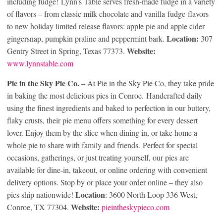
including fudge! Lynn’s Table serves fresh-made fudge in a variety
of flavors – from classic milk chocolate and vanilla fudge flavors
to new holiday limited release flavors: apple pie and apple cider
Location:
gingersnap, pumpkin praline and peppermint bark.
307
Website:
Gentry Street in Spring, Texas 77373.
www.lynnstable.com
Pie in the Sky Pie Co.
– At Pie in the Sky Pie Co, they take pride
in baking the most delicious pies in Conroe. Handcrafted daily
using the finest ingredients and baked to perfection in our buttery,
flaky crusts, their pie menu offers something for every dessert
lover. Enjoy them by the slice when dining in, or take home a
whole pie to share with family and friends. Perfect for special
occasions, gatherings, or just treating yourself, our pies are
available for dine-in, takeout, or online ordering with convenient
delivery options. Stop by or place your order online – they also
Location
pies ship nationwide!
: 3600 North Loop 336 West,
Website:
Conroe, TX 77304.
pieintheskypieco.com