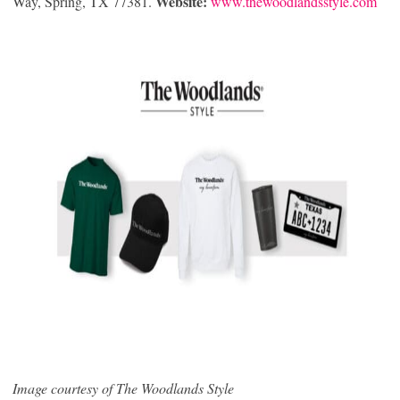
Website:
Way, Spring, TX 77381.
www.thewoodlandsstyle.com
Image courtesy of The Woodlands Style