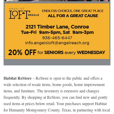
Habitat ReStore
– ReStore is open to the public and offers a
wide selection of resale items, home goods, home improvement
items, and furniture. The inventory is extensive and changes
frequently. By shopping at ReStore, you can find new and gently
used items at prices below retail. Your purchases support Habitat
for Humanity Montgomery County, Texas, in partnering with local