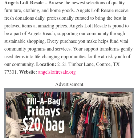
Angels Loft Resale
– Browse the newest selections of quality
furniture, clothing, and home goods. Angels Loft Resale receive
fresh donations daily, professionally curated to bring the best in
preloved items at amazing prices. Angels Loft Resale is proud to
be a part of Angels Reach, supporting our community through
sustainable shopping. Every purchase you make helps fund vital
community programs and services. Your support transforms gently
used items into life-changing opportunities for the at-risk youth of
Location:
our community.
2121 Timber Lane, Conroe, TX
Website:
77301.
angelsloftresale.org
Advertisement