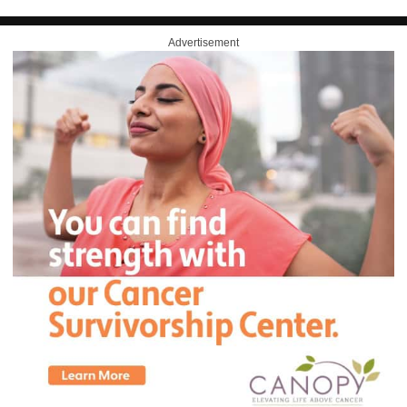
Advertisement