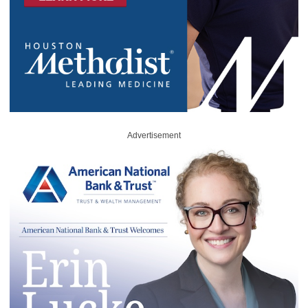
Advertisement