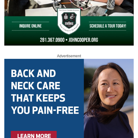
Advertisement