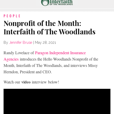
PEOPLE
Nonprofit of the Month:
Interfaith of The Woodlands
By
Jennifer Bruse
|
May 28, 2021
Randy Lovelace of
Paragon Independent Insurance
Agencies
introduces the Hello Woodlands Nonprofit of the
Month, Interfaith of The Woodlands, and interviews Missy
Herndon, President and CEO.
video
Watch our
interview below!