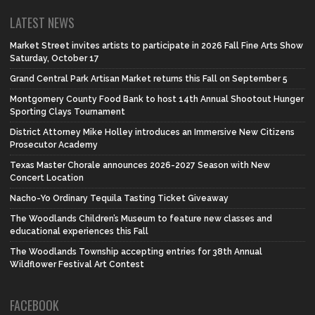
LATEST NEWS
Market Street invites artists to participate in 2026 Fall Fine Arts Show
Saturday, October 17
Grand Central Park Artisan Market returns this Fall on September 5
Montgomery County Food Bank to host 14th Annual Shootout Hunger
Sporting Clays Tournament
District Attorney Mike Holley introduces an Immersive New Citizens
Prosecutor Academy
Texas Master Chorale announces 2026-2027 Season with New
Concert Location
Nacho-Yo Ordinary Tequila Tasting Ticket Giveaway
The Woodlands Children’s Museum to feature new classes and
educational experiences this Fall
The Woodlands Township accepting entries for 38th Annual
Wildflower Festival Art Contest
FACEBOOK