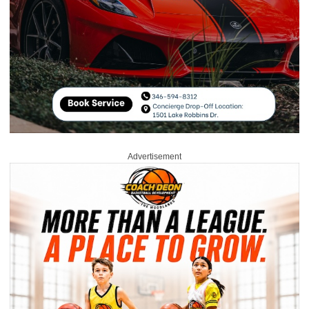
Advertisement