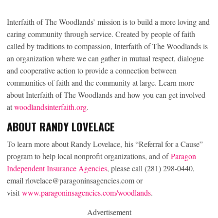
Interfaith of The Woodlands’ mission is to build a more loving and
caring community through service. Created by people of faith
called by traditions to compassion, Interfaith of The Woodlands is
an organization where we can gather in mutual respect, dialogue
and cooperative action to provide a connection between
communities of faith and the community at large. Learn more
about Interfaith of The Woodlands and how you can get involved
at
woodlandsinterfaith.org
.
ABOUT RANDY LOVELACE
To learn more about Randy Lovelace, his “Referral for a Cause”
program to help local nonprofit organizations, and of
Paragon
Independent Insurance Agencies
, please call (281) 298-0440,
email rlovelace@paragoninsagencies.com or
visit
www.paragoninsagencies.com/woodlands
.
Advertisement