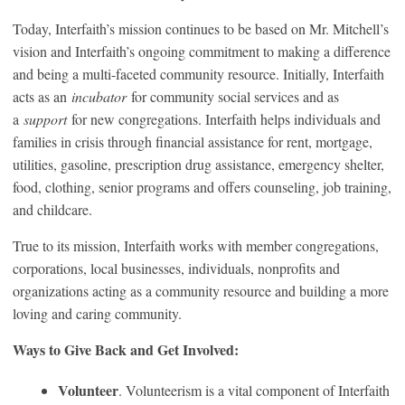
Today, Interfaith’s mission continues to be based on Mr. Mitchell’s
vision and Interfaith’s ongoing commitment to making a difference
and being a multi-faceted community resource. Initially, Interfaith
acts as an
incubator
for community social services and as
a
support
for new congregations. Interfaith helps individuals and
families in crisis through financial assistance for rent, mortgage,
utilities, gasoline, prescription drug assistance, emergency shelter,
food, clothing, senior programs and offers counseling, job training,
and childcare.
True to its mission, Interfaith works with member congregations,
corporations, local businesses, individuals, nonprofits and
organizations acting as a community resource and building a more
loving and caring community.
Ways to Give Back and Get Involved:
Volunteer
. Volunteerism is a vital component of Interfaith