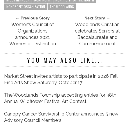
NONPROFIT ORGANIZATION
THE WOODLANDS
← Previous Story
Next Story →
Women’s Council of
Woodlands Christian
Organizations
celebrates Seniors at
announces 2021
Baccalaureate and
Women of Distinction
Commencement
YOU MAY ALSO LIKE...
Market Street invites artists to participate in 2026 Fall
Fine Arts Show Saturday, October 17
The Woodlands Township accepting entries for 38th
Annual Wildflower Festival Art Contest
Canopy Cancer Survivorship Center announces 5 new
Advisory Council Members