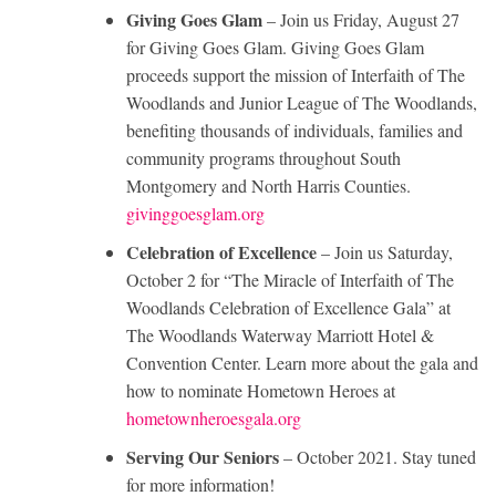
Giving Goes Glam
– Join us Friday, August 27
for Giving Goes Glam. Giving Goes Glam
proceeds support the mission of Interfaith of The
Woodlands and Junior League of The Woodlands,
benefiting thousands of individuals, families and
community programs throughout South
Montgomery and North Harris Counties.
givinggoesglam.org
Celebration of Excellence
– Join us Saturday,
October 2 for “The Miracle of Interfaith of The
Woodlands Celebration of Excellence Gala” at
The Woodlands Waterway Marriott Hotel &
Convention Center. Learn more about the gala and
how to nominate Hometown Heroes at
hometownheroesgala.org
Serving Our Seniors
– October 2021. Stay tuned
for more information!