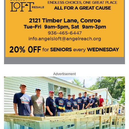
Advertisement