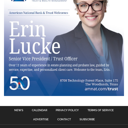
NEWS
CALENDAR
PRIVACY POLICY
TERMS OF SERVICE
ADVERTISE
CONTACT
SUBSCRIBE