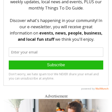
Advertisement