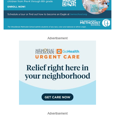
Advertisement
Advertisement