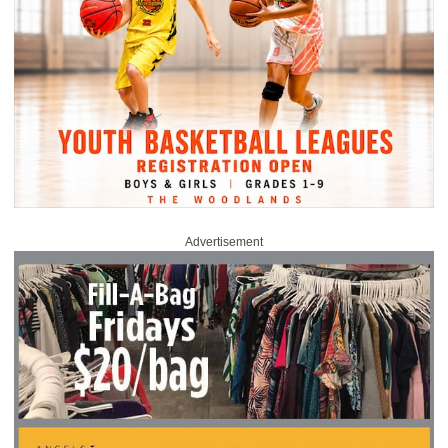
Advertisement