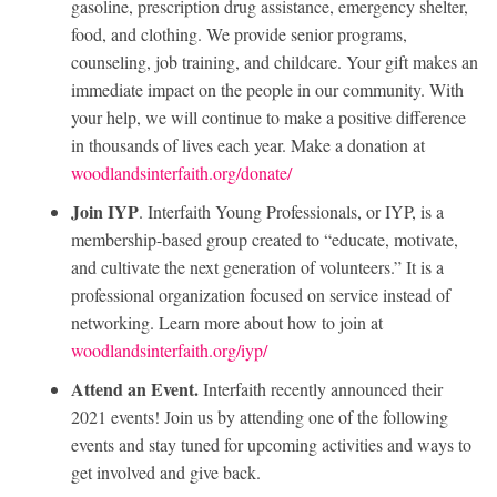
gasoline, prescription drug assistance, emergency shelter,
food, and clothing. We provide senior programs,
counseling, job training, and childcare. Your gift makes an
immediate impact on the people in our community. With
your help, we will continue to make a positive difference
in thousands of lives each year. Make a donation at
woodlandsinterfaith.org/donate/
Join IYP
. Interfaith Young Professionals, or IYP, is a
membership-based group created to “educate, motivate,
and cultivate the next generation of volunteers.” It is a
professional organization focused on service instead of
networking. Learn more about how to join at
woodlandsinterfaith.org/iyp/
Attend an Event.
Interfaith recently announced their
2021 events! Join us by attending one of the following
events and stay tuned for upcoming activities and ways to
get involved and give back.