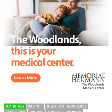
RELATED ITEMS
INTERFAITH
INTERFAITH OF THE WOODLANDS
MISSY HERNDON
NONPROFIT
NONPROFIT OF THE MONTH