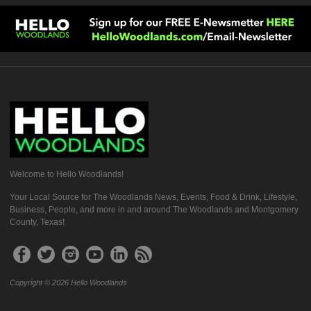
Welcome to Hello Woodlands!
Your Local Source for The Woodlands News, Events, Food & Drink, Lifestyle,
Business, People, and more in and around The Woodlands and Montgomery
County, Texas!
Copyright © 2026 Hello Woodlands