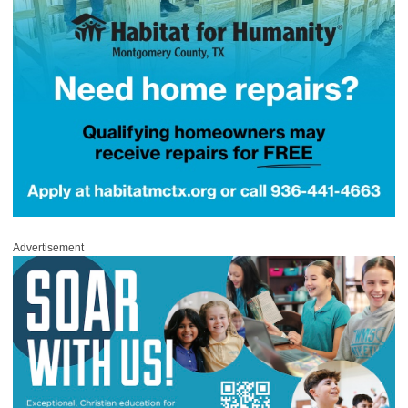
Advertisement