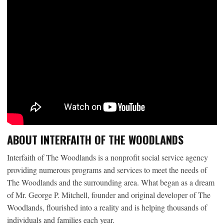
ABOUT INTERFAITH OF THE WOODLANDS
Interfaith of The Woodlands is a nonprofit social service agency
providing numerous programs and services to meet the needs of
The Woodlands and the surrounding area. What began as a dream
of Mr. George P. Mitchell, founder and original developer of The
Woodlands, flourished into a reality and is helping thousands of
individuals and families each year.