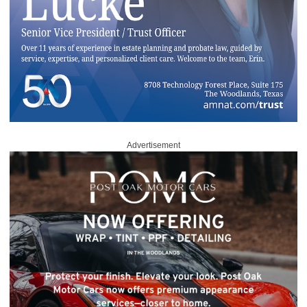
Advertisement