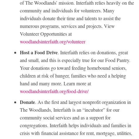
of The Woodlands’ mission. Interfaith relies heavily on the
community and individuals for volunteers. Many
individuals donate their time and talents to assist the
numerous programs, services and projects. View
Volunteer Opportunities at
woodlandsinterfaith.org/volunteer
Host a Food Drive
. Interfaith relies on donations, great
and small, and this is especially true for our Food Pantry.
Your donations go toward feeding homebound seniors,
children at risk of hunger, families who need a helping
hand and many more. Learn more at
woodlandsinterfaith.org/food-drive/
Donate
. As the first and largest nonprofit organization in
The Woodlands, Interfaith is an “incubator” for our
community social services and as a support for
congregations. Interfaith helps individuals and families in
crisis with financial assistance for rent, mortgage, utilities,