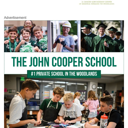
Advertisement