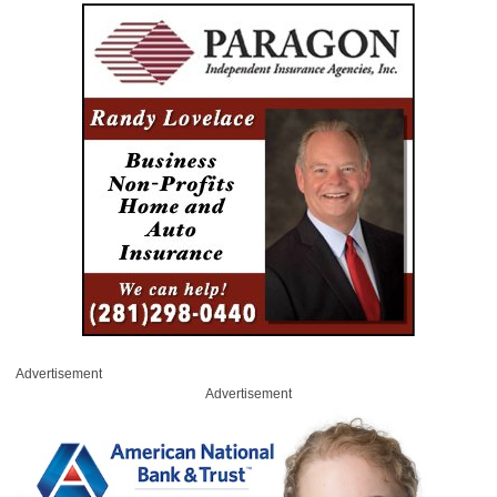
Advertisement
Advertisement