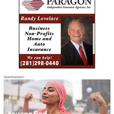
Advertisement