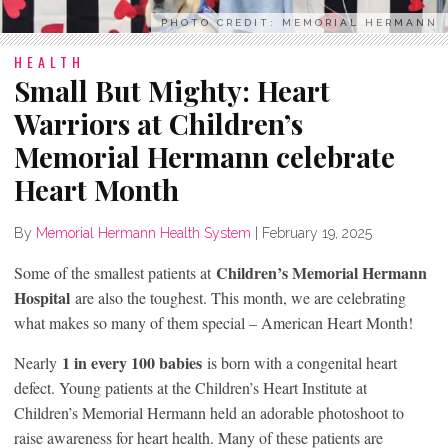
PHOTO CREDIT: MEMORIAL HERMANN
HEALTH
Small But Mighty: Heart
Warriors at Children’s
Memorial Hermann celebrate
Heart Month
By
Memorial Hermann Health System
|
February 19, 2025
Children’s Memorial Hermann
Some of the smallest patients at
Hospital
are also the toughest. This month, we are celebrating
what makes so many of them special – American Heart Month!
1 in every 100 babies
Nearly
is born with a congenital heart
defect. Young patients at the Children’s Heart Institute at
Children’s Memorial Hermann held an adorable photoshoot to
raise awareness for heart health. Many of these patients are