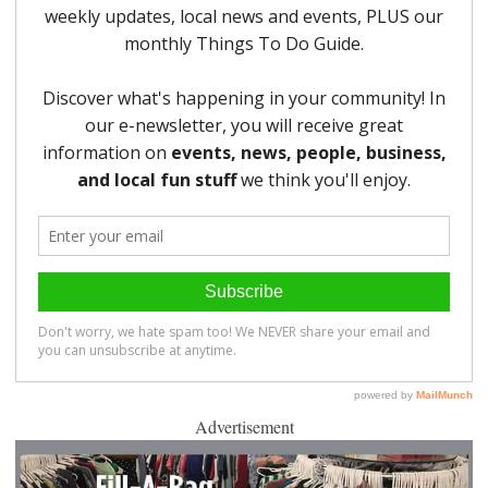
Advertisement