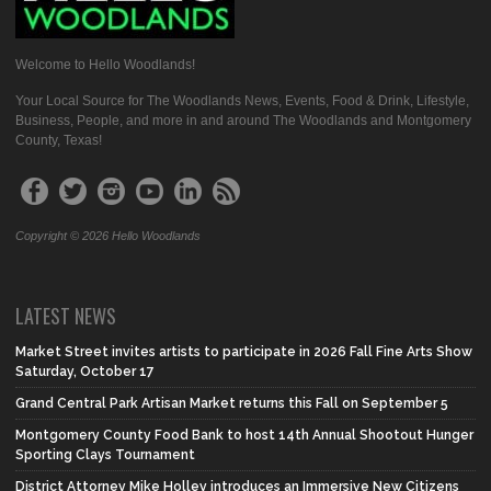
Welcome to Hello Woodlands!
Your Local Source for The Woodlands News, Events, Food & Drink, Lifestyle,
Business, People, and more in and around The Woodlands and Montgomery
County, Texas!
Copyright © 2026 Hello Woodlands
LATEST NEWS
Market Street invites artists to participate in 2026 Fall Fine Arts Show
Saturday, October 17
Grand Central Park Artisan Market returns this Fall on September 5
Montgomery County Food Bank to host 14th Annual Shootout Hunger
Sporting Clays Tournament
District Attorney Mike Holley introduces an Immersive New Citizens