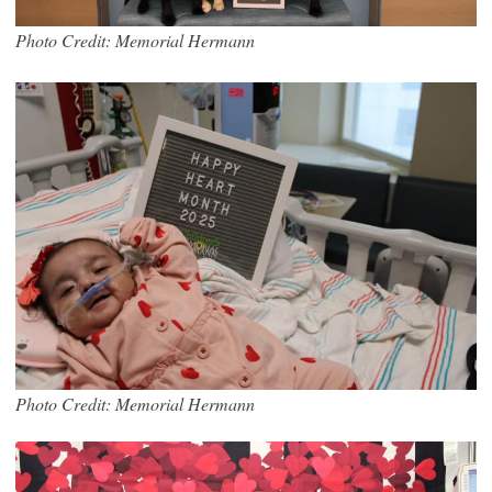
Photo Credit: Memorial Hermann
Photo Credit: Memorial Hermann