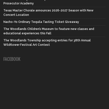
Prosecutor Academy
Texas Master Chorale announces 2026-2027 Season with New
Concert Location
Nacho-Yo Ordinary Tequila Tasting Ticket Giveaway
The Woodlands Children’s Museum to feature new classes and
educational experiences this Fall
The Woodlands Township accepting entries for 38th Annual
Wildflower Festival Art Contest
FACEBOOK