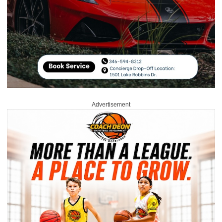
Advertisement