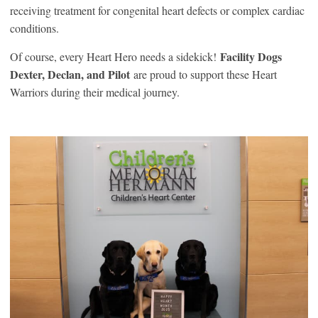
receiving treatment for congenital heart defects or complex cardiac
conditions.
Facility Dogs
Of course, every Heart Hero needs a sidekick!
Dexter, Declan, and Pilot
are proud to support these Heart
Warriors during their medical journey.