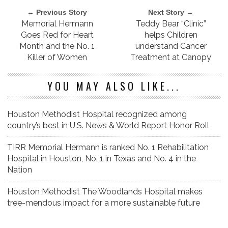
← Previous Story
Next Story →
Memorial Hermann
Teddy Bear “Clinic”
Goes Red for Heart
helps Children
Month and the No. 1
understand Cancer
Killer of Women
Treatment at Canopy
YOU MAY ALSO LIKE...
Houston Methodist Hospital recognized among
country’s best in U.S. News & World Report Honor Roll
TIRR Memorial Hermann is ranked No. 1 Rehabilitation
Hospital in Houston, No. 1 in Texas and No. 4 in the
Nation
Houston Methodist The Woodlands Hospital makes
tree-mendous impact for a more sustainable future