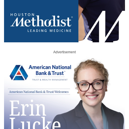
Advertisement