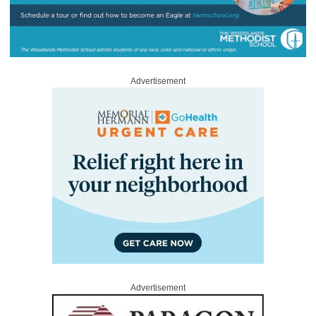
Advertisement
Advertisement