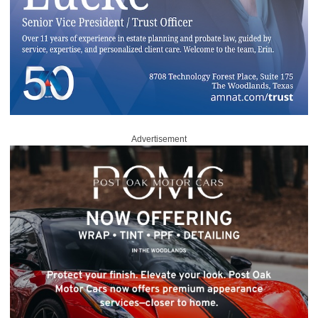
Advertisement