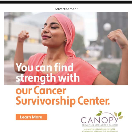
Advertisement