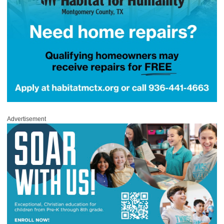
Advertisement