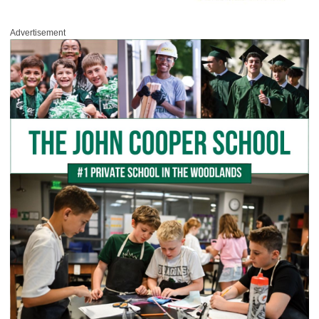
Advertisement