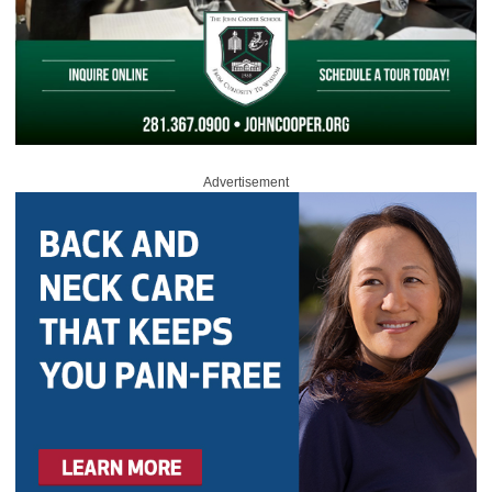
Advertisement