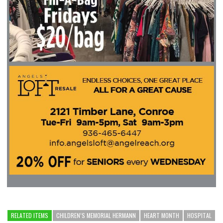
RELATED ITEMS
CHILDREN’S MEMORIAL HERMANN
HEART MONTH
HOSPITAL