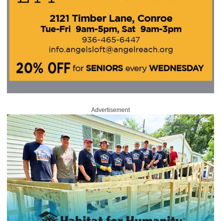
Advertisement