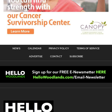
NEWS
CALENDAR
PRIVACY POLICY
TERMS OF SERVICE
ADVERTISE
CONTACT
SUBSCRIBE