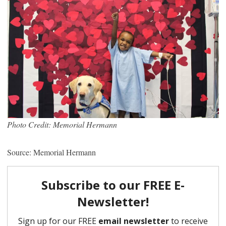
Photo Credit: Memorial Hermann
Source: Memorial Hermann