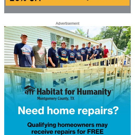
Advertisement