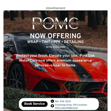
Advertisement