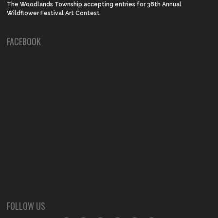
The Woodlands Township accepting entries for 38th Annual
Wildflower Festival Art Contest
FACEBOOK
FOLLOW US