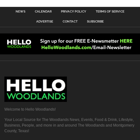
NEWS
CALENDAR
PRIVACY POLICY
TERMS OF SERVICE
ADVERTISE
CONTACT
SUBSCRIBE
Welcome to Hello Woodlands!
Your Local Source for The Woodlands News, Events, Food & Drink, Lifestyle,
Business, People, and more in and around The Woodlands and Montgomery
County, Texas!