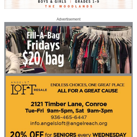
Advertisement