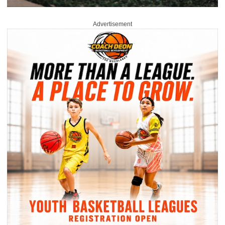
Advertisement