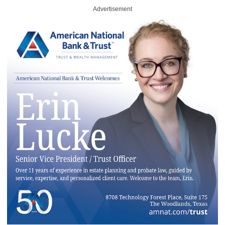
Advertisement