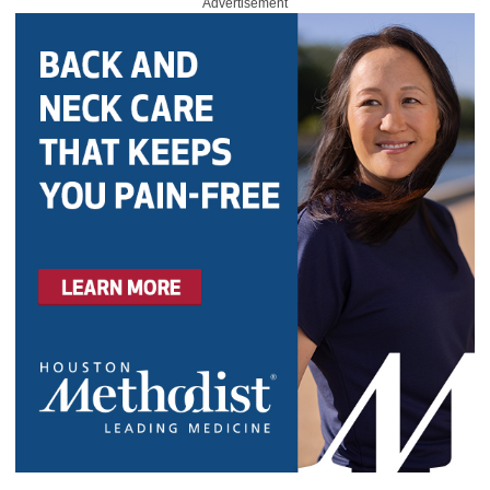
Advertisement