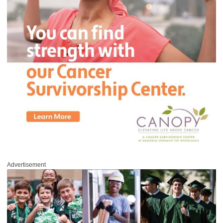
Advertisement