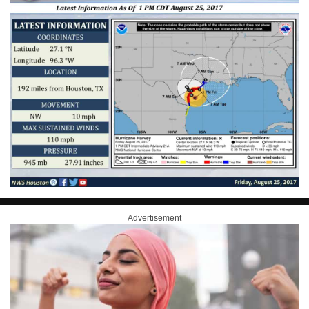
Advertisement