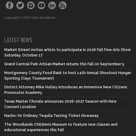
Copyright © 2026 Hello Woodlands
LATEST NEWS
Market Street invites artists to participate in 2026 Fall Fine Arts Show
Saturday, October 17
Grand Central Park Artisan Market returns this Fall on September 5
Montgomery County Food Bank to host 14th Annual Shootout Hunger
Sporting Clays Tournament
District Attorney Mike Holley introduces an Immersive New Citizens
Prosecutor Academy
Texas Master Chorale announces 2026-2027 Season with New
Concert Location
Nacho-Yo Ordinary Tequila Tasting Ticket Giveaway
The Woodlands Children’s Museum to feature new classes and
educational experiences this Fall