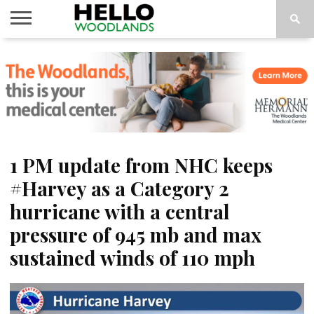
HOME
NEWS
CALENDAR
THINGS
ABOUT
SUBSCRIBE
TO DO
1 PM update from NHC keeps
#Harvey as a Category 2
hurricane with a central
pressure of 945 mb and max
sustained winds of 110 mph