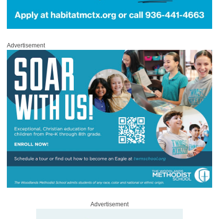
Advertisement
Advertisement