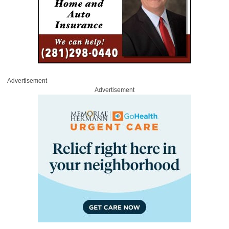
Advertisement
Advertisement