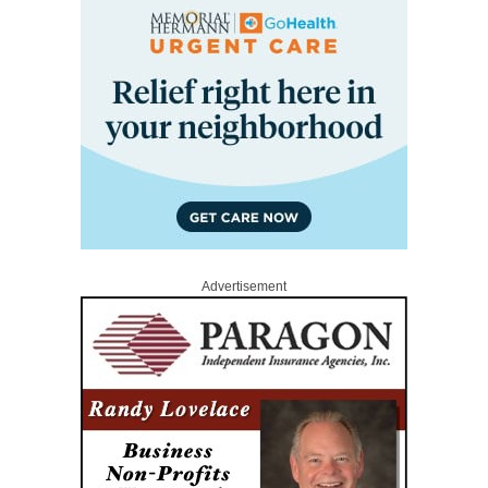
Advertisement