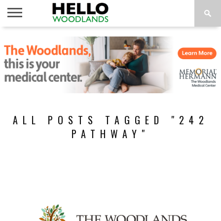
HOME
NEWS
CALENDAR
THINGS
ABOUT
SUBSCRIBE
TO DO
ALL POSTS TAGGED "242
PATHWAY"