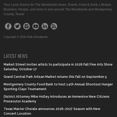
Your Local Source for The Woodlands News, Events, Food & Drink, Lifestyle,
Business, People, and more in and around The Woodlands and Montgomery
County, Texas!
Copyright © 2026 Hello Woodlands
LATEST NEWS
Market Street invites artists to participate in 2026 Fall Fine Arts Show
Saturday, October 17
Grand Central Park Artisan Market returns this Fall on September 5
Montgomery County Food Bank to host 14th Annual Shootout Hunger
Sporting Clays Tournament
District Attorney Mike Holley introduces an Immersive New Citizens
Prosecutor Academy
Texas Master Chorale announces 2026-2027 Season with New
Concert Location