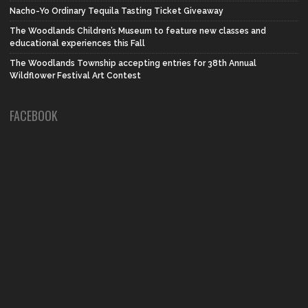
Nacho-Yo Ordinary Tequila Tasting Ticket Giveaway
The Woodlands Children’s Museum to feature new classes and
educational experiences this Fall
The Woodlands Township accepting entries for 38th Annual
Wildflower Festival Art Contest
FACEBOOK