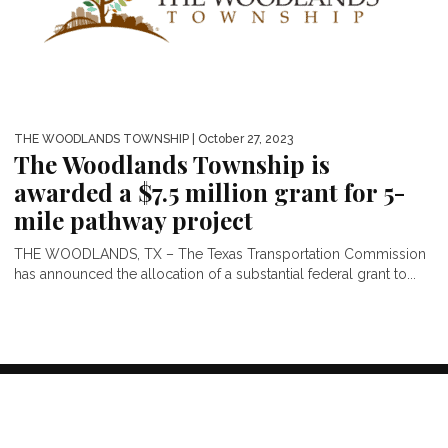
THE WOODLANDS TOWNSHIP
| October 27, 2023
The Woodlands Township is
awarded a $7.5 million grant for 5-
mile pathway project
THE WOODLANDS, TX – The Texas Transportation Commission
has announced the allocation of a substantial federal grant to...