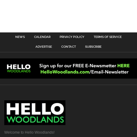
NEWS
CALENDAR
PRIVACY POLICY
TERMS OF SERVICE
ADVERTISE
CONTACT
SUBSCRIBE
Welcome to Hello Woodlands!