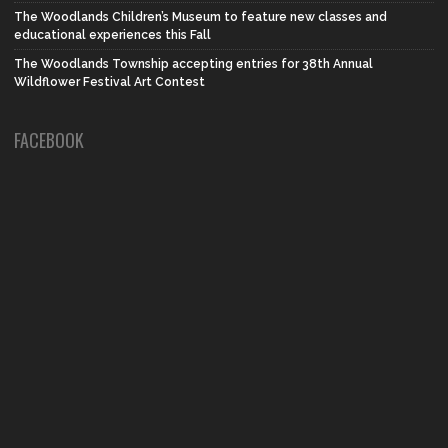
The Woodlands Children’s Museum to feature new classes and
educational experiences this Fall
The Woodlands Township accepting entries for 38th Annual
Wildflower Festival Art Contest
FACEBOOK