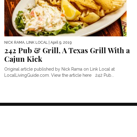
NICK RAMA, LINK LOCAL
| April 9, 2019
242 Pub & Grill, A Texas Grill With a
Cajun Kick
Original article published by Nick Rama on Link Local at
LocalLivingGuide.com. View the article here 242 Pub...