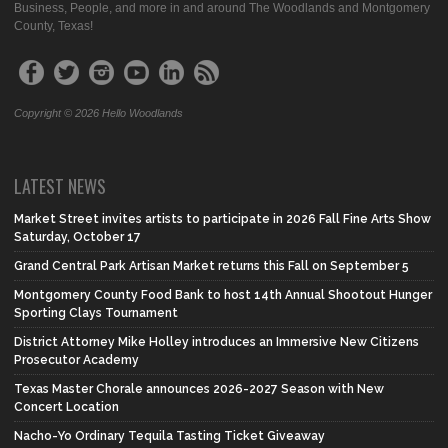
Business, People, and more in and around The Woodlands and Montgomery
County, Texas!
Copyright © 2026 Hello Woodlands
LATEST NEWS
Market Street invites artists to participate in 2026 Fall Fine Arts Show
Saturday, October 17
Grand Central Park Artisan Market returns this Fall on September 5
Montgomery County Food Bank to host 14th Annual Shootout Hunger
Sporting Clays Tournament
District Attorney Mike Holley introduces an Immersive New Citizens
Prosecutor Academy
Texas Master Chorale announces 2026-2027 Season with New
Concert Location
Nacho-Yo Ordinary Tequila Tasting Ticket Giveaway