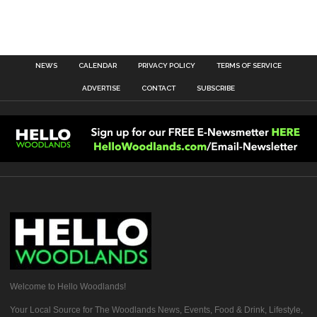
NEWS
CALENDAR
PRIVACY POLICY
TERMS OF SERVICE
ADVERTISE
CONTACT
SUBSCRIBE
Welcome to Hello Woodlands!
Your Local Source for The Woodlands News, Events, Food & Drink, Lifestyle,