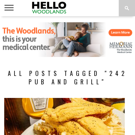
HOME
NEWS
CALENDAR
THINGS
ABOUT
SUBSCRIBE
TO DO
ALL POSTS TAGGED "242
PUB AND GRILL"