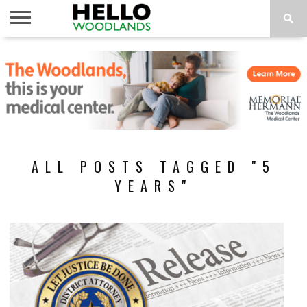
HOME
NEWS
CALENDAR
THINGS
ABOUT
SUBSCRIBE
TO DO
ALL POSTS TAGGED "5
YEARS"