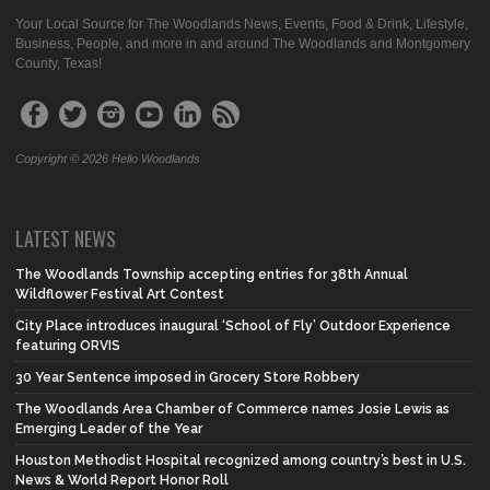
Your Local Source for The Woodlands News, Events, Food & Drink, Lifestyle,
Business, People, and more in and around The Woodlands and Montgomery
County, Texas!
Copyright © 2026 Hello Woodlands
LATEST NEWS
The Woodlands Township accepting entries for 38th Annual
Wildflower Festival Art Contest
City Place introduces inaugural ‘School of Fly’ Outdoor Experience
featuring ORVIS
30 Year Sentence imposed in Grocery Store Robbery
The Woodlands Area Chamber of Commerce names Josie Lewis as
Emerging Leader of the Year
Houston Methodist Hospital recognized among country’s best in U.S.
News & World Report Honor Roll