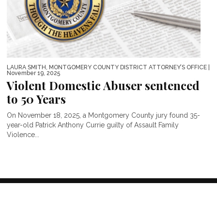
LAURA SMITH, MONTGOMERY COUNTY DISTRICT ATTORNEY’S OFFICE
|
November 19, 2025
Violent Domestic Abuser sentenced
to 50 Years
On November 18, 2025, a Montgomery County jury found 35-
year-old Patrick Anthony Currie guilty of Assault Family
Violence...