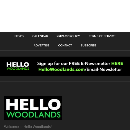
NEWS
CALENDAR
PRIVACY POLICY
TERMS OF SERVICE
ADVERTISE
CONTACT
SUBSCRIBE
Welcome to Hello Woodlands!