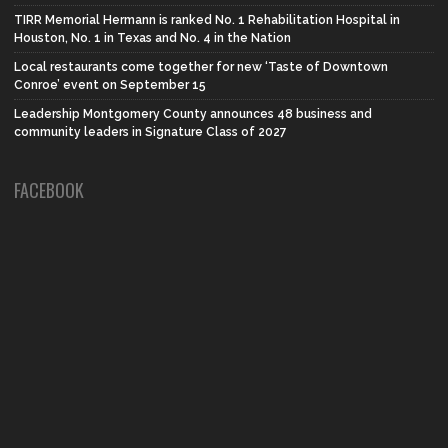
TIRR Memorial Hermann is ranked No. 1 Rehabilitation Hospital in
Houston, No. 1 in Texas and No. 4 in the Nation
Local restaurants come together for new ‘Taste of Downtown
Conroe’ event on September 15
Leadership Montgomery County announces 48 business and
community leaders in Signature Class of 2027
FACEBOOK