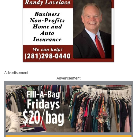
Advertisement
Advertisement