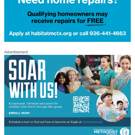
Advertisement