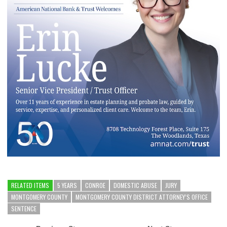
RELATED ITEMS
5 YEARS
CONROE
DOMESTIC ABUSE
JURY
MONTGOMERY COUNTY
MONTGOMERY COUNTY DISTRICT ATTORNEY’S OFFICE
SENTENCE