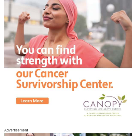
Advertisement