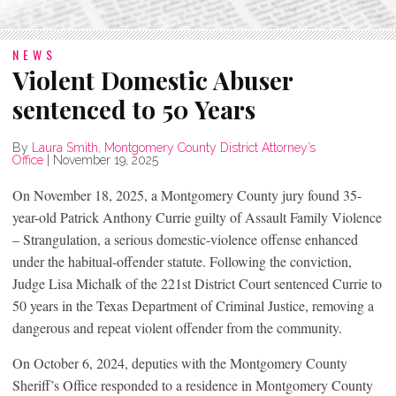
NEWS
Violent Domestic Abuser
sentenced to 50 Years
By
Laura Smith, Montgomery County District Attorney’s
Office
|
November 19, 2025
On November 18, 2025, a Montgomery County jury found 35-
year-old Patrick Anthony Currie guilty of Assault Family Violence
– Strangulation, a serious domestic-violence offense enhanced
under the habitual-offender statute. Following the conviction,
Judge Lisa Michalk of the 221st District Court sentenced Currie to
50 years in the Texas Department of Criminal Justice, removing a
dangerous and repeat violent offender from the community.
On October 6, 2024, deputies with the Montgomery County
Sheriff’s Office responded to a residence in Montgomery County