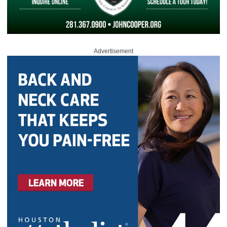
Advertisement