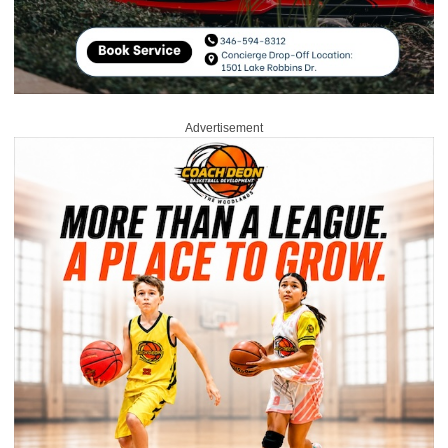
Advertisement