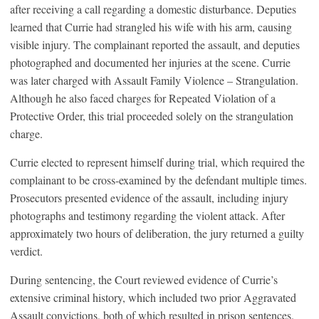
after receiving a call regarding a domestic disturbance. Deputies
learned that Currie had strangled his wife with his arm, causing
visible injury. The complainant reported the assault, and deputies
photographed and documented her injuries at the scene. Currie
was later charged with Assault Family Violence – Strangulation.
Although he also faced charges for Repeated Violation of a
Protective Order, this trial proceeded solely on the strangulation
charge.
Currie elected to represent himself during trial, which required the
complainant to be cross-examined by the defendant multiple times.
Prosecutors presented evidence of the assault, including injury
photographs and testimony regarding the violent attack. After
approximately two hours of deliberation, the jury returned a guilty
verdict.
During sentencing, the Court reviewed evidence of Currie’s
extensive criminal history, which included two prior Aggravated
Assault convictions, both of which resulted in prison sentences.