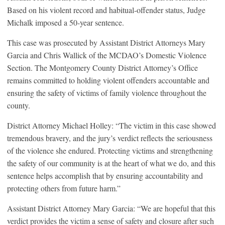
Based on his violent record and habitual-offender status, Judge
Michalk imposed a 50-year sentence.
This case was prosecuted by Assistant District Attorneys Mary
Garcia and Chris Wallick of the MCDAO’s Domestic Violence
Section. The Montgomery County District Attorney’s Office
remains committed to holding violent offenders accountable and
ensuring the safety of victims of family violence throughout the
county.
District Attorney Michael Holley: “The victim in this case showed
tremendous bravery, and the jury’s verdict reflects the seriousness
of the violence she endured. Protecting victims and strengthening
the safety of our community is at the heart of what we do, and this
sentence helps accomplish that by ensuring accountability and
protecting others from future harm.”
Assistant District Attorney Mary Garcia: “We are hopeful that this
verdict provides the victim a sense of safety and closure after such