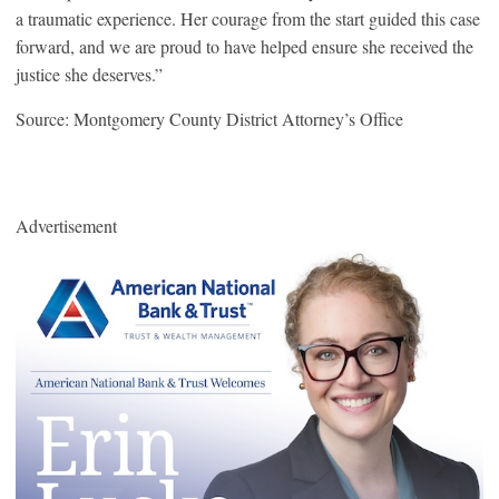
a traumatic experience. Her courage from the start guided this case
forward, and we are proud to have helped ensure she received the
justice she deserves.”
Source: Montgomery County District Attorney’s Office
Advertisement