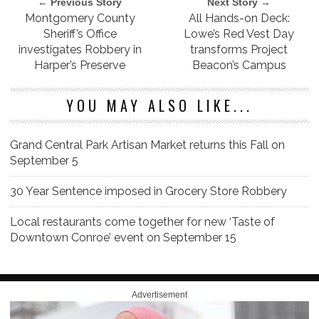
← Previous Story
Next Story →
Montgomery County
All Hands-on Deck:
Sheriff’s Office
Lowe’s Red Vest Day
investigates Robbery in
transforms Project
Harper’s Preserve
Beacon’s Campus
YOU MAY ALSO LIKE...
Grand Central Park Artisan Market returns this Fall on
September 5
30 Year Sentence imposed in Grocery Store Robbery
Local restaurants come together for new ‘Taste of
Downtown Conroe’ event on September 15
Advertisement