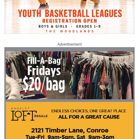
Advertisement