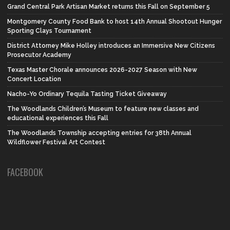
Grand Central Park Artisan Market returns this Fall on September 5
Montgomery County Food Bank to host 14th Annual Shootout Hunger
Sporting Clays Tournament
District Attorney Mike Holley introduces an Immersive New Citizens
Prosecutor Academy
Texas Master Chorale announces 2026-2027 Season with New
Concert Location
Nacho-Yo Ordinary Tequila Tasting Ticket Giveaway
The Woodlands Children’s Museum to feature new classes and
educational experiences this Fall
The Woodlands Township accepting entries for 38th Annual
Wildflower Festival Art Contest
FACEBOOK