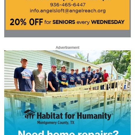
Advertisement