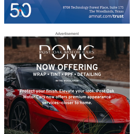
Advertisement