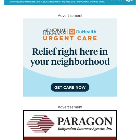
Advertisement
Advertisement