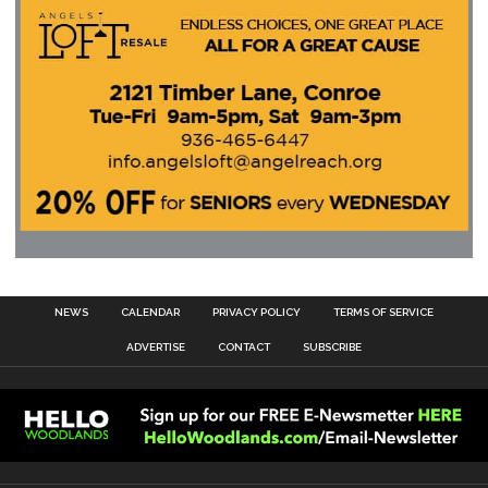
NEWS
CALENDAR
PRIVACY POLICY
TERMS OF SERVICE
ADVERTISE
CONTACT
SUBSCRIBE