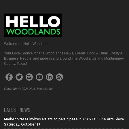
Welcome to Hello Woodlands!
Your Local Source for The Woodlands News, Events, Food & Drink, Lifestyle,
Business, People, and more in and around The Woodlands and Montgomery
County, Texas!
Copyright © 2026 Hello Woodlands
LATEST NEWS
Market Street invites artists to participate in 2026 Fall Fine Arts Show
Saturday, October 17