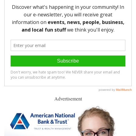
Advertisement