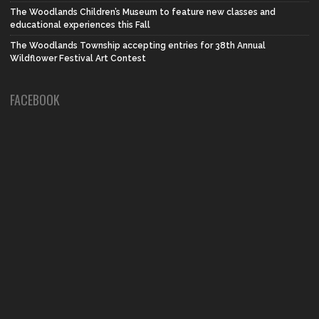
The Woodlands Children’s Museum to feature new classes and
educational experiences this Fall
The Woodlands Township accepting entries for 38th Annual
Wildflower Festival Art Contest
FACEBOOK