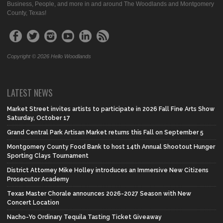
Business, People, and more in and around The Woodlands and Montgomery
County, Texas!
Copyright © 2026 Hello Woodlands
LATEST NEWS
Market Street invites artists to participate in 2026 Fall Fine Arts Show
Saturday, October 17
Grand Central Park Artisan Market returns this Fall on September 5
Montgomery County Food Bank to host 14th Annual Shootout Hunger
Sporting Clays Tournament
District Attorney Mike Holley introduces an Immersive New Citizens
Prosecutor Academy
Texas Master Chorale announces 2026-2027 Season with New
Concert Location
Nacho-Yo Ordinary Tequila Tasting Ticket Giveaway