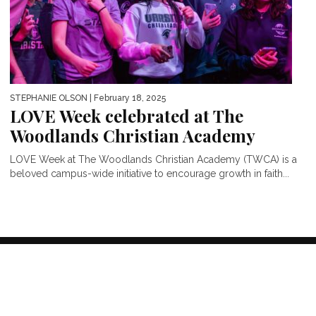
STEPHANIE OLSON
| February 18, 2025
LOVE Week celebrated at The
Woodlands Christian Academy
LOVE Week at The Woodlands Christian Academy (TWCA) is a
beloved campus-wide initiative to encourage growth in faith...