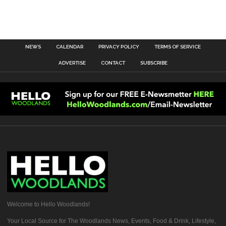
NEWS
CALENDAR
PRIVACY POLICY
TERMS OF SERVICE
ADVERTISE
CONTACT
SUBSCRIBE
Welcome to Hello Woodlands!
Your Local Source for The Woodlands News, Events, Food & Drink, Lifestyle,