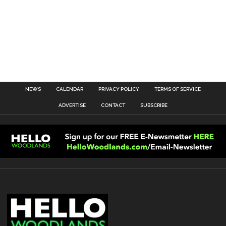
NEWS
CALENDAR
PRIVACY POLICY
TERMS OF SERVICE
ADVERTISE
CONTACT
SUBSCRIBE