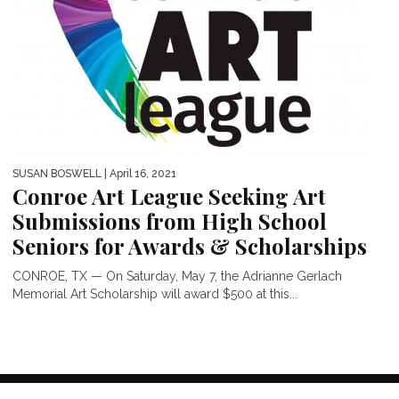
SUSAN BOSWELL
| April 16, 2021
Conroe Art League Seeking Art
Submissions from High School
Seniors for Awards & Scholarships
CONROE, TX — On Saturday, May 7, the Adrianne Gerlach
Memorial Art Scholarship will award $500 at this...