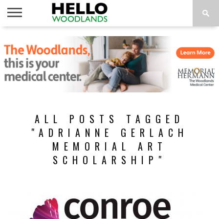
HOME
NEWS
CALENDAR
THINGS
ABOUT
SUBSCRIBE
TO DO
ALL POSTS TAGGED
"ADRIANNE GERLACH
MEMORIAL ART
SCHOLARSHIP"