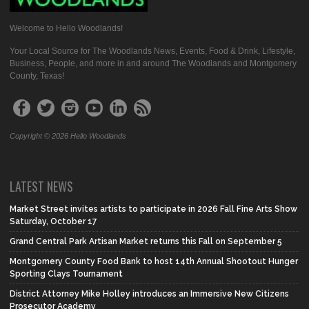
Welcome to Hello Woodlands!
Your Local Source for The Woodlands News, Events, Food & Drink, Lifestyle,
Business, People, and more in and around The Woodlands and Montgomery
County, Texas!
Copyright © 2026 Hello Woodlands
LATEST NEWS
Market Street invites artists to participate in 2026 Fall Fine Arts Show
Saturday, October 17
Grand Central Park Artisan Market returns this Fall on September 5
Montgomery County Food Bank to host 14th Annual Shootout Hunger
Sporting Clays Tournament
District Attorney Mike Holley introduces an Immersive New Citizens
Prosecutor Academy