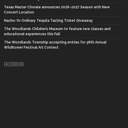
Texas Master Chorale announces 2026-2027 Season with New
Concert Location
Nacho-Yo Ordinary Tequila Tasting Ticket Giveaway
The Woodlands Children’s Museum to feature new classes and
educational experiences this Fall
The Woodlands Township accepting entries for 38th Annual
Wildflower Festival Art Contest
FACEBOOK