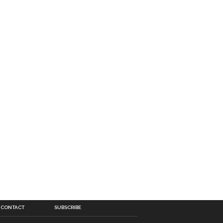
CONTACT
SUBSCRIBE