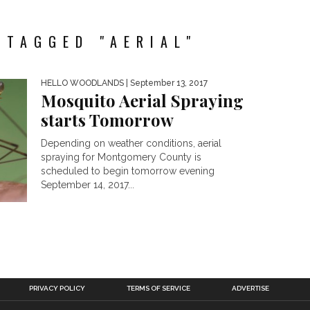
 TAGGED "AERIAL"
HELLO WOODLANDS
| September 13, 2017
Mosquito Aerial Spraying
starts Tomorrow
Depending on weather conditions, aerial
spraying for Montgomery County is
scheduled to begin tomorrow evening
September 14, 2017...
PRIVACY POLICY
TERMS OF SERVICE
ADVERTISE