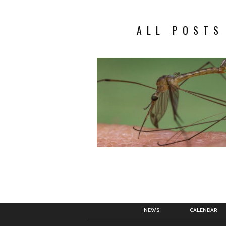
ALL POSTS
NEWS
CALENDAR