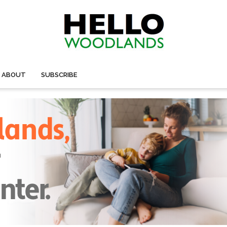
ABOUT
SUBSCRIBE