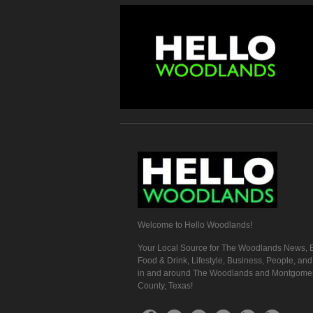
Welcome to Hello Woodlands!
Your Local Source for The Woodlands News, E
Food & Drink, Lifestyle, Business, People, an
in and around The Woodlands and Montgome
County, Texas!