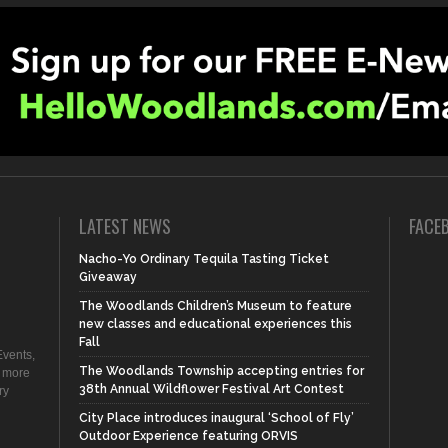
LATEST NEWS
FACE
Nacho-Yo Ordinary Tequila Tasting Ticket
Giveaway
The Woodlands Children’s Museum to feature
new classes and educational experiences this
Fall
vents,
The Woodlands Township accepting entries for
d more
38th Annual Wildflower Festival Art Contest
ry
City Place introduces inaugural ‘School of Fly’
Outdoor Experience featuring ORVIS