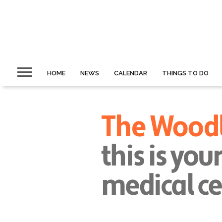
HOME
NEWS
CALENDAR
THINGS TO DO