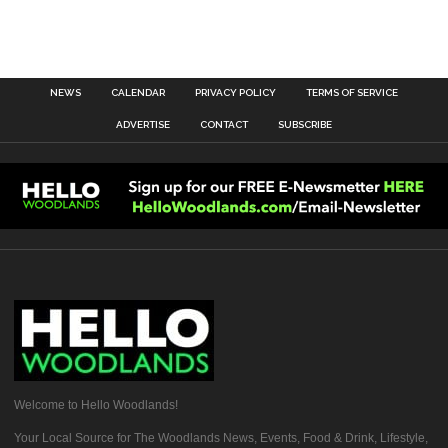
NEWS
CALENDAR
PRIVACY POLICY
TERMS OF SERVICE
ADVERTISE
CONTACT
SUBSCRIBE
Welcome to Hello Woodlands!
Your Local Source for The Woodlands News, Events, Food & Drink, Lifestyle,