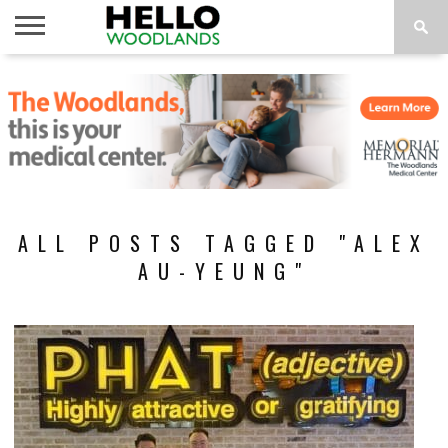
HOME
NEWS
CALENDAR
THINGS
ABOUT
SUBSCRIBE
TO DO
ALL POSTS TAGGED "ALEX
AU-YEUNG"