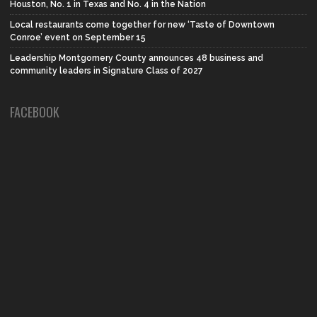
Houston, No. 1 in Texas and No. 4 in the Nation
Local restaurants come together for new ‘Taste of Downtown
Conroe’ event on September 15
Leadership Montgomery County announces 48 business and
community leaders in Signature Class of 2027
FACEBOOK