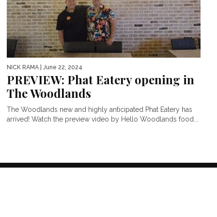
NICK RAMA
| June 22, 2024
PREVIEW: Phat Eatery opening in
The Woodlands
The Woodlands new and highly anticipated Phat Eatery has
arrived! Watch the preview video by Hello Woodlands food...