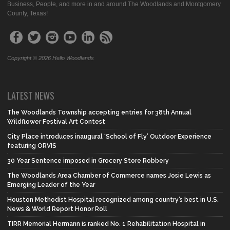
Business, People, and more in and around The Woodlands and Montgomery
County, Texas!
Copyright © 2026 Hello Woodlands
LATEST NEWS
The Woodlands Township accepting entries for 38th Annual
Wildflower Festival Art Contest
City Place introduces inaugural ‘School of Fly’ Outdoor Experience
featuring ORVIS
30 Year Sentence imposed in Grocery Store Robbery
The Woodlands Area Chamber of Commerce names Josie Lewis as
Emerging Leader of the Year
Houston Methodist Hospital recognized among country’s best in U.S.
News & World Report Honor Roll
TIRR Memorial Hermann is ranked No. 1 Rehabilitation Hospital in