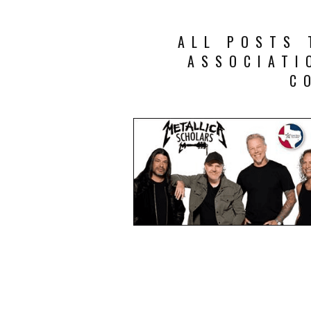
ALL POSTS 
ASSOCIATI
C