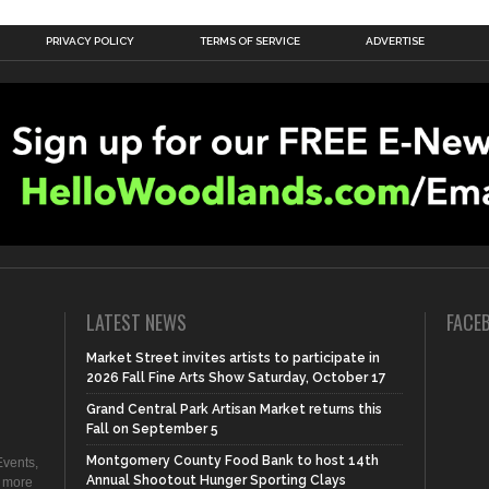
PRIVACY POLICY
TERMS OF SERVICE
ADVERTISE
LATEST NEWS
FACE
Market Street invites artists to participate in
2026 Fall Fine Arts Show Saturday, October 17
Grand Central Park Artisan Market returns this
Fall on September 5
Montgomery County Food Bank to host 14th
vents,
Annual Shootout Hunger Sporting Clays
d more