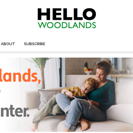
ABOUT
SUBSCRIBE