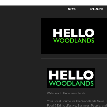
NEWS
CALENDAR
Welcome to Hello Woodlands!
Your Local Source for The Woodlands News, E
Food & Drink, Lifestyle, Business, People, an