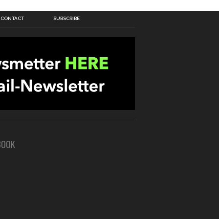
CONTACT
SUBSCRIBE
BOOK