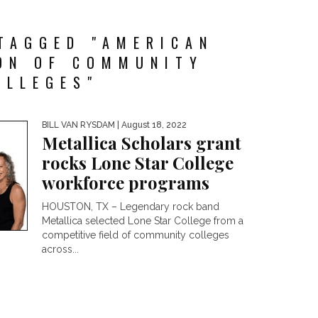
TAGGED "AMERICAN
ON OF COMMUNITY
OLLEGES"
BILL VAN RYSDAM
| August 18, 2022
Metallica Scholars grant
rocks Lone Star College
workforce programs
HOUSTON, TX – Legendary rock band
Metallica selected Lone Star College from a
competitive field of community colleges
across...