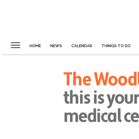
HOME
NEWS
CALENDAR
THINGS TO DO