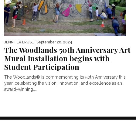
JENNIFER BRUSE
| September 28, 2024
The Woodlands 50th Anniversary Art
Mural Installation begins with
Student Participation
The Woodlands® is commemorating its 50th Anniversary this
year, celebrating the vision, innovation, and excellence as an
award-winning,...