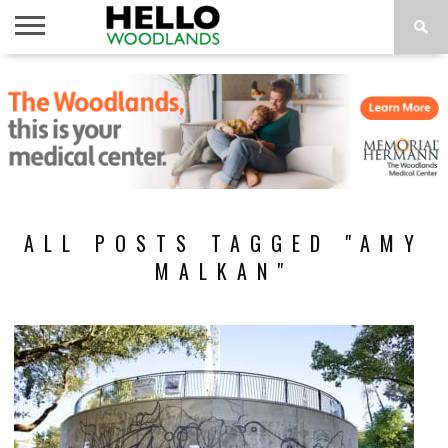
HOME
NEWS
CALENDAR
THINGS
ABOUT
SUBSCRIBE
TO DO
ALL POSTS TAGGED "AMY
MALKAN"