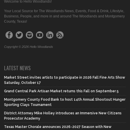
Welcome to Hello Woodlands!
Your Local Source for The Woodlands News, Events, Food & Drink, Lifestyle,
Business, People, and more in and around The Woodlands and Montgomery
County, Texas!
Copyright © 2026 Hello Woodlands
LATEST NEWS
Market Street invites artists to participate in 2026 Fall Fine Arts Show
Saturday, October 17
Grand Central Park Artisan Market returns this Fall on September 5
Montgomery County Food Bank to host 14th Annual Shootout Hunger
Sporting Clays Tournament
District Attorney Mike Holley introduces an Immersive New Citizens
Prosecutor Academy
Texas Master Chorale announces 2026-2027 Season with New