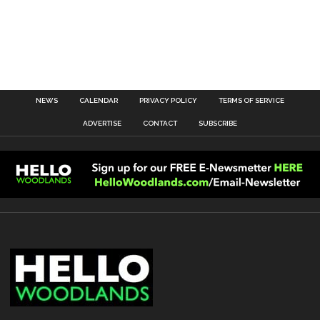
NEWS
CALENDAR
PRIVACY POLICY
TERMS OF SERVICE
ADVERTISE
CONTACT
SUBSCRIBE