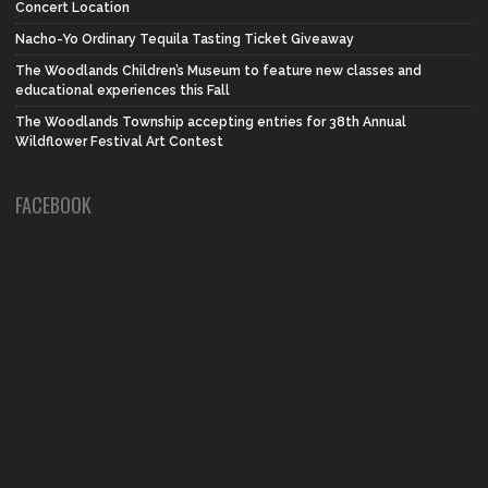
Concert Location
Nacho-Yo Ordinary Tequila Tasting Ticket Giveaway
The Woodlands Children’s Museum to feature new classes and
educational experiences this Fall
The Woodlands Township accepting entries for 38th Annual
Wildflower Festival Art Contest
FACEBOOK