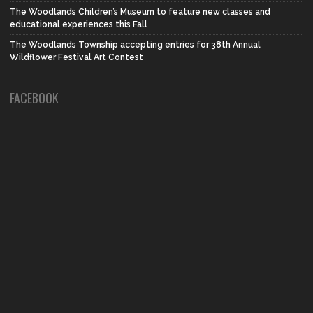
The Woodlands Children’s Museum to feature new classes and
educational experiences this Fall
The Woodlands Township accepting entries for 38th Annual
Wildflower Festival Art Contest
FACEBOOK