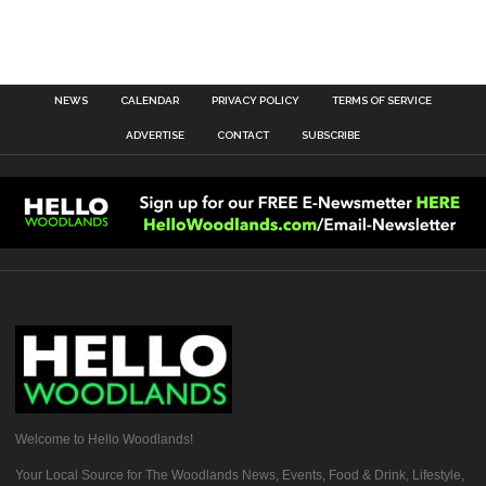
NEWS
CALENDAR
PRIVACY POLICY
TERMS OF SERVICE
ADVERTISE
CONTACT
SUBSCRIBE
Welcome to Hello Woodlands!
Your Local Source for The Woodlands News, Events, Food & Drink, Lifestyle,