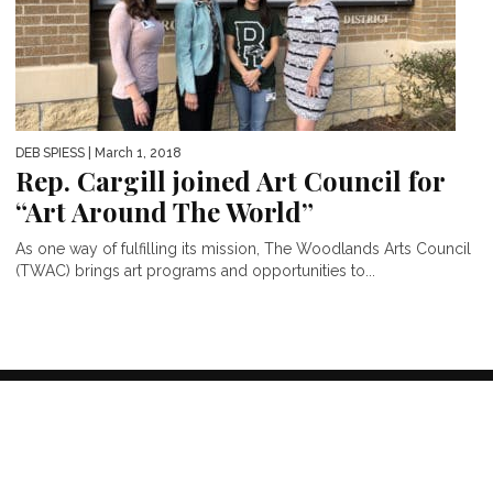
DEB SPIESS
| March 1, 2018
Rep. Cargill joined Art Council for
“Art Around The World”
As one way of fulfilling its mission, The Woodlands Arts Council
(TWAC) brings art programs and opportunities to...