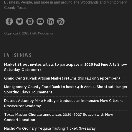
Business, People, and more in and around The Woodlands and Montgomery
County, Texas!
Copyright © 2026 Hello Woodlands
LATEST NEWS
Market Street invites artists to participate in 2026 Fall Fine Arts Show
Saturday, October 17
Grand Central Park Artisan Market returns this Fall on September 5
Montgomery County Food Bank to host 14th Annual Shootout Hunger
Sporting Clays Tournament
District Attorney Mike Holley introduces an Immersive New Citizens
Prosecutor Academy
Texas Master Chorale announces 2026-2027 Season with New
Concert Location
Nacho-Yo Ordinary Tequila Tasting Ticket Giveaway