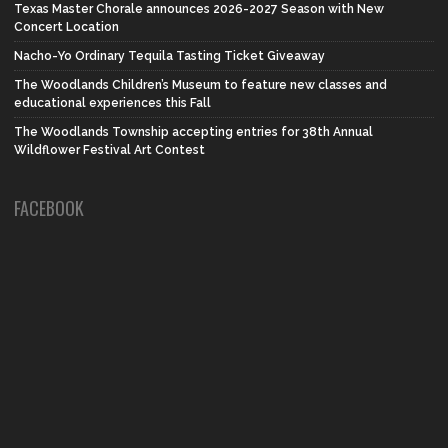
Texas Master Chorale announces 2026-2027 Season with New
Concert Location
Nacho-Yo Ordinary Tequila Tasting Ticket Giveaway
The Woodlands Children’s Museum to feature new classes and
educational experiences this Fall
The Woodlands Township accepting entries for 38th Annual
Wildflower Festival Art Contest
FACEBOOK