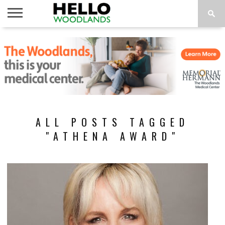
HOME
NEWS
CALENDAR
THINGS
ABOUT
SUBSCRIBE
TO DO
ALL POSTS TAGGED
"ATHENA AWARD"