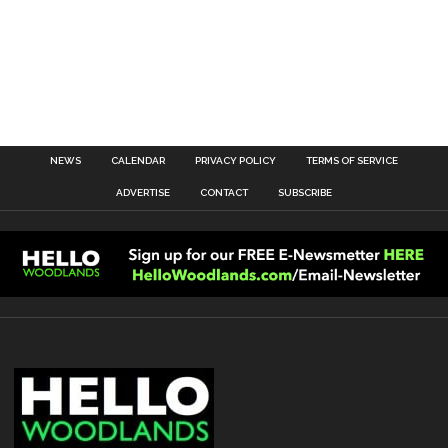
NEWS
CALENDAR
PRIVACY POLICY
TERMS OF SERVICE
ADVERTISE
CONTACT
SUBSCRIBE