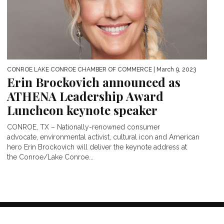
CONROE LAKE CONROE CHAMBER OF COMMERCE
| March 9, 2023
Erin Brockovich announced as
ATHENA Leadership Award
Luncheon keynote speaker
CONROE, TX – Nationally-renowned consumer
advocate, environmental activist, cultural icon and American
hero Erin Brockovich will deliver the keynote address at
the Conroe/Lake Conroe...