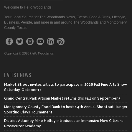
Welcome to Hello Woodlands!
Your Local Source for The Woodlands News, Events, Food & Drink, Lifestyle,
Business, People, and more in and around The Woodlands and Montgomery
County, Texas!
Copyright © 2026 Hello Woodlands
LATEST NEWS
Market Street invites artists to participate in 2026 Fall Fine Arts Show
Saturday, October 17
Grand Central Park Artisan Market returns this Fall on September 5
Montgomery County Food Bank to host 14th Annual Shootout Hunger
Sporting Clays Tournament
District Attorney Mike Holley introduces an Immersive New Citizens
Prosecutor Academy