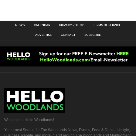
NEWS
CALENDAR
PRIVACY POLICY
TERMS OF SERVICE
ADVERTISE
CONTACT
SUBSCRIBE
Welcome to Hello Woodlands!
Your Local Source for The Woodlands News, Events, Food & Drink, Lifestyle,
Business, People, and more in and around The Woodlands and Montgomery