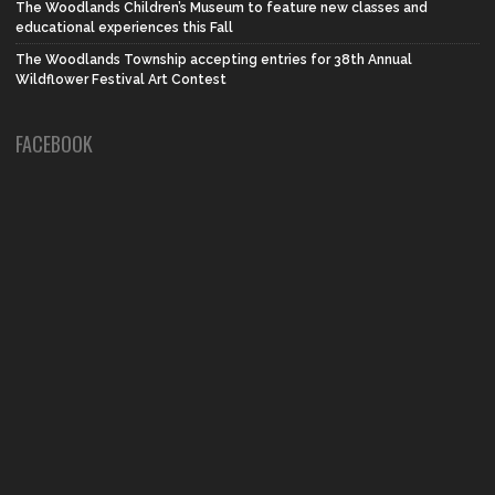
The Woodlands Children’s Museum to feature new classes and
educational experiences this Fall
The Woodlands Township accepting entries for 38th Annual
Wildflower Festival Art Contest
FACEBOOK