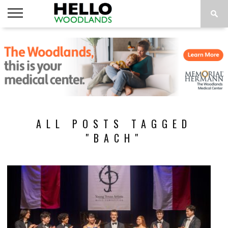
HOME
NEWS
CALENDAR
THINGS
ABOUT
SUBSCRIBE
TO DO
ALL POSTS TAGGED
"BACH"