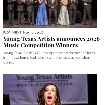
FLORI MEEKS
| March 19, 2026
Young Texas Artists announces 2026
Music Competition Winners
Young Texas Artists (YTA) brought together the best of Texas,
from downhome traditions to world-class classical talent,
during...