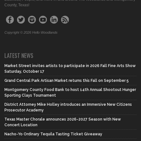
County, Texas!
Copyright © 2026 Hello Woodlands
LATEST NEWS
Market Street invites artists to participate in 2026 Fall Fine Arts Show
Saturday, October 17
Grand Central Park Artisan Market returns this Fall on September 5
Montgomery County Food Bank to host 14th Annual Shootout Hunger
Sporting Clays Tournament
District Attorney Mike Holley introduces an Immersive New Citizens
Prosecutor Academy
Texas Master Chorale announces 2026-2027 Season with New
Concert Location
Nacho-Yo Ordinary Tequila Tasting Ticket Giveaway