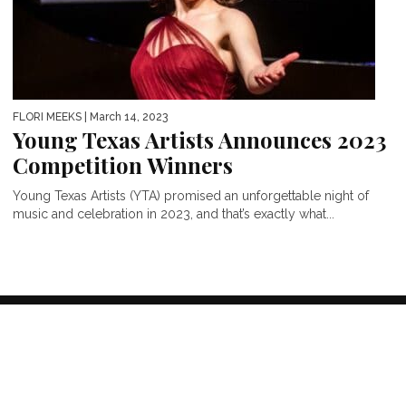
FLORI MEEKS
| March 14, 2023
Young Texas Artists Announces 2023
Competition Winners
Young Texas Artists (YTA) promised an unforgettable night of
music and celebration in 2023, and that’s exactly what...