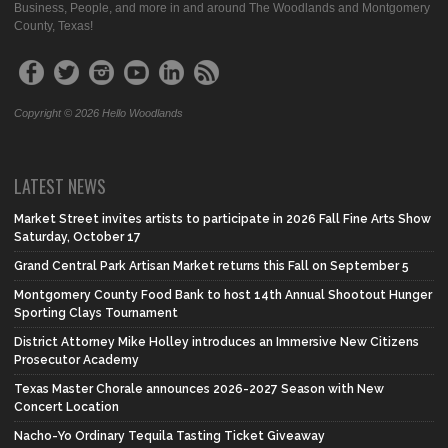
Business, People, and more in and around The Woodlands and Montgomery
County, Texas!
Copyright © 2026 Hello Woodlands
LATEST NEWS
Market Street invites artists to participate in 2026 Fall Fine Arts Show
Saturday, October 17
Grand Central Park Artisan Market returns this Fall on September 5
Montgomery County Food Bank to host 14th Annual Shootout Hunger
Sporting Clays Tournament
District Attorney Mike Holley introduces an Immersive New Citizens
Prosecutor Academy
Texas Master Chorale announces 2026-2027 Season with New
Concert Location
Nacho-Yo Ordinary Tequila Tasting Ticket Giveaway