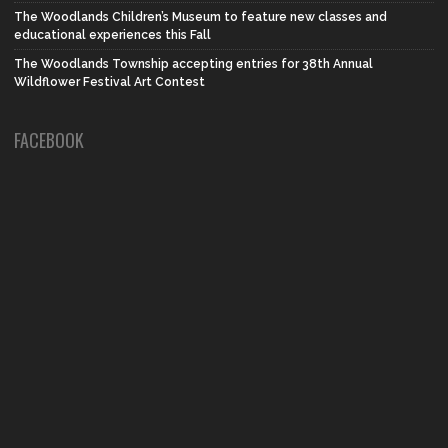
The Woodlands Children’s Museum to feature new classes and
educational experiences this Fall
The Woodlands Township accepting entries for 38th Annual
Wildflower Festival Art Contest
FACEBOOK