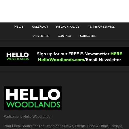
NEWS
CALENDAR
PRIVACY POLICY
TERMS OF SERVICE
ADVERTISE
CONTACT
SUBSCRIBE
Welcome to Hello Woodlands!
Your Local Source for The Woodlands News, Events, Food & Drink, Lifestyle,