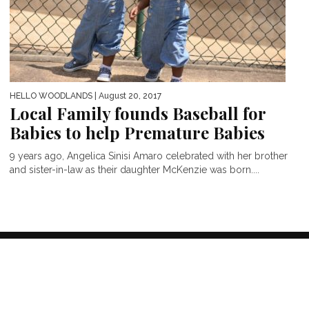
HELLO WOODLANDS
| August 20, 2017
Local Family founds Baseball for
Babies to help Premature Babies
9 years ago, Angelica Sinisi Amaro celebrated with her brother
and sister-in-law as their daughter McKenzie was born....