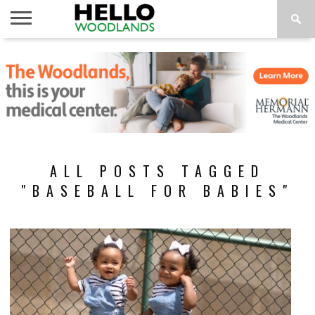
HOME
NEWS
CALENDAR
THINGS
ABOUT
SUBSCRIBE
TO DO
ALL POSTS TAGGED
"BASEBALL FOR BABIES"