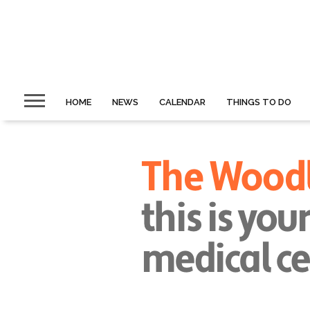
HOME
NEWS
CALENDAR
THINGS TO DO