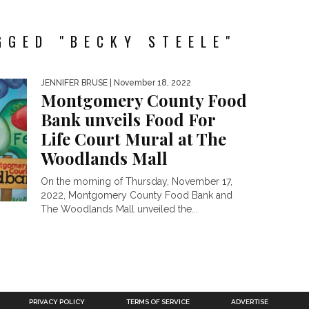
GGED "BECKY STEELE"
JENNIFER BRUSE
| November 18, 2022
Montgomery County Food
Bank unveils Food For
Life Court Mural at The
Woodlands Mall
On the morning of Thursday, November 17,
2022, Montgomery County Food Bank and
The Woodlands Mall unveiled the...
PRIVACY POLICY
TERMS OF SERVICE
ADVERTISE