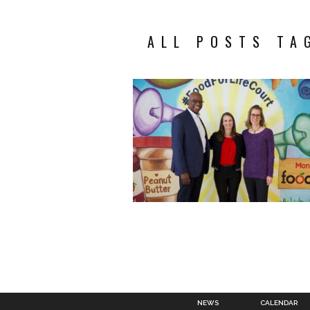
ALL POSTS TA
NEWS
CALENDAR