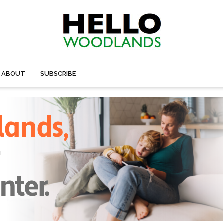
ABOUT
SUBSCRIBE