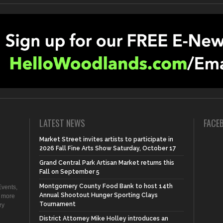
LATEST NEWS
FACE
Market Street invites artists to participate in
2026 Fall Fine Arts Show Saturday, October 17
Grand Central Park Artisan Market returns this
Fall on September 5
Montgomery County Food Bank to host 14th
vents,
Annual Shootout Hunger Sporting Clays
d more
Tournament
ry
District Attorney Mike Holley introduces an