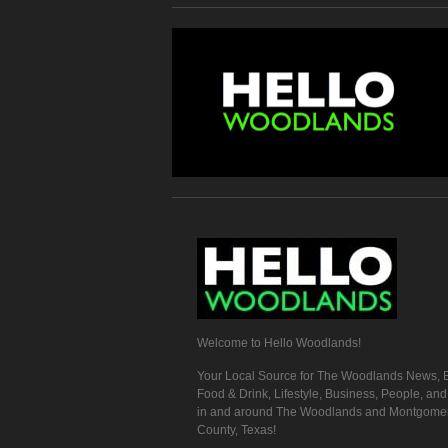
Welcome to Hello Woodlands!
Your Local Source for The Woodlands News, E
Food & Drink, Lifestyle, Business, People, an
in and around The Woodlands and Montgome
County, Texas!