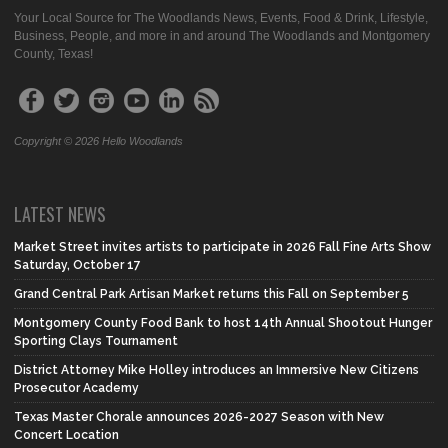
Your Local Source for The Woodlands News, Events, Food & Drink, Lifestyle,
Business, People, and more in and around The Woodlands and Montgomery
County, Texas!
Copyright © 2026 Hello Woodlands
LATEST NEWS
Market Street invites artists to participate in 2026 Fall Fine Arts Show
Saturday, October 17
Grand Central Park Artisan Market returns this Fall on September 5
Montgomery County Food Bank to host 14th Annual Shootout Hunger
Sporting Clays Tournament
District Attorney Mike Holley introduces an Immersive New Citizens
Prosecutor Academy
Texas Master Chorale announces 2026-2027 Season with New
Concert Location