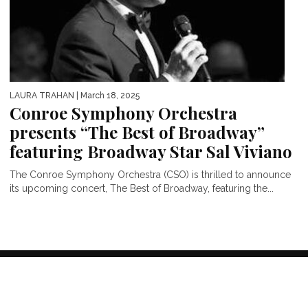
LAURA TRAHAN
| March 18, 2025
Conroe Symphony Orchestra
presents “The Best of Broadway”
featuring Broadway Star Sal Viviano
The Conroe Symphony Orchestra (CSO) is thrilled to announce
its upcoming concert, The Best of Broadway, featuring the...