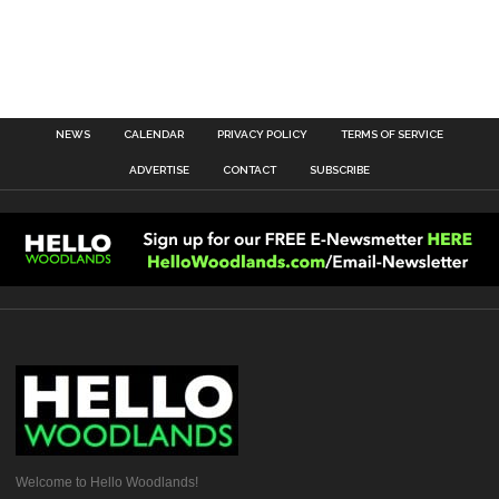
NEWS
CALENDAR
PRIVACY POLICY
TERMS OF SERVICE
ADVERTISE
CONTACT
SUBSCRIBE
Welcome to Hello Woodlands!