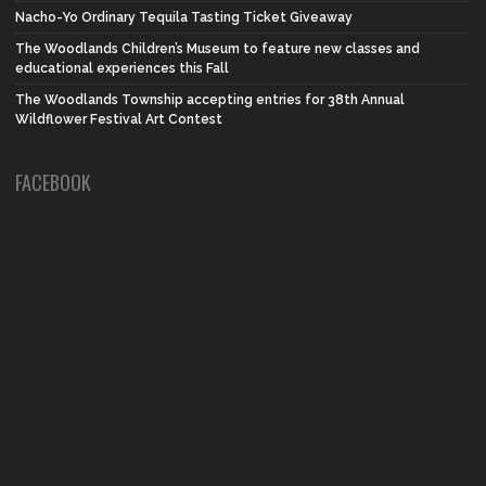
Nacho-Yo Ordinary Tequila Tasting Ticket Giveaway
The Woodlands Children’s Museum to feature new classes and
educational experiences this Fall
The Woodlands Township accepting entries for 38th Annual
Wildflower Festival Art Contest
FACEBOOK