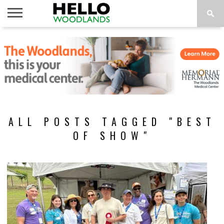
HOME
NEWS
CALENDAR
THINGS
ABOUT
SUBSCRIBE
TO DO
ALL POSTS TAGGED "BEST
OF SHOW"