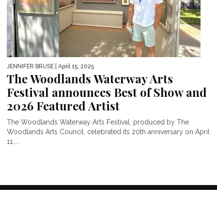
JENNIFER BRUSE
| April 15, 2025
The Woodlands Waterway Arts
Festival announces Best of Show and
2026 Featured Artist
The Woodlands Waterway Arts Festival, produced by The
Woodlands Arts Council, celebrated its 20th anniversary on April
11,...