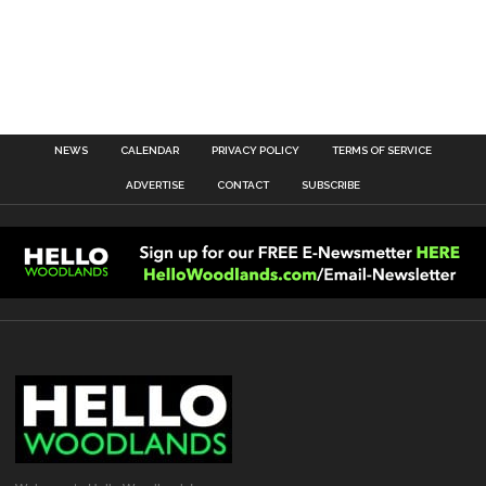
NEWS
CALENDAR
PRIVACY POLICY
TERMS OF SERVICE
ADVERTISE
CONTACT
SUBSCRIBE