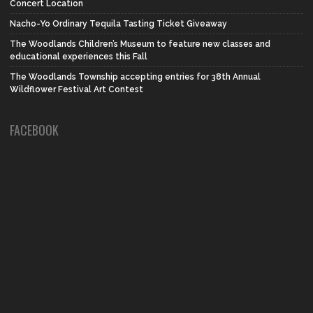
Concert Location
Nacho-Yo Ordinary Tequila Tasting Ticket Giveaway
The Woodlands Children’s Museum to feature new classes and
educational experiences this Fall
The Woodlands Township accepting entries for 38th Annual
Wildflower Festival Art Contest
FACEBOOK