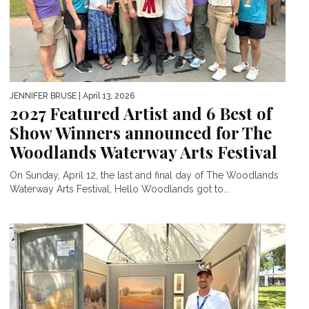
JENNIFER BRUSE
| April 13, 2026
2027 Featured Artist and 6 Best of
Show Winners announced for The
Woodlands Waterway Arts Festival
On Sunday, April 12, the last and final day of The Woodlands
Waterway Arts Festival, Hello Woodlands got to...