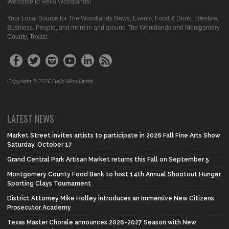
Welcome to Hello Woodlands!
Your Local Source for The Woodlands News, Events, Food & Drink, Lifestyle,
Business, People, and more in and around The Woodlands and Montgomery
County, Texas!
Copyright © 2026 Hello Woodlands
LATEST NEWS
Market Street invites artists to participate in 2026 Fall Fine Arts Show
Saturday, October 17
Grand Central Park Artisan Market returns this Fall on September 5
Montgomery County Food Bank to host 14th Annual Shootout Hunger
Sporting Clays Tournament
District Attorney Mike Holley introduces an Immersive New Citizens
Prosecutor Academy
Texas Master Chorale announces 2026-2027 Season with New