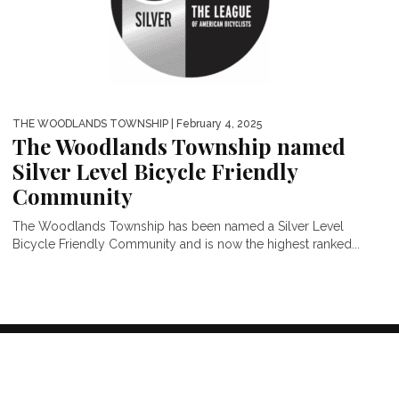
THE WOODLANDS TOWNSHIP
| February 4, 2025
The Woodlands Township named
Silver Level Bicycle Friendly
Community
The Woodlands Township has been named a Silver Level
Bicycle Friendly Community and is now the highest ranked...