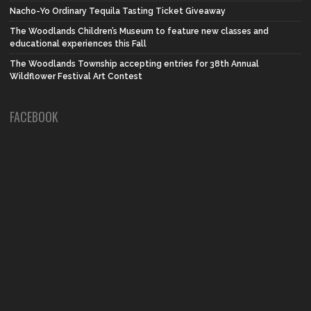
Nacho-Yo Ordinary Tequila Tasting Ticket Giveaway
The Woodlands Children’s Museum to feature new classes and
educational experiences this Fall
The Woodlands Township accepting entries for 38th Annual
Wildflower Festival Art Contest
FACEBOOK