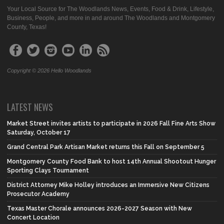
Your Local Source for The Woodlands News, Events, Food & Drink, Lifestyle,
Business, People, and more in and around The Woodlands and Montgomery
County, Texas!
Copyright © 2026 Hello Woodlands
LATEST NEWS
Market Street invites artists to participate in 2026 Fall Fine Arts Show
Saturday, October 17
Grand Central Park Artisan Market returns this Fall on September 5
Montgomery County Food Bank to host 14th Annual Shootout Hunger
Sporting Clays Tournament
District Attorney Mike Holley introduces an Immersive New Citizens
Prosecutor Academy
Texas Master Chorale announces 2026-2027 Season with New
Concert Location