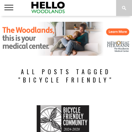
HOME
NEWS
CALENDAR
THINGS
ABOUT
SUBSCRIBE
TO DO
ALL POSTS TAGGED
"BICYCLE FRIENDLY"