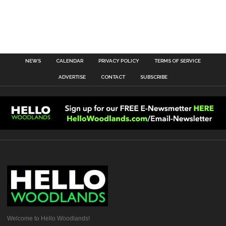
NEWS
CALENDAR
PRIVACY POLICY
TERMS OF SERVICE
ADVERTISE
CONTACT
SUBSCRIBE
Welcome to Hello Woodlands!