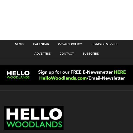
NEWS
CALENDAR
PRIVACY POLICY
TERMS OF SERVICE
ADVERTISE
CONTACT
SUBSCRIBE