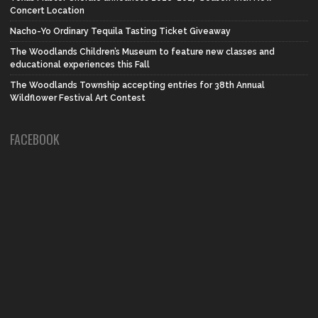
Concert Location
Nacho-Yo Ordinary Tequila Tasting Ticket Giveaway
The Woodlands Children’s Museum to feature new classes and
educational experiences this Fall
The Woodlands Township accepting entries for 38th Annual
Wildflower Festival Art Contest
FACEBOOK