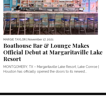
MARGIE TAYLOR
| November 17, 2021
Boathouse Bar & Lounge Makes
Official Debut at Margaritaville Lake
Resort
MONTGOMERY, TX – Margaritaville Lake Resort, Lake Conroe |
Houston has officially opened the doors to its newest...