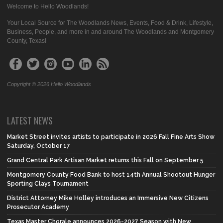
Welcome to Hello Woodlands!
Your Local Source for The Woodlands News, Events, Food & Drink, Lifestyle,
Business, People, and more in and around The Woodlands and Montgomery
County, Texas!
Copyright © 2026 Hello Woodlands
LATEST NEWS
Market Street invites artists to participate in 2026 Fall Fine Arts Show
Saturday, October 17
Grand Central Park Artisan Market returns this Fall on September 5
Montgomery County Food Bank to host 14th Annual Shootout Hunger
Sporting Clays Tournament
District Attorney Mike Holley introduces an Immersive New Citizens
Prosecutor Academy
Texas Master Chorale announces 2026-2027 Season with New