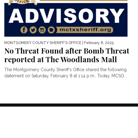
MONTGOMERY COUNTY SHERIFF'S OFFICE
| February 8, 2025
No Threat Found after Bomb Threat
reported at The Woodlands Mall
The Montgomery County Sheriff’s Office shared the following
statement on Saturday, February 8 at 1:14 p.m.: Today, MCSO...