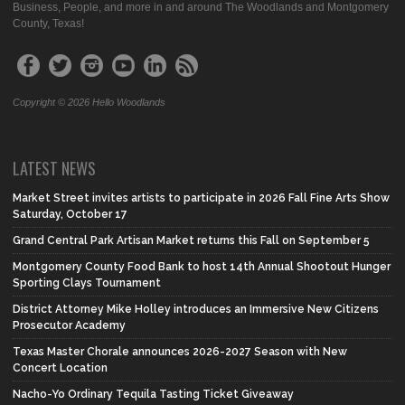
Business, People, and more in and around The Woodlands and Montgomery
County, Texas!
Copyright © 2026 Hello Woodlands
LATEST NEWS
Market Street invites artists to participate in 2026 Fall Fine Arts Show
Saturday, October 17
Grand Central Park Artisan Market returns this Fall on September 5
Montgomery County Food Bank to host 14th Annual Shootout Hunger
Sporting Clays Tournament
District Attorney Mike Holley introduces an Immersive New Citizens
Prosecutor Academy
Texas Master Chorale announces 2026-2027 Season with New
Concert Location
Nacho-Yo Ordinary Tequila Tasting Ticket Giveaway