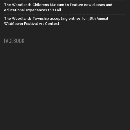
The Woodlands Children’s Museum to feature new classes and
educational experiences this Fall
The Woodlands Township accepting entries for 38th Annual
Wildflower Festival Art Contest
FACEBOOK