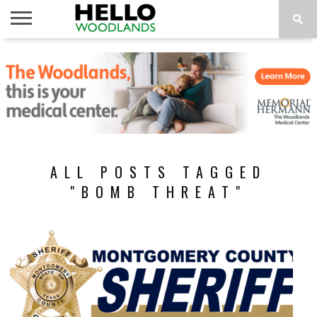
HOME
NEWS
CALENDAR
THINGS
ABOUT
SUBSCRIBE
TO DO
ALL POSTS TAGGED
"BOMB THREAT"