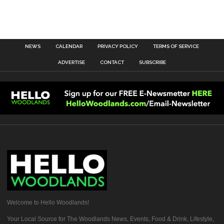
NEWS
CALENDAR
PRIVACY POLICY
TERMS OF SERVICE
ADVERTISE
CONTACT
SUBSCRIBE
Welcome to Hello Woodlands!
Your Local Source for The Woodlands News, Events, Food & Drink, Lifestyle,