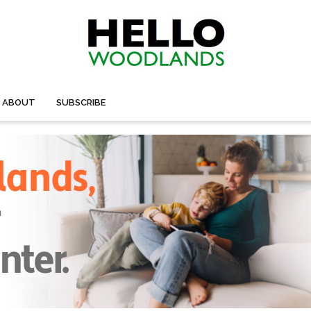
ABOUT
SUBSCRIBE