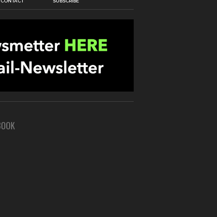
CONTACT
SUBSCRIBE
BOOK