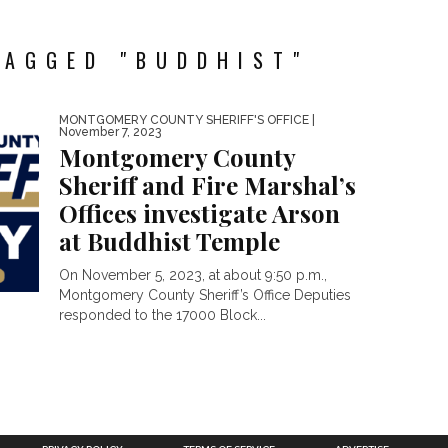
TAGGED "BUDDHIST"
MONTGOMERY COUNTY SHERIFF'S OFFICE
|
November 7, 2023
Montgomery County
Sheriff and Fire Marshal’s
Offices investigate Arson
at Buddhist Temple
On November 5, 2023, at about 9:50 p.m.,
Montgomery County Sheriff’s Office Deputies
responded to the 17000 Block...