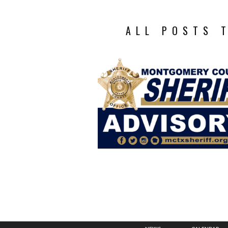
ALL POSTS 