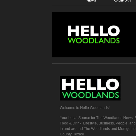
NEWS
CALENDAR
Welcome to Hello Woodlands!
Your Local Source for The Woodlands News, E
Food & Drink, Lifestyle, Business, People, an
in and around The Woodlands and Montgome
County, Texas!