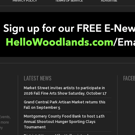
PRIVACY POLICY
TERMS OF SERVICE
ADVERTISE
LATEST NEWS
FACE
Market Street invites artists to participate in
2026 Fall Fine Arts Show Saturday, October 17
Grand Central Park Artisan Market returns this
Fall on September 5
Montgomery County Food Bank to host 14th
vents,
Annual Shootout Hunger Sporting Clays
d more
Tournament
ry