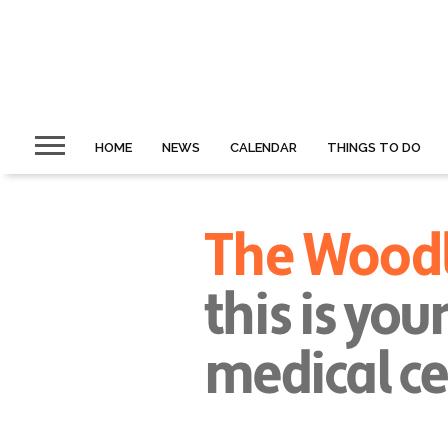
HOME
NEWS
CALENDAR
THINGS TO DO