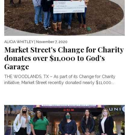
ALICIA WHITLEY
| November 7, 2020
Market Street’s Change for Charity
donates over $11,000 to God’s
Garage
THE WOODLANDS, TX – As part of its Change for Charity
initiative, Market Street recently donated nearly $11,000...