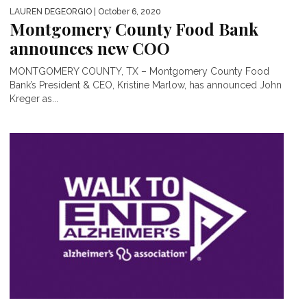
LAUREN DEGEORGIO
| October 6, 2020
Montgomery County Food Bank
announces new COO
MONTGOMERY COUNTY, TX – Montgomery County Food
Bank’s President & CEO, Kristine Marlow, has announced John
Kreger as...