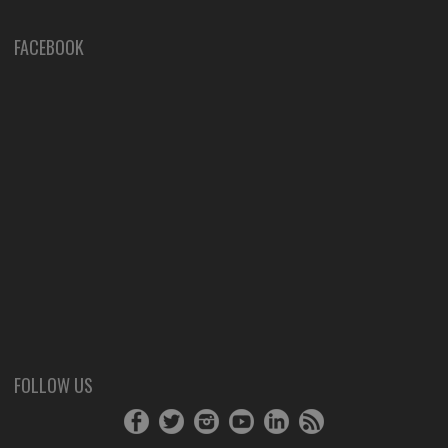
FACEBOOK
FOLLOW US