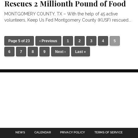
Rescues 2 Millionth Pound of Food
MONTGOMERY COUNTY, TX – With the help of 45 active
volunteers, Keep Us Fed Montgomery County (KUSF) rescued...
Page 5 of 23
‹ Previous
1
2
3
4
5
6
7
8
9
Next ›
Last »
NEWS
CALENDAR
PRIVACY POLICY
TERMS OF SERVICE