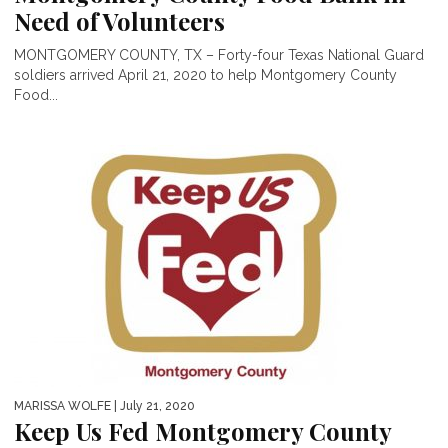
Need of Volunteers
MONTGOMERY COUNTY, TX – Forty-four Texas National Guard
soldiers arrived April 21, 2020 to help Montgomery County
Food...
MARISSA WOLFE
| July 21, 2020
Keep Us Fed Montgomery County