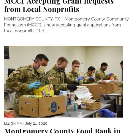
MCCF Accepting Grant Requests
from Local Nonprofits
MONTGOMERY COUNTY, TX – Montgomery County Community
Foundation (MCCF) is now accepting grant applications from
local nonprofits. The...
LIZ GRIMM
| July 21, 2020
Montgomery County Food Bank in