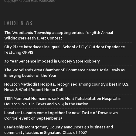
Copyright © 2026 Hello Woodlands
LATEST NEWS
The Woodlands Township accepting entries for 38th Annual
Wildflower Festival Art Contest
City Place introduces inaugural ‘School of Fly’ Outdoor Experience
featuring ORVIS
30 Year Sentence imposed in Grocery Store Robbery
The Woodlands Area Chamber of Commerce names Josie Lewis as
Emerging Leader of the Year
Houston Methodist Hospital recognized among country’s best in U.S.
News & World Report Honor Roll
TIRR Memorial Hermann is ranked No. 1 Rehabilitation Hospital in
Houston, No. 1 in Texas and No. 4 in the Nation
Local restaurants come together for new ‘Taste of Downtown
Conroe’ event on September 15
Leadership Montgomery County announces 48 business and
community leaders in Signature Class of 2027