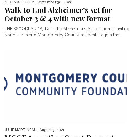
ALICIA WHITLEY
| September 30, 2020
Walk to End Alzheimer’s set for
October 3 & 4 with new format
THE WOODLANDS, TX – The Alzheimer’s Association is inviting
North Harris and Montgomery County residents to join the...
JULIE MARTINEAU
| August 5, 2020