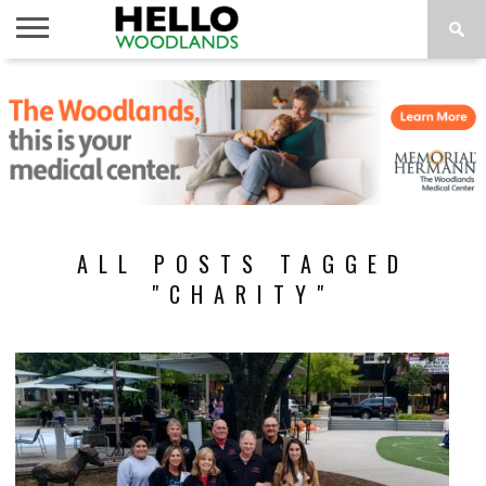
HOME
NEWS
CALENDAR
THINGS
ABOUT
SUBSCRIBE
TO DO
ALL POSTS TAGGED
"CHARITY"