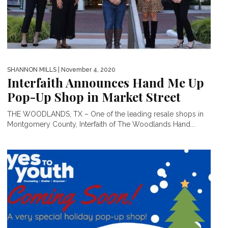
SHANNON MILLS
| November 4, 2020
Interfaith Announces Hand Me Up
Pop-Up Shop in Market Street
THE WOODLANDS, TX – One of the leading resale shops in
Montgomery County, Interfaith of The Woodlands Hand...