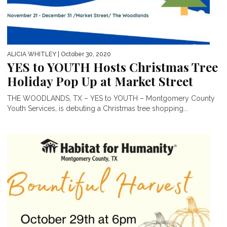
ALICIA WHITLEY
| October 30, 2020
YES to YOUTH Hosts Christmas Tree
Holiday Pop Up at Market Street
THE WOODLANDS, TX – YES to YOUTH – Montgomery County
Youth Services, is debuting a Christmas tree shopping...