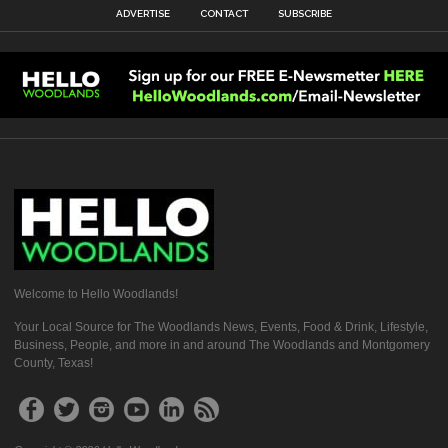
ADVERTISE
CONTACT
SUBSCRIBE
Welcome to Hello Woodlands!
Your Local Source for The Woodlands News, Events, Food & Drink, Lifestyle,
Business, People, and more in and around The Woodlands and Montgomery
County, Texas!