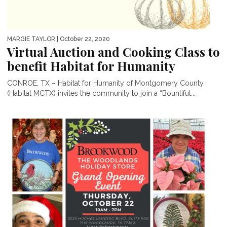
MARGIE TAYLOR
| October 22, 2020
Virtual Auction and Cooking Class to
benefit Habitat for Humanity
CONROE, TX – Habitat for Humanity of Montgomery County
(Habitat MCTX) invites the community to join a “Bountiful...