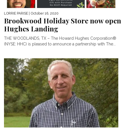
LORRIE PARISE
| October 16, 2020
Brookwood Holiday Store now open
Hughes Landing
THE WOODLANDS, TX – The Howard Hughes Corporation®
(NYSE: HHC) is pleased to announce a partnership with The...