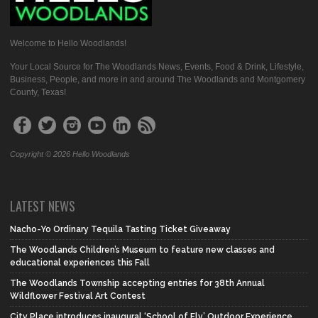
Welcome to Hello Woodlands!
Your Local Source for The Woodlands News, Events, Food & Drink, Lifestyle,
Business, People, and more in and around The Woodlands and Montgomery
County, Texas!
Copyright © 2026 Hello Woodlands
LATEST NEWS
Nacho-Yo Ordinary Tequila Tasting Ticket Giveaway
The Woodlands Children’s Museum to feature new classes and
educational experiences this Fall
The Woodlands Township accepting entries for 38th Annual
Wildflower Festival Art Contest
City Place introduces inaugural ‘School of Fly’ Outdoor Experience