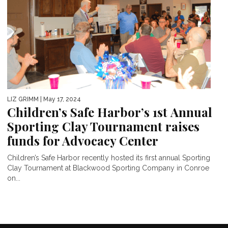
LIZ GRIMM
| May 17, 2024
Children’s Safe Harbor’s 1st Annual
Sporting Clay Tournament raises
funds for Advocacy Center
Children’s Safe Harbor recently hosted its first annual Sporting
Clay Tournament at Blackwood Sporting Company in Conroe
on...