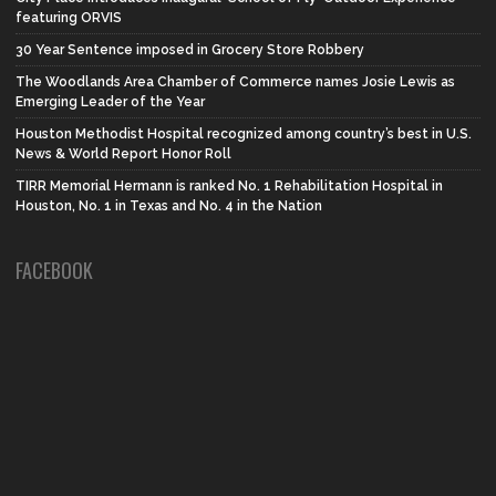
featuring ORVIS
30 Year Sentence imposed in Grocery Store Robbery
The Woodlands Area Chamber of Commerce names Josie Lewis as
Emerging Leader of the Year
Houston Methodist Hospital recognized among country’s best in U.S.
News & World Report Honor Roll
TIRR Memorial Hermann is ranked No. 1 Rehabilitation Hospital in
Houston, No. 1 in Texas and No. 4 in the Nation
FACEBOOK