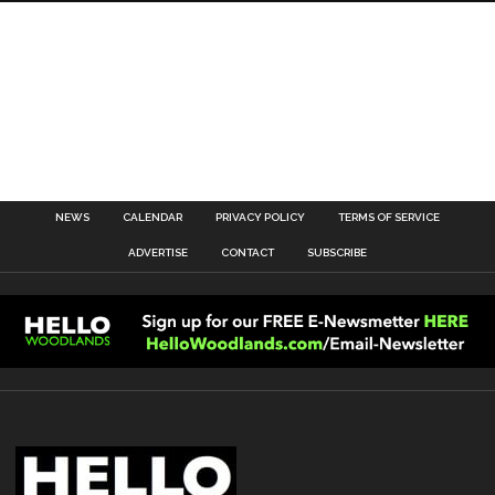
NEWS
CALENDAR
PRIVACY POLICY
TERMS OF SERVICE
ADVERTISE
CONTACT
SUBSCRIBE