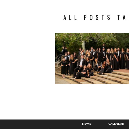
ALL POSTS TA
NEWS
CALENDAR