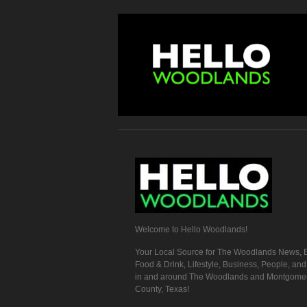
Welcome to Hello Woodlands!
Your Local Source for The Woodlands News, E
Food & Drink, Lifestyle, Business, People, an
in and around The Woodlands and Montgome
County, Texas!