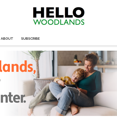
ABOUT
SUBSCRIBE