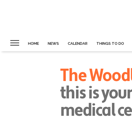
HOME
NEWS
CALENDAR
THINGS TO DO