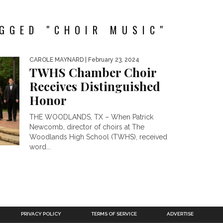
GGED "CHOIR MUSIC"
CAROLE MAYNARD
| February 23, 2024
TWHS Chamber Choir
Receives Distinguished
Honor
THE WOODLANDS, TX – When Patrick
Newcomb, director of choirs at The
Woodlands High School (TWHS), received
word...
PRIVACY POLICY
TERMS OF SERVICE
ADVERTISE