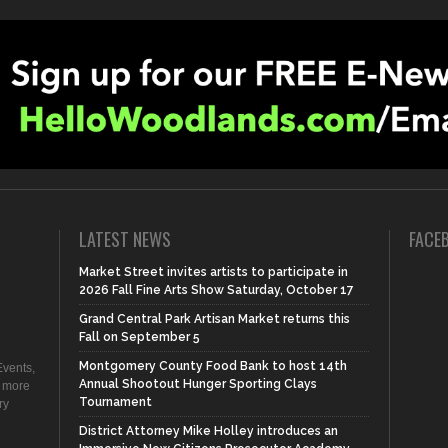
LATEST NEWS
FACE
Market Street invites artists to participate in
2026 Fall Fine Arts Show Saturday, October 17
Grand Central Park Artisan Market returns this
Fall on September 5
Montgomery County Food Bank to host 14th
vents,
Annual Shootout Hunger Sporting Clays
d more
Tournament
ry
District Attorney Mike Holley introduces an