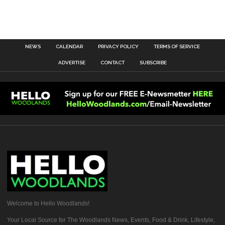
NEWS
CALENDAR
PRIVACY POLICY
TERMS OF SERVICE
ADVERTISE
CONTACT
SUBSCRIBE
Welcome to Hello Woodlands!
Your Local Source for The Woodlands News, Events, Food & Drink, Lifestyle,