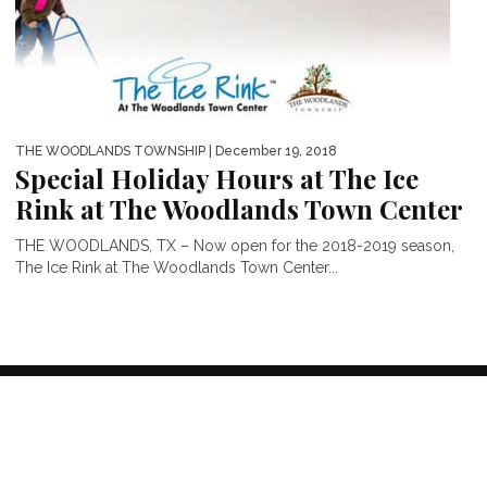
THE WOODLANDS TOWNSHIP
| December 19, 2018
Special Holiday Hours at The Ice
Rink at The Woodlands Town Center
THE WOODLANDS, TX – Now open for the 2018-2019 season,
The Ice Rink at The Woodlands Town Center...