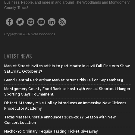
Business, People, and more in and around The Woodlands and Montgomery
County, Texas!
Copyright © 2026 Hello Woodlands
LATEST NEWS
Market Street invites artists to participate in 2026 Fall Fine Arts Show
Saturday, October 17
Grand Central Park Artisan Market returns this Fall on September 5
Montgomery County Food Bank to host 14th Annual Shootout Hunger
Sporting Clays Tournament
District Attorney Mike Holley introduces an Immersive New Citizens
Prosecutor Academy
Texas Master Chorale announces 2026-2027 Season with New
Concert Location
Nacho-Yo Ordinary Tequila Tasting Ticket Giveaway