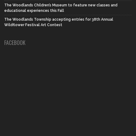
The Woodlands Children’s Museum to feature new classes and
educational experiences this Fall
The Woodlands Township accepting entries for 38th Annual
Wildflower Festival Art Contest
FACEBOOK