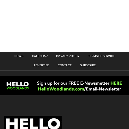
NEWS
CALENDAR
PRIVACY POLICY
TERMS OF SERVICE
ADVERTISE
CONTACT
SUBSCRIBE