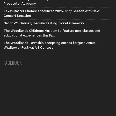
Prosecutor Academy
Texas Master Chorale announces 2026-2027 Season with New
Concert Location
Nacho-Yo Ordinary Tequila Tasting Ticket Giveaway
The Woodlands Children’s Museum to feature new classes and
educational experiences this Fall
The Woodlands Township accepting entries for 38th Annual
Wildflower Festival Art Contest
FACEBOOK