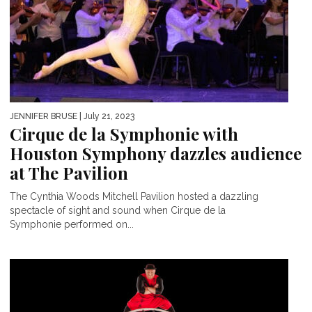
JENNIFER BRUSE
| July 21, 2023
Cirque de la Symphonie with
Houston Symphony dazzles audience
at The Pavilion
The Cynthia Woods Mitchell Pavilion hosted a dazzling
spectacle of sight and sound when Cirque de la
Symphonie performed on...