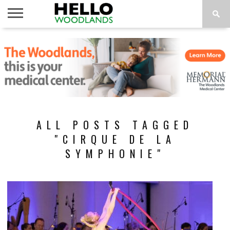
HOME
NEWS
CALENDAR
THINGS
ABOUT
SUBSCRIBE
TO DO
ALL POSTS TAGGED
"CIRQUE DE LA
SYMPHONIE"