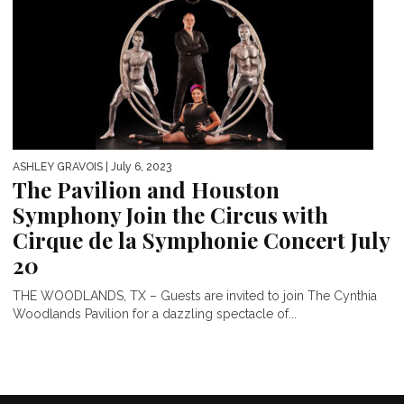
ASHLEY GRAVOIS
| July 6, 2023
The Pavilion and Houston
Symphony Join the Circus with
Cirque de la Symphonie Concert July
20
THE WOODLANDS, TX – Guests are invited to join The Cynthia
Woodlands Pavilion for a dazzling spectacle of...