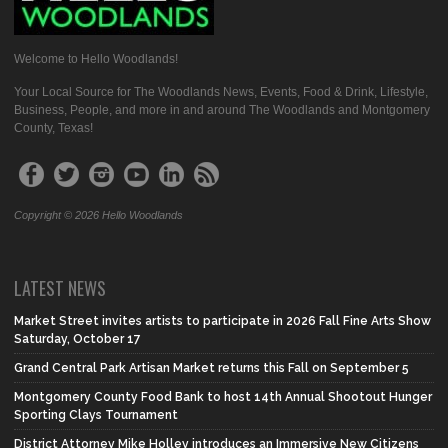
Welcome to Hello Woodlands!
Your Local Source for The Woodlands News, Events, Food & Drink, Lifestyle,
Business, People, and more in and around The Woodlands and Montgomery
County, Texas!
Copyright © 2026 Hello Woodlands
LATEST NEWS
Market Street invites artists to participate in 2026 Fall Fine Arts Show
Saturday, October 17
Grand Central Park Artisan Market returns this Fall on September 5
Montgomery County Food Bank to host 14th Annual Shootout Hunger
Sporting Clays Tournament
District Attorney Mike Holley introduces an Immersive New Citizens