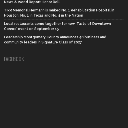
News & World Report Honor Roll
TIRR Memorial Hermann is ranked No. 1 Rehabilitation Hospital in
Houston, No. 1 in Texas and No. 4 in the Nation
Local restaurants come together for new ‘Taste of Downtown
Conroe’ event on September 15
Leadership Montgomery County announces 48 business and
community leaders in Signature Class of 2027
FACEBOOK