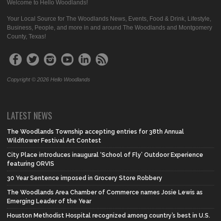
Welcome to Hello Woodlands!
Your Local Source for The Woodlands News, Events, Food & Drink, Lifestyle,
Business, People, and more in and around The Woodlands and Montgomery
County, Texas!
Copyright © 2026 Hello Woodlands
LATEST NEWS
The Woodlands Township accepting entries for 38th Annual
Wildflower Festival Art Contest
City Place introduces inaugural ‘School of Fly’ Outdoor Experience
featuring ORVIS
30 Year Sentence imposed in Grocery Store Robbery
The Woodlands Area Chamber of Commerce names Josie Lewis as
Emerging Leader of the Year
Houston Methodist Hospital recognized among country’s best in U.S.