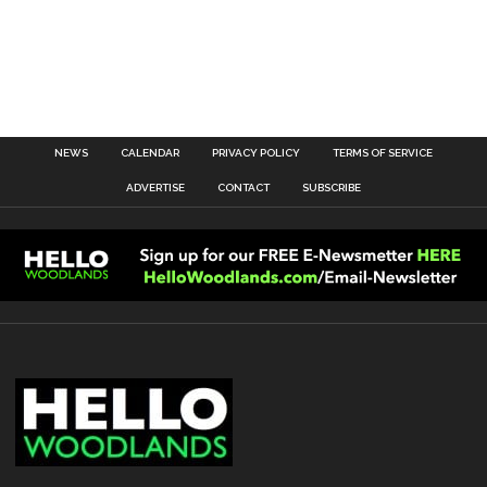
NEWS
CALENDAR
PRIVACY POLICY
TERMS OF SERVICE
ADVERTISE
CONTACT
SUBSCRIBE