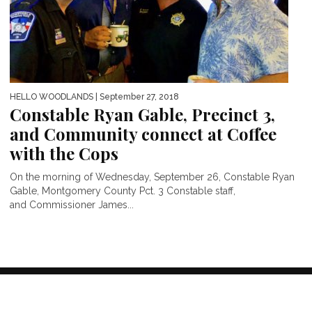
HELLO WOODLANDS
| September 27, 2018
Constable Ryan Gable, Precinct 3,
and Community connect at Coffee
with the Cops
On the morning of Wednesday, September 26, Constable Ryan
Gable, Montgomery County Pct. 3 Constable staff,
and Commissioner James...