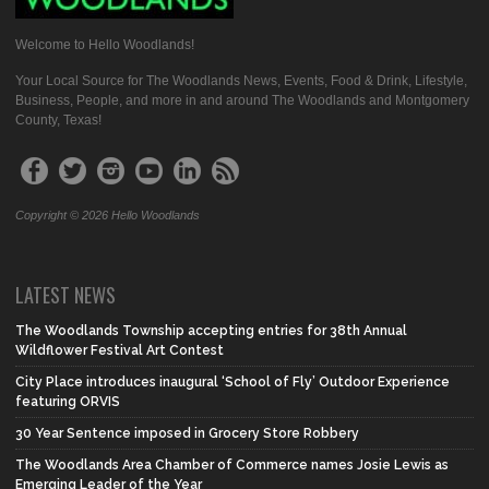
Welcome to Hello Woodlands!
Your Local Source for The Woodlands News, Events, Food & Drink, Lifestyle,
Business, People, and more in and around The Woodlands and Montgomery
County, Texas!
Copyright © 2026 Hello Woodlands
LATEST NEWS
The Woodlands Township accepting entries for 38th Annual
Wildflower Festival Art Contest
City Place introduces inaugural ‘School of Fly’ Outdoor Experience
featuring ORVIS
30 Year Sentence imposed in Grocery Store Robbery
The Woodlands Area Chamber of Commerce names Josie Lewis as
Emerging Leader of the Year