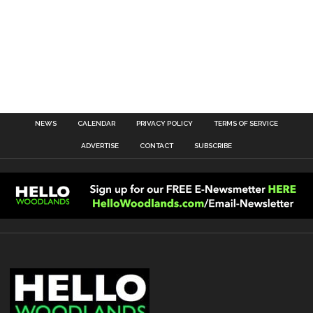
NEWS
CALENDAR
PRIVACY POLICY
TERMS OF SERVICE
ADVERTISE
CONTACT
SUBSCRIBE