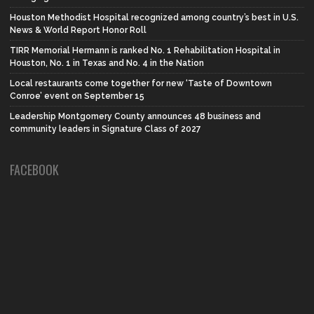
Houston Methodist Hospital recognized among country’s best in U.S.
News & World Report Honor Roll
TIRR Memorial Hermann is ranked No. 1 Rehabilitation Hospital in
Houston, No. 1 in Texas and No. 4 in the Nation
Local restaurants come together for new ‘Taste of Downtown
Conroe’ event on September 15
Leadership Montgomery County announces 48 business and
community leaders in Signature Class of 2027
FACEBOOK