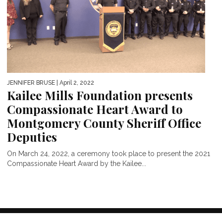
JENNIFER BRUSE
| April 2, 2022
Kailee Mills Foundation presents
Compassionate Heart Award to
Montgomery County Sheriff Office
Deputies
On March 24, 2022, a ceremony took place to present the 2021
Compassionate Heart Award by the Kailee...