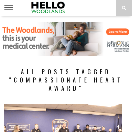
HOME
NEWS
CALENDAR
THINGS
ABOUT
SUBSCRIBE
TO DO
ALL POSTS TAGGED
"COMPASSIONATE HEART
AWARD"