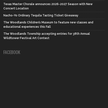
Texas Master Chorale announces 2026-2027 Season with New
Concert Location
Nacho-Yo Ordinary Tequila Tasting Ticket Giveaway
The Woodlands Children’s Museum to feature new classes and
educational experiences this Fall
The Woodlands Township accepting entries for 38th Annual
Wildflower Festival Art Contest
FACEBOOK