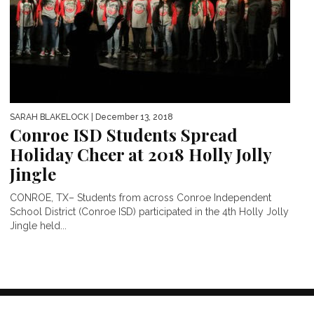
SARAH BLAKELOCK
| December 13, 2018
Conroe ISD Students Spread
Holiday Cheer at 2018 Holly Jolly
Jingle
CONROE, TX– Students from across Conroe Independent
School District (Conroe ISD) participated in the 4th Holly Jolly
Jingle held...