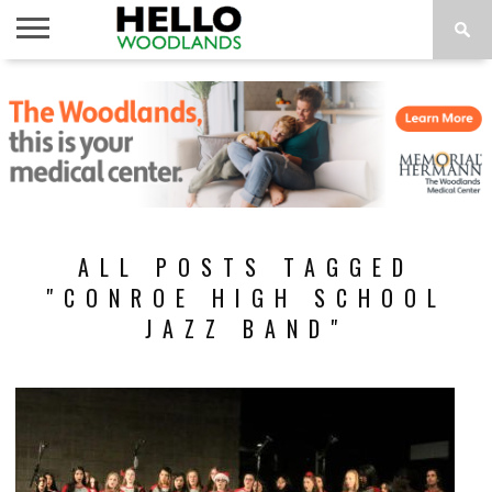
HOME
NEWS
CALENDAR
THINGS
ABOUT
SUBSCRIBE
TO DO
ALL POSTS TAGGED
"CONROE HIGH SCHOOL
JAZZ BAND"