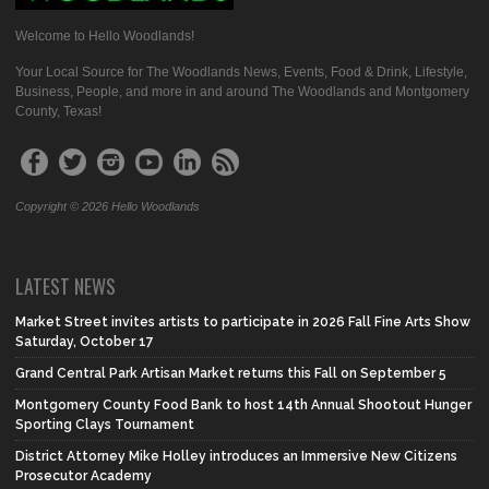
Welcome to Hello Woodlands!
Your Local Source for The Woodlands News, Events, Food & Drink, Lifestyle,
Business, People, and more in and around The Woodlands and Montgomery
County, Texas!
Copyright © 2026 Hello Woodlands
LATEST NEWS
Market Street invites artists to participate in 2026 Fall Fine Arts Show
Saturday, October 17
Grand Central Park Artisan Market returns this Fall on September 5
Montgomery County Food Bank to host 14th Annual Shootout Hunger
Sporting Clays Tournament
District Attorney Mike Holley introduces an Immersive New Citizens
Prosecutor Academy