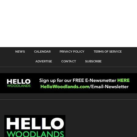
NEWS
CALENDAR
PRIVACY POLICY
TERMS OF SERVICE
ADVERTISE
CONTACT
SUBSCRIBE